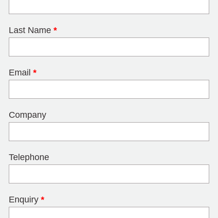
Last Name
*
Email
*
Company
Telephone
Enquiry
*