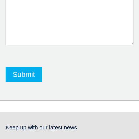
Keep up with our latest news