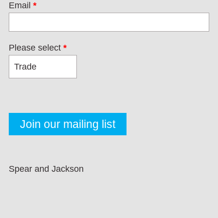
Email
*
Please select
*
Spear and Jackson