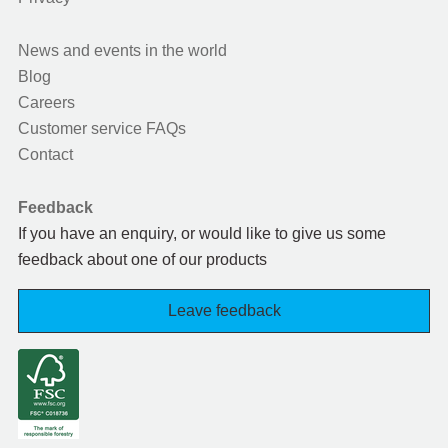
News and events in the world
Blog
Careers
Customer service FAQs
Contact
Feedback
If you have an enquiry, or would like to give us some
feedback about one of our products
Leave feedback