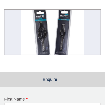
Enquire
(active tab)
First Name
*