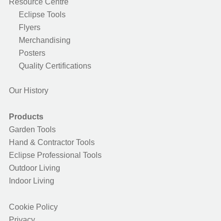
Resource Centre
Eclipse Tools
Flyers
Merchandising
Posters
Quality Certifications
Our History
Products
Garden Tools
Hand & Contractor Tools
Eclipse Professional Tools
Outdoor Living
Indoor Living
Cookie Policy
Privacy