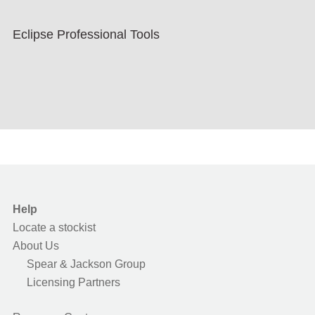
Eclipse Professional Tools
Help
Locate a stockist
About Us
Spear & Jackson Group
Licensing Partners