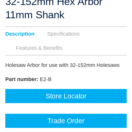
32-152mm Hex Arbor
11mm Shank
Description
Specifications
Features & Benefits
Holesaw Arbor for use with 32-152mm Holesaws
Part number:
E2-B
Store Locator
Trade Order