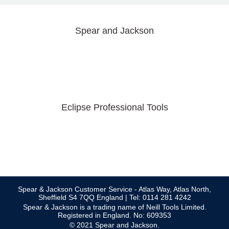
Spear and Jackson
Eclipse Professional Tools
Spear & Jackson Customer Service - Atlas Way, Atlas North,
Sheffield S4 7QQ England | Tel: 0114 281 4242
Spear & Jackson is a trading name of Neill Tools Limited.
Registered in England. No: 609353
© 2021 Spear and Jackson.