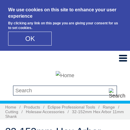
We use cookies on this site to enhance your user
experience
By clicking any link on this page you are giving your consent for us
to set cookies.
OK
Skip to main content
Search this site
Home
/
Products
/
Eclipse Professional Tools
/
Range
/
Cutting
/
Holesaw Accessories
/
32-152mm Hex Arbor 11mm
Shank