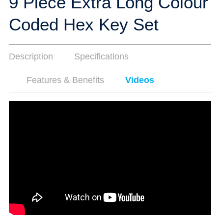
9 Piece Extra Long Colour
Coded Hex Key Set
Description
Specifications
Features & Benefits
Videos