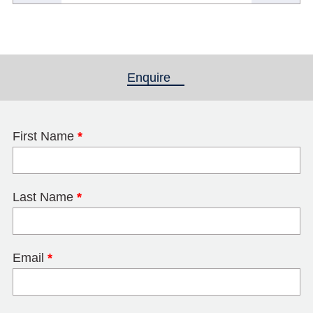
Enquire
(active tab)
First Name
*
Last Name
*
Email
*