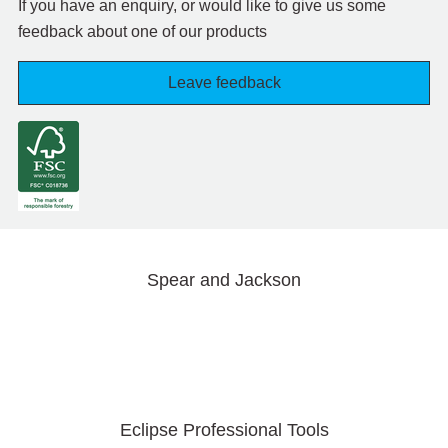
If you have an enquiry, or would like to give us some
feedback about one of our products
Leave feedback
Spear and Jackson
Eclipse Professional Tools