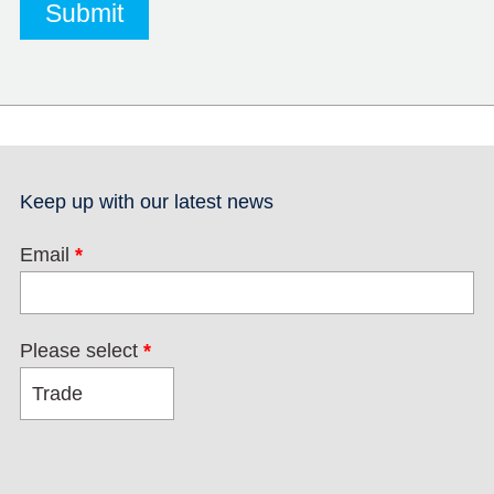
Keep up with our latest news
Email
*
Please select
*