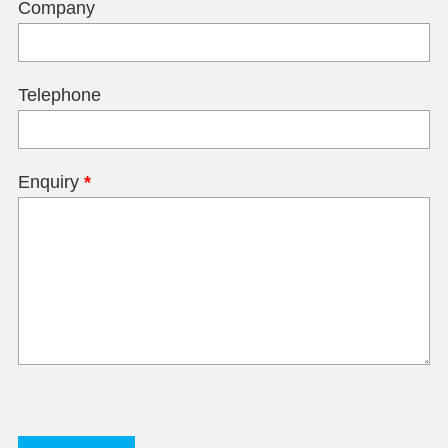
Company
Telephone
Enquiry
*