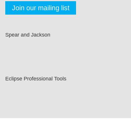
Spear and Jackson
Eclipse Professional Tools