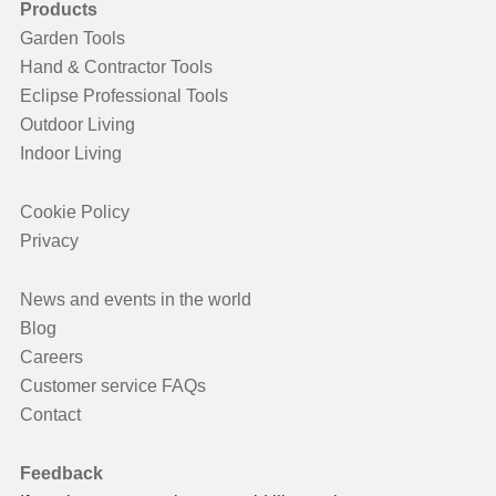
Products
Garden Tools
Hand & Contractor Tools
Eclipse Professional Tools
Outdoor Living
Indoor Living
Cookie Policy
Privacy
News and events in the world
Blog
Careers
Customer service FAQs
Contact
Feedback