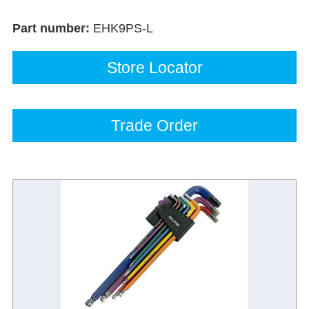
Part number:
EHK9PS-L
Store Locator
Trade Order