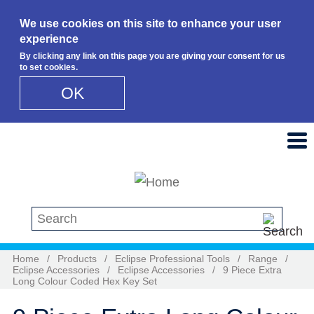
We use cookies on this site to enhance your user
experience
By clicking any link on this page you are giving your consent for us
to set cookies.
OK
Skip to main content
Search this site
Home
/
Products
/
Eclipse Professional Tools
/
Range
/
Eclipse Accessories
/
Eclipse Accessories
/
9 Piece Extra
Long Colour Coded Hex Key Set