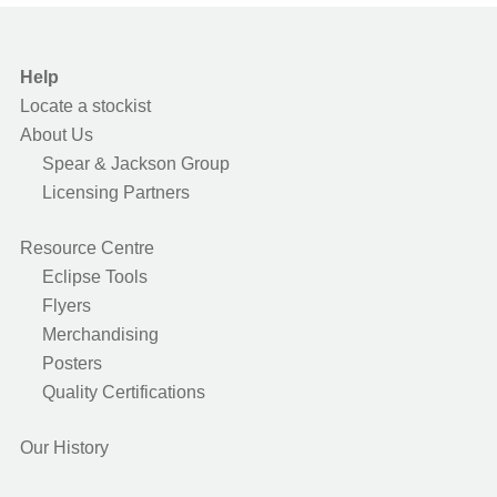
Help
Locate a stockist
About Us
Spear & Jackson Group
Licensing Partners
Resource Centre
Eclipse Tools
Flyers
Merchandising
Posters
Quality Certifications
Our History