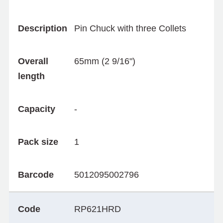
Description
Pin Chuck with three Collets
Overall
65mm (2 9/16")
length
Capacity
-
Pack size
1
Barcode
5012095002796
Code
RP621HRD