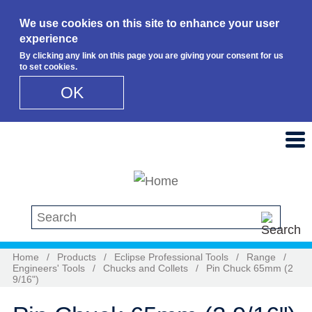
We use cookies on this site to enhance your user
experience
By clicking any link on this page you are giving your consent for us
to set cookies.
OK
Skip to main content
Search this site
Home
/
Products
/
Eclipse Professional Tools
/
Range
/
Engineers' Tools
/
Chucks and Collets
/
Pin Chuck 65mm (2
9/16")