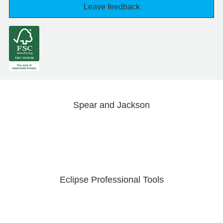
Leave feedback
Spear and Jackson
Eclipse Professional Tools