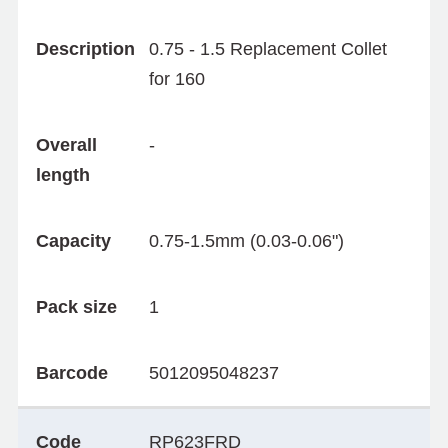
Description
0.75 - 1.5 Replacement Collet
for 160
Overall
-
length
Capacity
0.75-1.5mm (0.03-0.06")
Pack size
1
Barcode
5012095048237
Code
RP623FRD