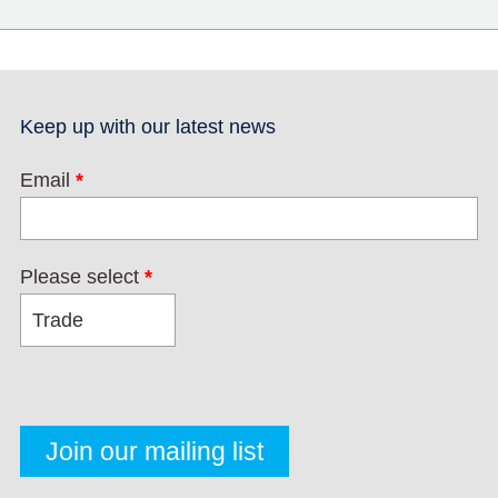
Keep up with our latest news
Email
*
Please select
*