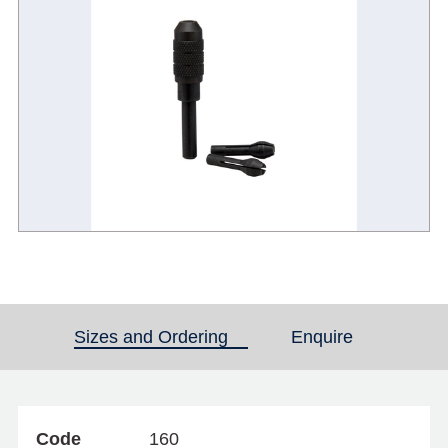
Sizes and Ordering
(active tab)
Enquire
Code
160