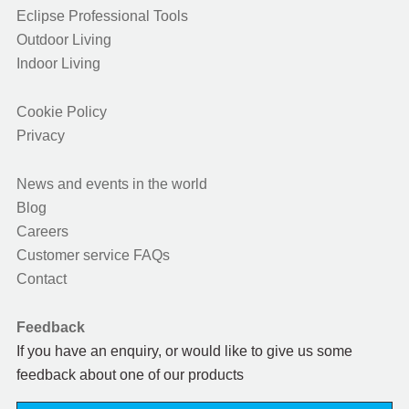
Eclipse Professional Tools
Outdoor Living
Indoor Living
Cookie Policy
Privacy
News and events in the world
Blog
Careers
Customer service FAQs
Contact
Feedback
If you have an enquiry, or would like to give us some
feedback about one of our products