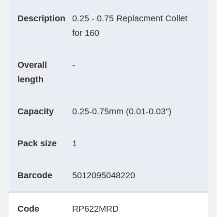
Description
0.25 - 0.75 Replacment Collet
for 160
Overall
-
length
Capacity
0.25-0.75mm (0.01-0.03")
Pack size
1
Barcode
5012095048220
Code
RP622MRD