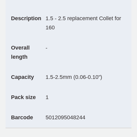
Description
1.5 - 2.5 replacement Collet for
160
Overall
-
length
Capacity
1.5-2.5mm (0.06-0.10")
Pack size
1
Barcode
5012095048244