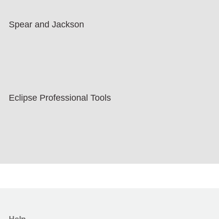
Spear and Jackson
Eclipse Professional Tools