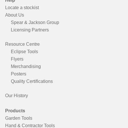
Help
Locate a stockist
About Us
Spear & Jackson Group
Licensing Partners
Resource Centre
Eclipse Tools
Flyers
Merchandising
Posters
Quality Certifications
Our History
Products
Garden Tools
Hand & Contractor Tools