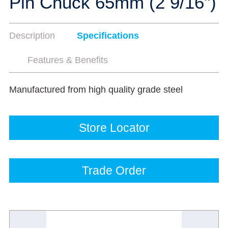
Pin Chuck 65mm (2 9/16")
Description
Specifications
Features & Benefits
Manufactured from high quality grade steel
Store Locator
Trade Order