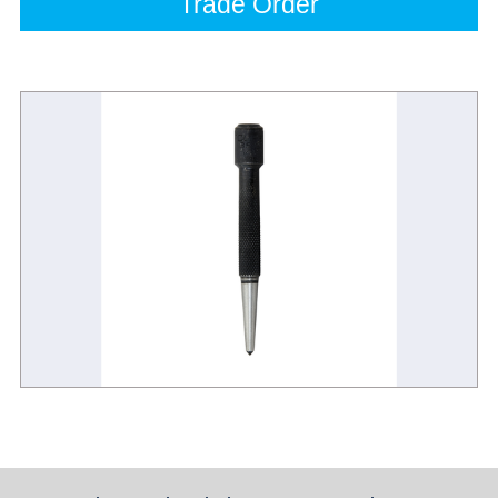
Trade Order