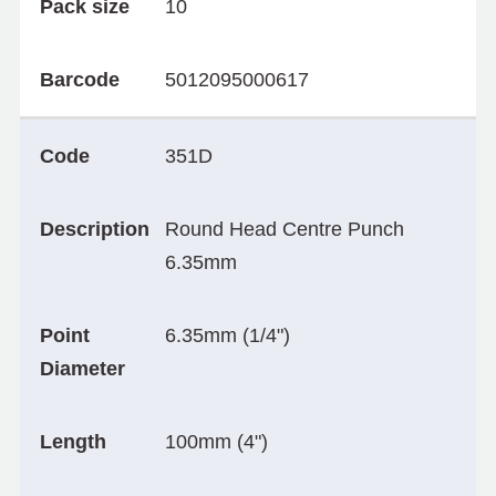
Pack size
10
Barcode
5012095000617
Code
351D
Description
Round Head Centre Punch
6.35mm
Point
6.35mm (1/4")
Diameter
Length
100mm (4")