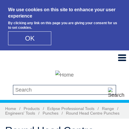
We use cookies on this site to enhance your user
experience
By clicking any link on this page you are giving your consent for us
to set cookies.
OK
Skip to main content
Search this site
Home
/
Products
/
Eclipse Professional Tools
/
Range
/
Engineers' Tools
/
Punches
/
Round Head Centre Punches