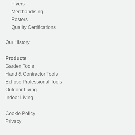
Flyers
Merchandising
Posters
Quality Certifications
Our History
Products
Garden Tools
Hand & Contractor Tools
Eclipse Professional Tools
Outdoor Living
Indoor Living
Cookie Policy
Privacy