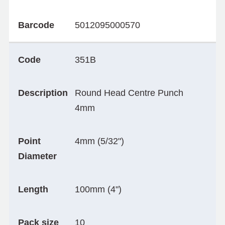
Barcode
5012095000570
Code
351B
Description
Round Head Centre Punch
4mm
Point
4mm (5/32")
Diameter
Length
100mm (4")
Pack size
10