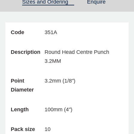
Sizes and Ordering
(active tab)
Enquire
Code
351A
Description
Round Head Centre Punch
3.2MM
Point
3.2mm (1/8")
Diameter
Length
100mm (4")
Pack size
10