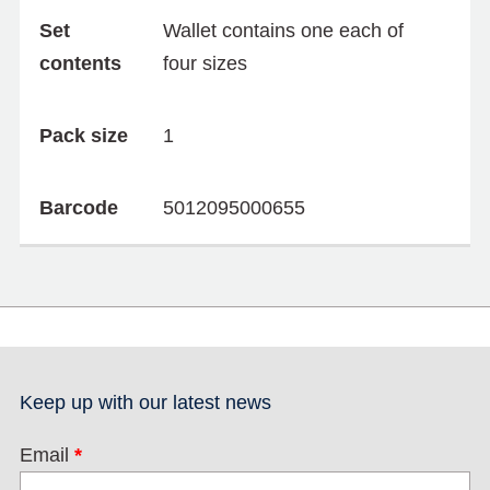
Set
Wallet contains one each of
contents
four sizes
Pack size
1
Barcode
5012095000655
Keep up with our latest news
Email
*