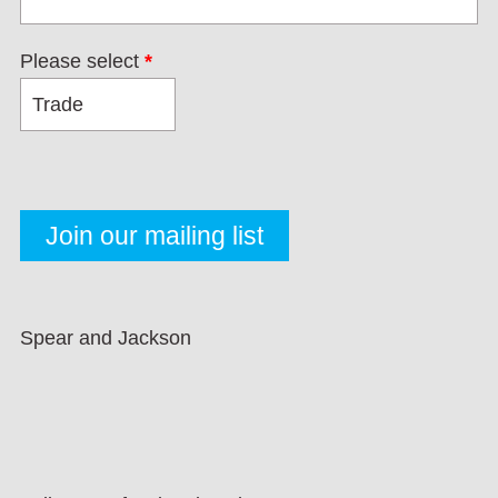
Please select
*
Spear and Jackson