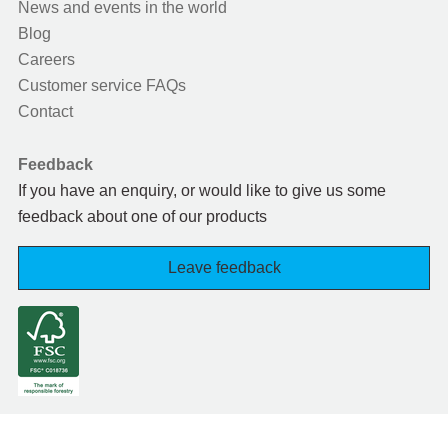
News and events in the world
Blog
Careers
Customer service FAQs
Contact
Feedback
If you have an enquiry, or would like to give us some
feedback about one of our products
Leave feedback