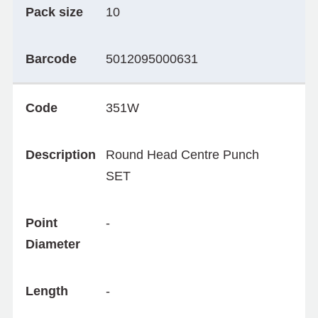
Pack size
10
Barcode
5012095000631
Code
351W
Description
Round Head Centre Punch
SET
Point
-
Diameter
Length
-