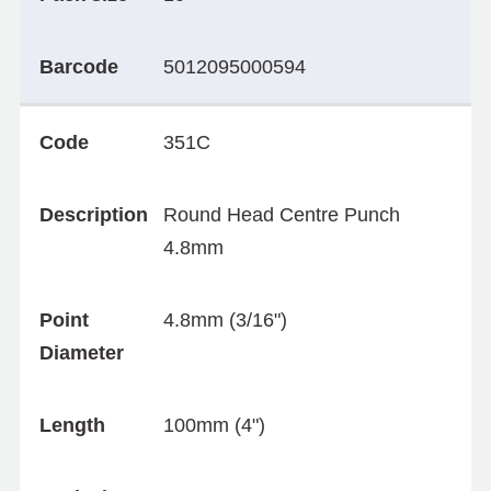
Barcode
5012095000594
Code
351C
Description
Round Head Centre Punch
4.8mm
Point
4.8mm (3/16")
Diameter
Length
100mm (4")