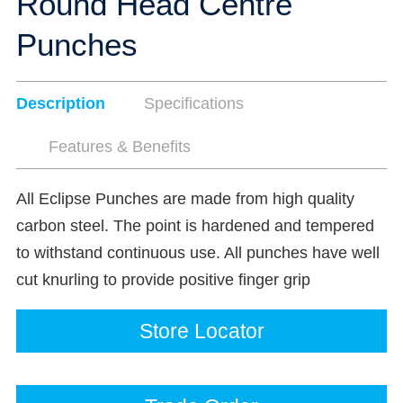
Round Head Centre
Punches
Description
Specifications
Features & Benefits
All Eclipse Punches are made from high quality
carbon steel. The point is hardened and tempered
to withstand continuous use. All punches have well
cut knurling to provide positive finger grip
Store Locator