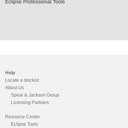
Eclipse Professional Tools
Help
Locate a stockist
About Us
Spear & Jackson Group
Licensing Partners
Resource Centre
Eclipse Tools