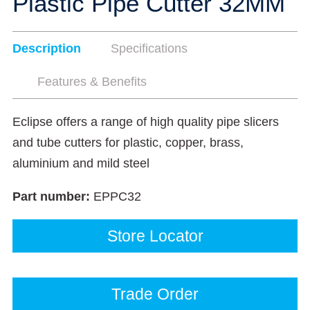
Plastic Pipe Cutter 32MM
Description
Specifications
Features & Benefits
Eclipse offers a range of high quality pipe slicers
and tube cutters for plastic, copper, brass,
aluminium and mild steel
Part number:
EPPC32
Store Locator
Trade Order