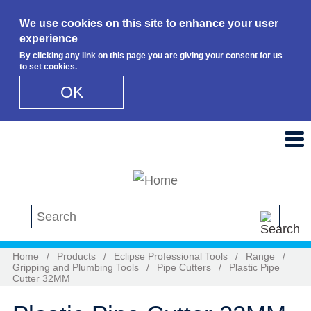
We use cookies on this site to enhance your user
experience
By clicking any link on this page you are giving your consent for us
to set cookies.
OK
Skip to main content
Search this site
Home
/
Products
/
Eclipse Professional Tools
/
Range
/
Gripping and Plumbing Tools
/
Pipe Cutters
/
Plastic Pipe
Cutter 32MM