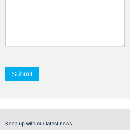
Keep up with our latest news