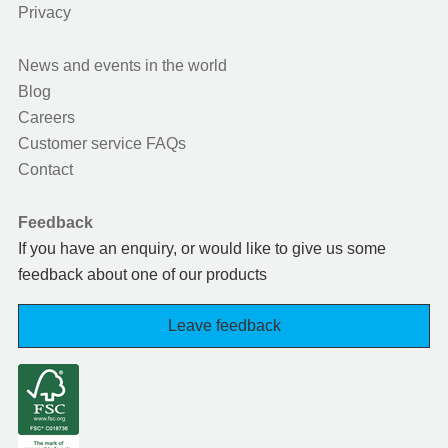
Privacy
News and events in the world
Blog
Careers
Customer service FAQs
Contact
Feedback
If you have an enquiry, or would like to give us some
feedback about one of our products
Leave feedback