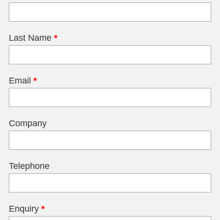
Last Name
*
Email
*
Company
Telephone
Enquiry
*