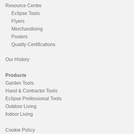
Resource Centre
Eclipse Tools
Flyers
Merchandising
Posters
Quality Certifications
Our History
Products
Garden Tools
Hand & Contractor Tools
Eclipse Professional Tools
Outdoor Living
Indoor Living
Cookie Policy