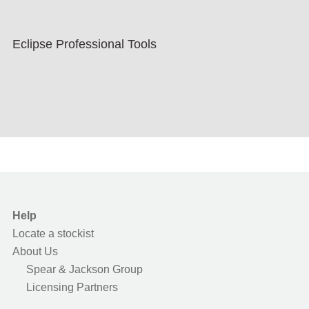
Eclipse Professional Tools
Help
Locate a stockist
About Us
Spear & Jackson Group
Licensing Partners