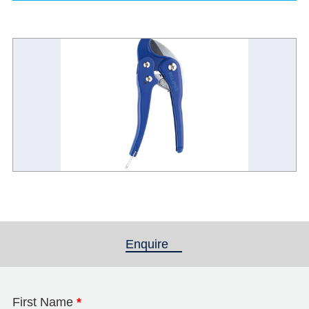
Enquire
(active tab)
First Name
*