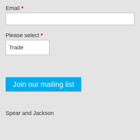
Email
*
Please select
*
Spear and Jackson