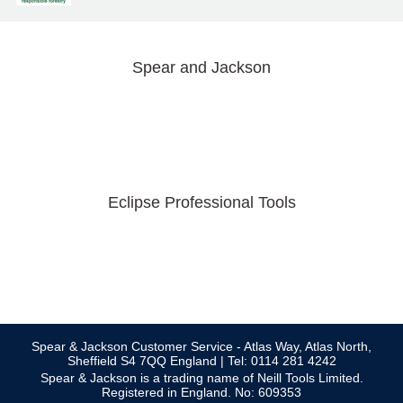
Spear and Jackson
Eclipse Professional Tools
Spear & Jackson Customer Service - Atlas Way, Atlas North,
Sheffield S4 7QQ England | Tel: 0114 281 4242
Spear & Jackson is a trading name of Neill Tools Limited.
Registered in England. No: 609353