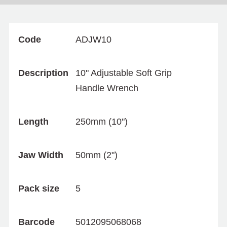
Code
ADJW10
Description
10" Adjustable Soft Grip
Handle Wrench
Length
250mm (10")
Jaw Width
50mm (2")
Pack size
5
Barcode
5012095068068