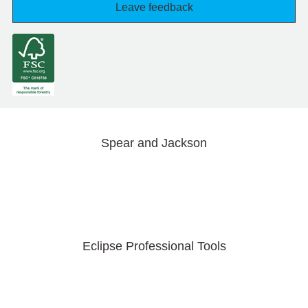
Leave feedback
Spear and Jackson
Eclipse Professional Tools