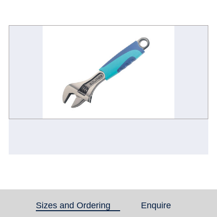
Sizes and Ordering
(active tab)
Enquire