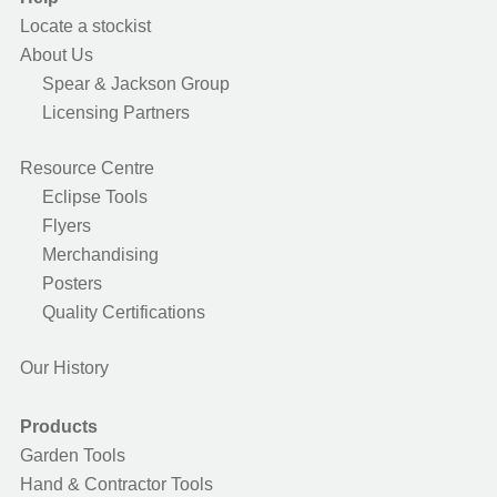
Locate a stockist
About Us
Spear & Jackson Group
Licensing Partners
Resource Centre
Eclipse Tools
Flyers
Merchandising
Posters
Quality Certifications
Our History
Products
Garden Tools
Hand & Contractor Tools