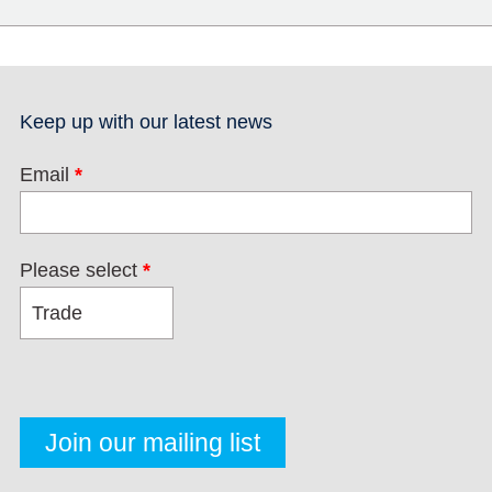
Keep up with our latest news
Email
*
Please select
*