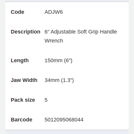
Code
ADJW6
Description
6" Adjustable Soft Grip Handle
Wrench
Length
150mm (6")
Jaw Width
34mm (1.3")
Pack size
5
Barcode
5012095068044