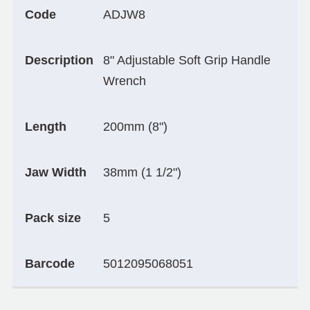
Code
ADJW8
Description
8" Adjustable Soft Grip Handle
Wrench
Length
200mm (8")
Jaw Width
38mm (1 1/2")
Pack size
5
Barcode
5012095068051