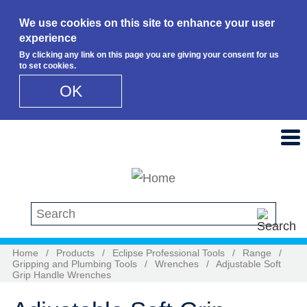
We use cookies on this site to enhance your user
experience
By clicking any link on this page you are giving your consent for us
to set cookies.
OK
Skip to main content
Search this site
Home
/
Products
/
Eclipse Professional Tools
/
Range
/
Gripping and Plumbing Tools
/
Wrenches
/
Adjustable Soft
Grip Handle Wrenches