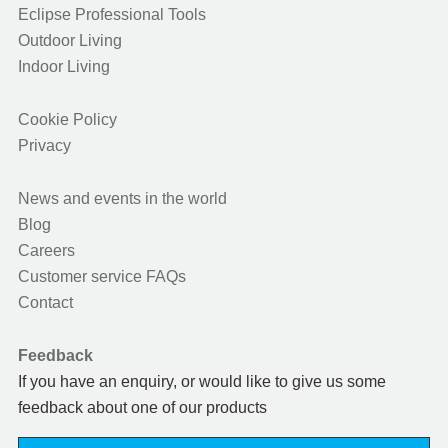
Eclipse Professional Tools
Outdoor Living
Indoor Living
Cookie Policy
Privacy
News and events in the world
Blog
Careers
Customer service FAQs
Contact
Feedback
If you have an enquiry, or would like to give us some
feedback about one of our products