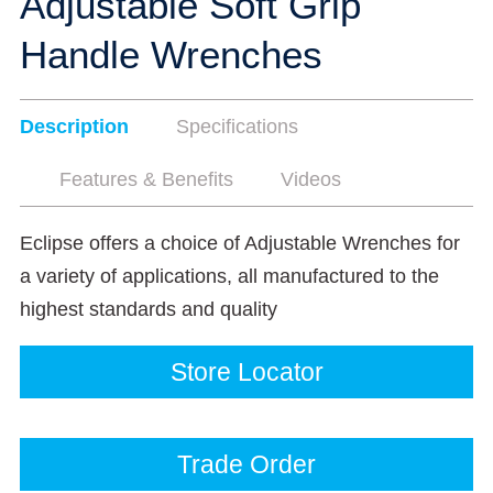
Adjustable Soft Grip
Handle Wrenches
Description
Specifications
Features & Benefits
Videos
Eclipse offers a choice of Adjustable Wrenches for
a variety of applications, all manufactured to the
highest standards and quality
Store Locator
Trade Order