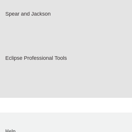
Spear and Jackson
Eclipse Professional Tools
Help