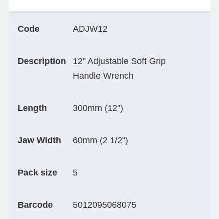
Code
ADJW12
Description
12" Adjustable Soft Grip
Handle Wrench
Length
300mm (12")
Jaw Width
60mm (2 1/2")
Pack size
5
Barcode
5012095068075