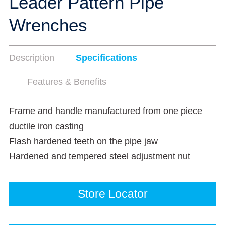
Leader Pattern Pipe
Wrenches
Description
Specifications
Features & Benefits
Frame and handle manufactured from one piece
ductile iron casting
Flash hardened teeth on the pipe jaw
Hardened and tempered steel adjustment nut
Store Locator