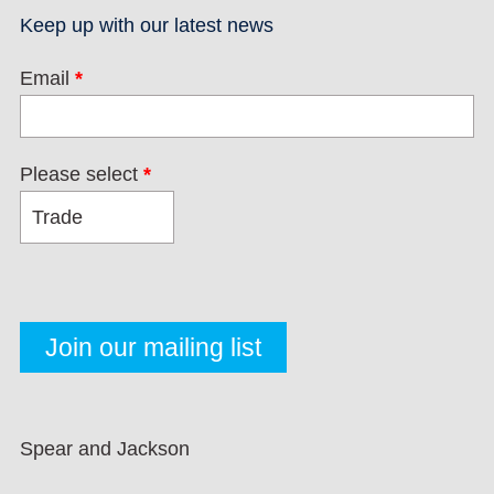
Keep up with our latest news
Email
*
Please select
*
Spear and Jackson