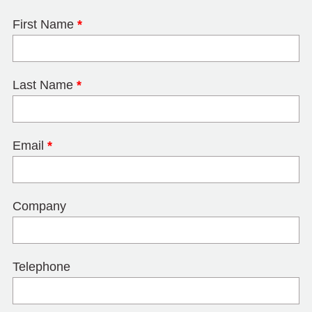
First Name
*
Last Name
*
Email
*
Company
Telephone