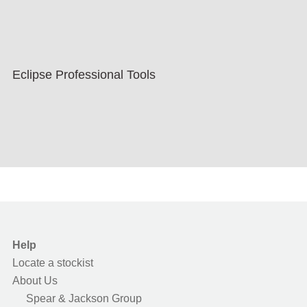
Eclipse Professional Tools
Help
Locate a stockist
About Us
Spear & Jackson Group