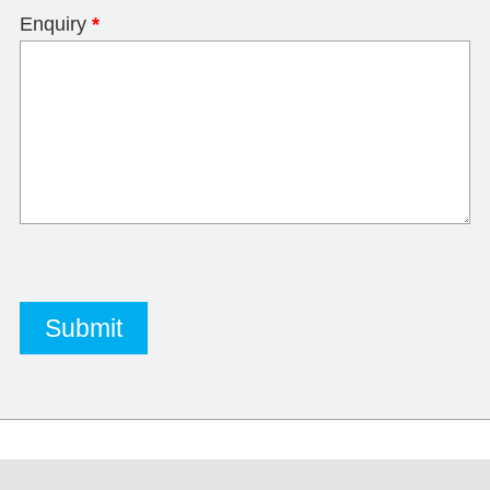
Enquiry
*