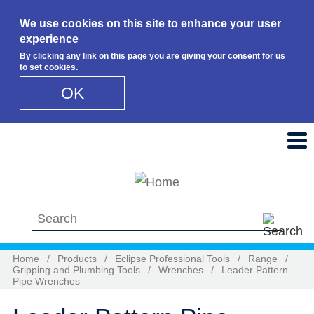
We use cookies on this site to enhance your user
experience
By clicking any link on this page you are giving your consent for us
to set cookies.
OK
Skip to main content
Search this site
Home
/
Products
/
Eclipse Professional Tools
/
Range
/
Gripping and Plumbing Tools
/
Wrenches
/
Leader Pattern
Pipe Wrenches