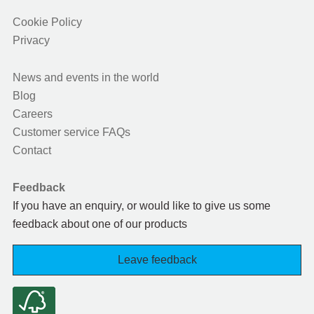
Cookie Policy
Privacy
News and events in the world
Blog
Careers
Customer service FAQs
Contact
Feedback
If you have an enquiry, or would like to give us some
feedback about one of our products
Leave feedback