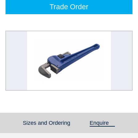
Trade Order
Sizes and Ordering
Enquire
(active tab)