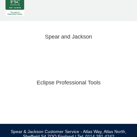
Spear and Jackson
Eclipse Professional Tools
Spear & Jackson Customer Service - Atlas Way, Atlas North,
Sheffield S4 7QQ England | Tel: 0114 281 4242