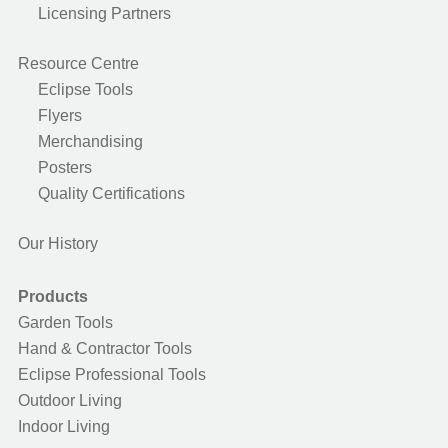
Licensing Partners
Resource Centre
Eclipse Tools
Flyers
Merchandising
Posters
Quality Certifications
Our History
Products
Garden Tools
Hand & Contractor Tools
Eclipse Professional Tools
Outdoor Living
Indoor Living