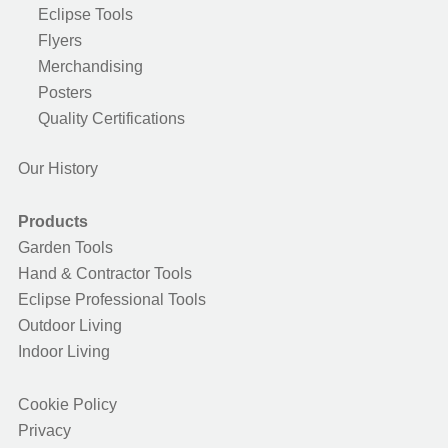
Eclipse Tools
Flyers
Merchandising
Posters
Quality Certifications
Our History
Products
Garden Tools
Hand & Contractor Tools
Eclipse Professional Tools
Outdoor Living
Indoor Living
Cookie Policy
Privacy