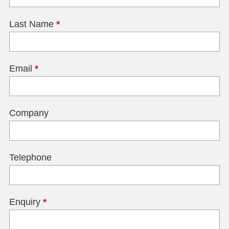
Last Name
*
Email
*
Company
Telephone
Enquiry
*