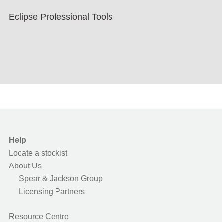
Eclipse Professional Tools
Help
Locate a stockist
About Us
Spear & Jackson Group
Licensing Partners
Resource Centre