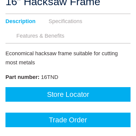
16" Hacksaw Frame
Description
Specifications
Features & Benefits
Economical hacksaw frame suitable for cutting
most metals
Part number:
16TND
Store Locator
Trade Order