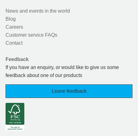
News and events in the world
Blog
Careers
Customer service FAQs
Contact
Feedback
If you have an enquiry, or would like to give us some
feedback about one of our products
Leave feedback