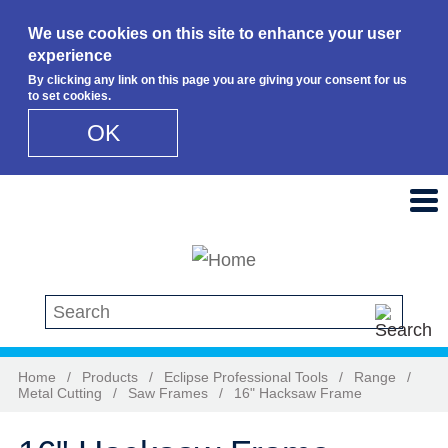
We use cookies on this site to enhance your user
experience
By clicking any link on this page you are giving your consent for us
to set cookies.
OK
Skip to main content
Search this site
Home
/
Products
/
Eclipse Professional Tools
/
Range
/
Metal Cutting
/
Saw Frames
/
16" Hacksaw Frame