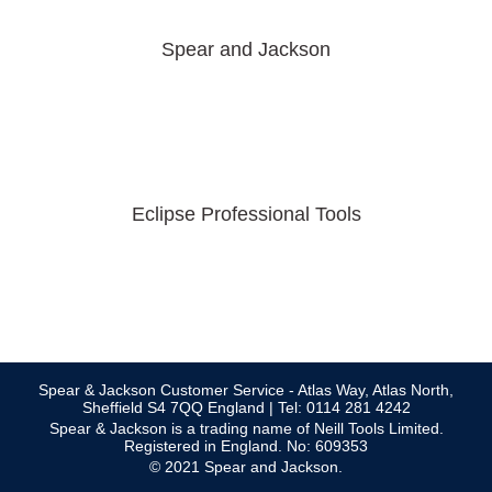
Spear and Jackson
Eclipse Professional Tools
Spear & Jackson Customer Service - Atlas Way, Atlas North,
Sheffield S4 7QQ England | Tel: 0114 281 4242
Spear & Jackson is a trading name of Neill Tools Limited.
Registered in England. No: 609353
© 2021 Spear and Jackson.