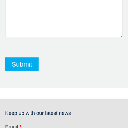
Keep up with our latest news
Email
*