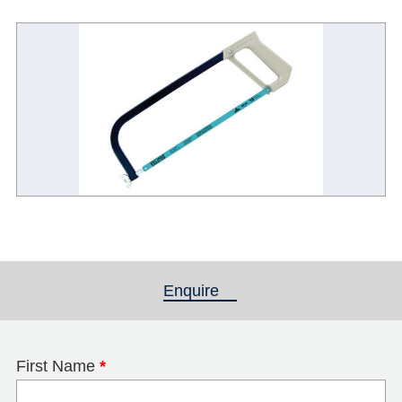
Enquire
(active tab)
First Name
*