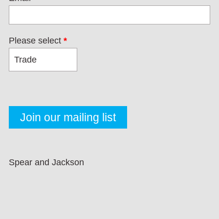
Please select
*
Spear and Jackson