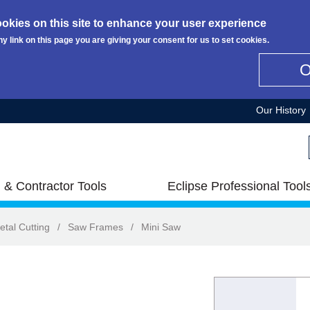
okies on this site to enhance your user experience
ny link on this page you are giving your consent for us to set cookies.
Our History
 & Contractor Tools
Eclipse Professional Tool
etal Cutting
/
Saw Frames
/
Mini Saw