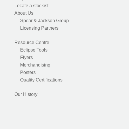
Locate a stockist
About Us
Spear & Jackson Group
Licensing Partners
Resource Centre
Eclipse Tools
Flyers
Merchandising
Posters
Quality Certifications
Our History