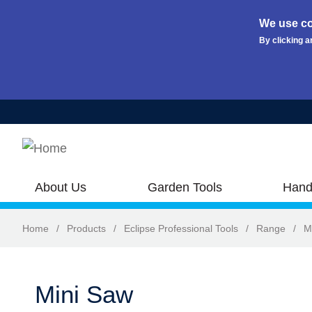
We use co
By clicking a
Skip to main content
About Us
Garden Tools
Hand
Home
/
Products
/
Eclipse Professional Tools
/
Range
/
M
Mini Saw