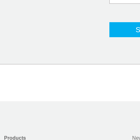
Products
New