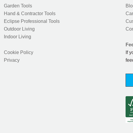
Garden Tools
Blo
Hand & Contractor Tools
Car
Eclipse Professional Tools
Cus
Outdoor Living
Con
Indoor Living
Fe
Cookie Policy
If 
Privacy
fee