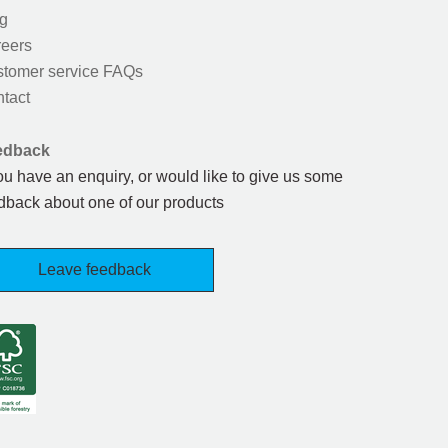
g
eers
tomer service FAQs
tact
edback
you have an enquiry, or would like to give us some
dback about one of our products
Leave feedback