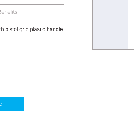
enefits
 pistol grip plastic handle
er