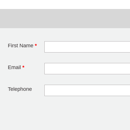
First Name
*
Leave this field 
Email
*
Telephone