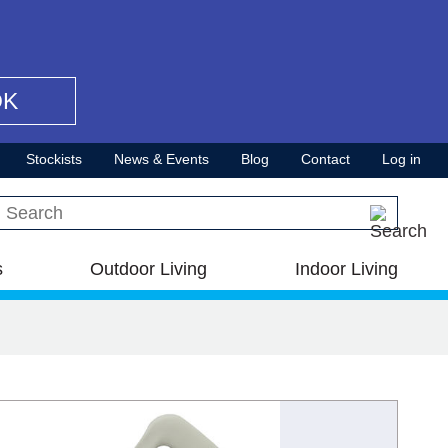
OK
Stockists
News & Events
Blog
Contact
Log in
Search this site
s
Outdoor Living
Indoor Living