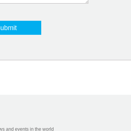
s and events in the world