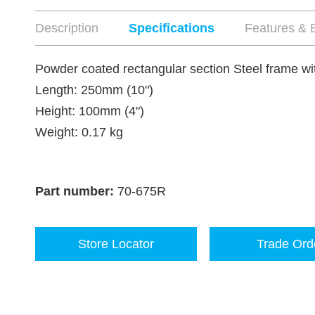
Description
Specifications
Features & B
Powder coated rectangular section Steel frame with
Length: 250mm (10")
Height: 100mm (4")
Weight: 0.17 kg
Part number:
70-675R
Store Locator
Trade Ord