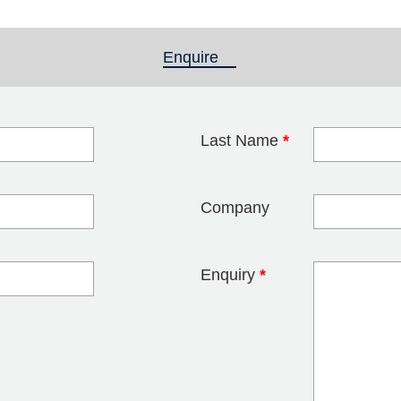
Enquire
(active tab)
Last Name
*
blank
Company
Enquiry
*