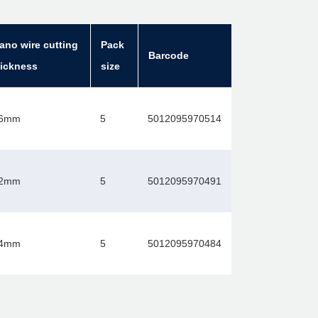
ano wire cutting
Pack
Barcode
hickness
size
.6mm
5
5012095970514
.2mm
5
5012095970491
.4mm
5
5012095970484