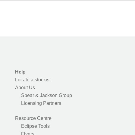
Help
Locate a stockist
About Us
Spear & Jackson Group
Licensing Partners
Resource Centre
Eclipse Tools
Flyers