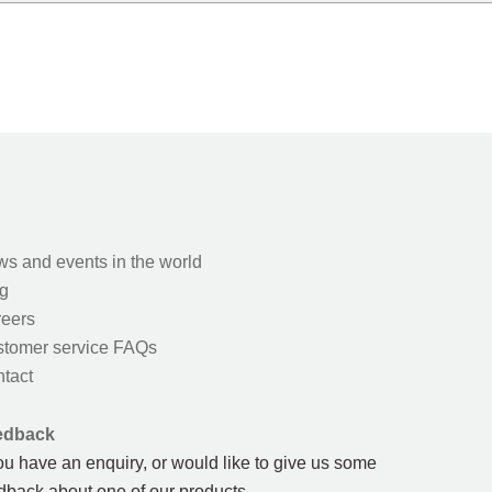
s and events in the world
g
eers
tomer service FAQs
tact
edback
you have an enquiry, or would like to give us some
dback about one of our products