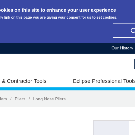
okies on this site to enhance your user experience
ny link on this page you are giving your consent for us to set cookies.
Our History
 & Contractor Tools
Eclipse Professional Tool
iers
/
Pliers
/
Long Nose Pliers