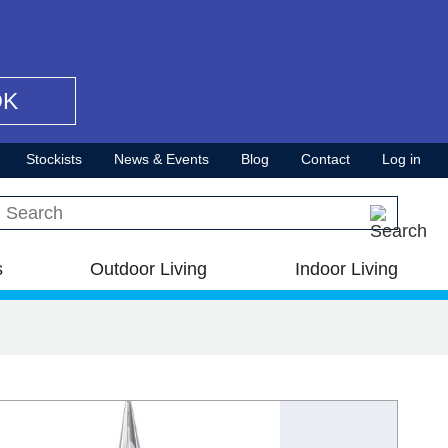
OK
Stockists
News & Events
Blog
Contact
Log in
Search this site
s
Outdoor Living
Indoor Living