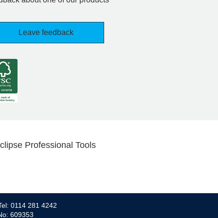
Leave feedback
clipse Professional Tools
Tel: 0114 281 4242
 No: 609353