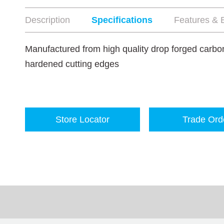
Description
Specifications
Features & B
Manufactured from high quality drop forged carbon
hardened cutting edges
Store Locator
Trade Ord