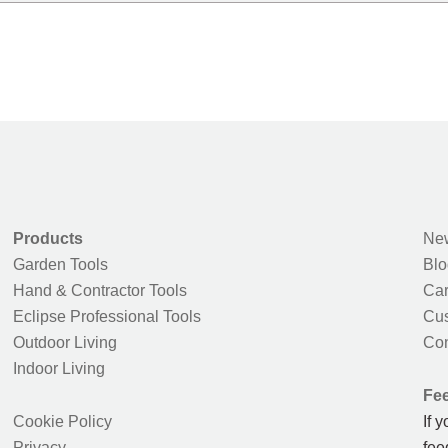
Products
New
Garden Tools
Blo
Hand & Contractor Tools
Car
Eclipse Professional Tools
Cus
Outdoor Living
Con
Indoor Living
Fe
Cookie Policy
If 
Privacy
fee