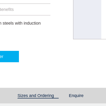
enefits
 steels with induction
er
Sizes and Ordering
(active tab)
Enquire