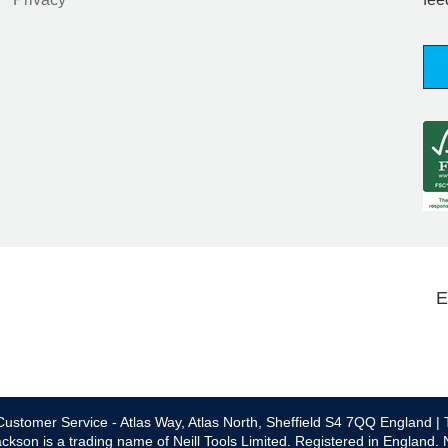
E
ustomer Service - Atlas Way, Atlas North, Sheffield S4 7QQ England | 
ckson is a trading name of Neill Tools Limited. Registered in England.