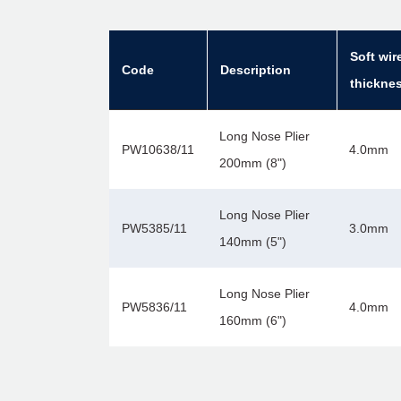
Soft wir
Code
Description
thickne
Long Nose Plier
PW10638/11
4.0mm
200mm (8")
Long Nose Plier
PW5385/11
3.0mm
140mm (5")
Long Nose Plier
PW5836/11
4.0mm
160mm (6")