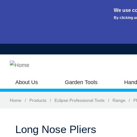
We use co
By clicking a
Skip to main content
About Us
Garden Tools
Hand
Home
/
Products
/
Eclipse Professional Tools
/
Range
/
Pl
Long Nose Pliers