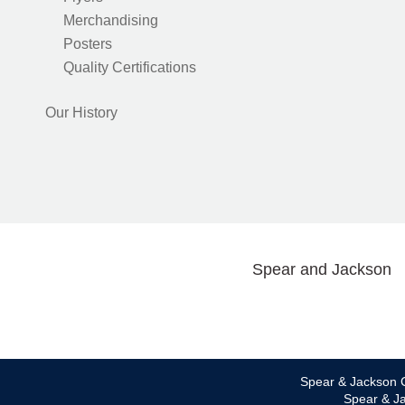
Merchandising
Posters
Quality Certifications
Our History
Spear and Jackson
Spear & Jackson C
Spear & Ja