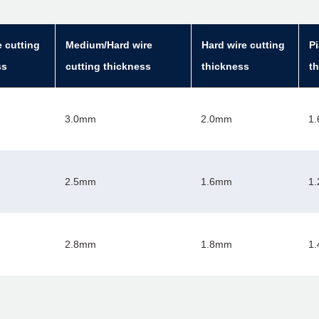
e cutting
Medium/Hard wire
Hard wire cutting
Pi
ss
cutting thickness
thickness
t
3.0mm
2.0mm
1
2.5mm
1.6mm
1
2.8mm
1.8mm
1