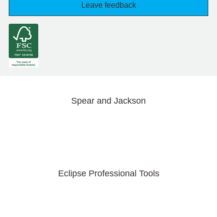
Leave feedback
Spear and Jackson
Eclipse Professional Tools