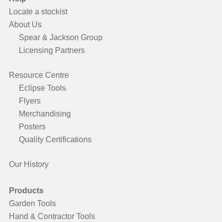
Locate a stockist
About Us
Spear & Jackson Group
Licensing Partners
Resource Centre
Eclipse Tools
Flyers
Merchandising
Posters
Quality Certifications
Our History
Products
Garden Tools
Hand & Contractor Tools