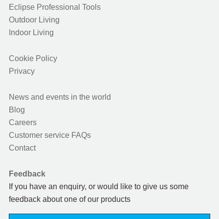
Eclipse Professional Tools
Outdoor Living
Indoor Living
Cookie Policy
Privacy
News and events in the world
Blog
Careers
Customer service FAQs
Contact
Feedback
If you have an enquiry, or would like to give us some
feedback about one of our products