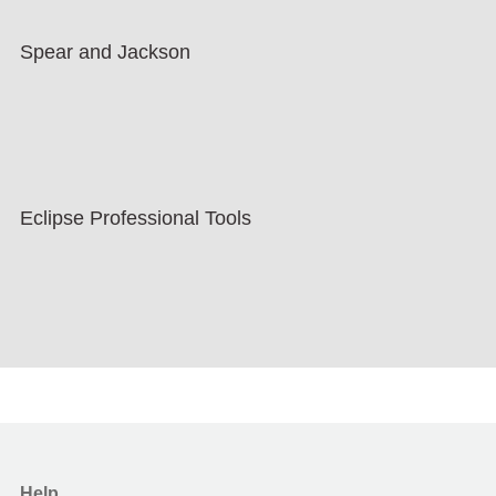
Spear and Jackson
Eclipse Professional Tools
Help