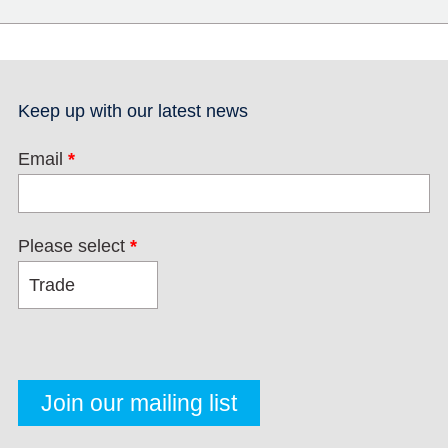
Keep up with our latest news
Email
*
Please select
*