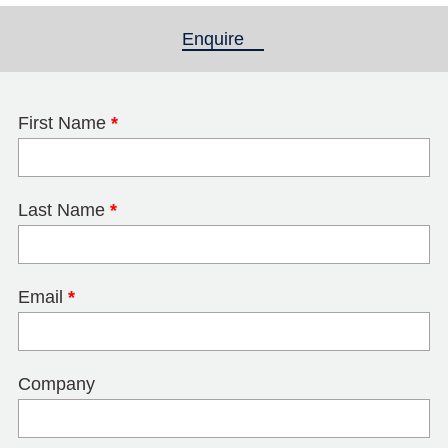
Enquire
(active tab)
First Name
*
Last Name
*
Email
*
Company