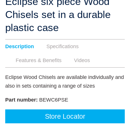
Eclipse six piece Wood
Chisels set in a durable
plastic case
Description
Specifications
Features & Benefits
Videos
Eclipse Wood Chisels are available individually and
also in sets containing a range of sizes
Part number:
BEWC6PSE
Store Locator