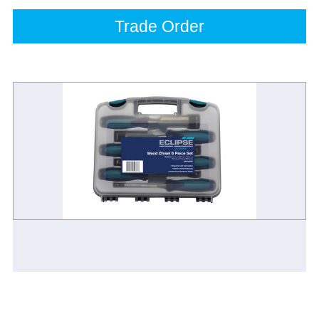
Trade Order