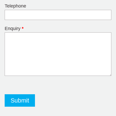
Telephone
Enquiry
*