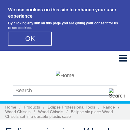
We use cookies on this site to enhance your user
experience
By clicking any link on this page you are giving your consent for us
to set cookies.
OK
Skip to main content
Search this site
Home
/
Products
/
Eclipse Professional Tools
/
Range
/
Wood Chisels
/
Wood Chisels
/
Eclipse six piece Wood
Chisels set in a durable plastic case