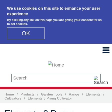
We use cookies on this site to enhance your user
experience
By clicking any link on this page you are giving your consent for us
to set cookies.
OK
Skip to main content
Search this site
Home
/
Products
/
Garden Tools
/
Range
/
Elements
/
Cultivators
/
Elements 3 Prong Cultivator