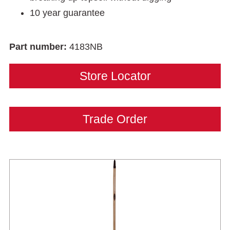
10 year guarantee
Part number:
4183NB
Store Locator
Trade Order