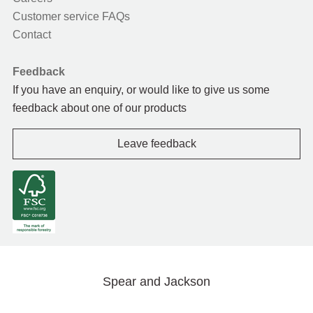
Customer service FAQs
Contact
Feedback
If you have an enquiry, or would like to give us some
feedback about one of our products
Leave feedback
Spear and Jackson