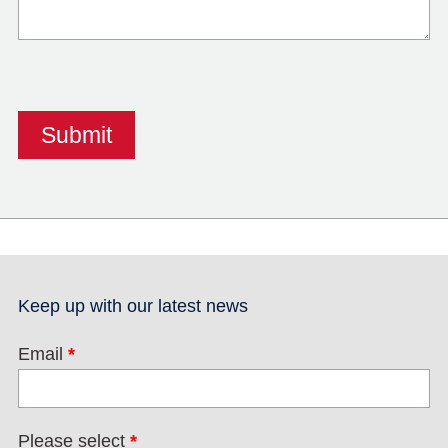
Keep up with our latest news
Email
*
Please select
*