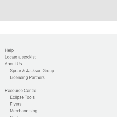
Help
Locate a stockist
About Us
Spear & Jackson Group
Licensing Partners
Resource Centre
Eclipse Tools
Flyers
Merchandising