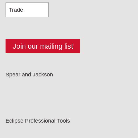
Spear and Jackson
Eclipse Professional Tools