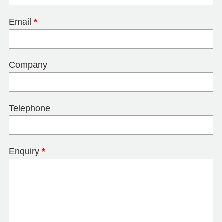
Email
*
Company
Telephone
Enquiry
*