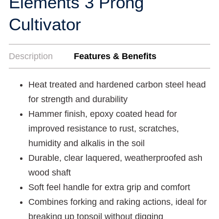
Elements 3 Prong
Cultivator
Description
Features & Benefits
Heat treated and hardened carbon steel head
for strength and durability
Hammer finish, epoxy coated head for
improved resistance to rust, scratches,
humidity and alkalis in the soil
Durable, clear laquered, weatherproofed ash
wood shaft
Soft feel handle for extra grip and comfort
Combines forking and raking actions, ideal for
breaking up topsoil without digging