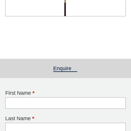
Enquire
(active tab)
First Name
*
Last Name
*