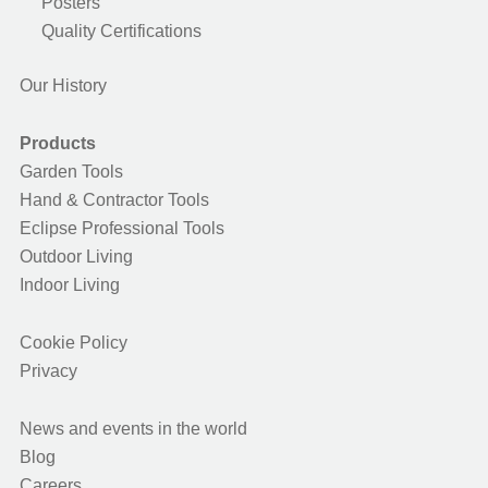
Posters
Quality Certifications
Our History
Products
Garden Tools
Hand & Contractor Tools
Eclipse Professional Tools
Outdoor Living
Indoor Living
Cookie Policy
Privacy
News and events in the world
Blog
Careers