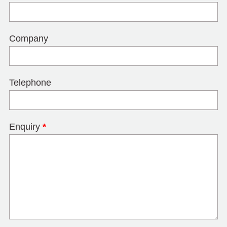
Company
Telephone
Enquiry
*