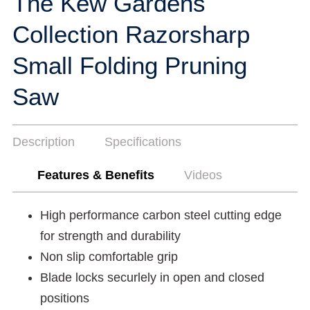
The Kew Gardens
Collection Razorsharp
Small Folding Pruning
Saw
Description
Specifications
Features & Benefits
Videos
High performance carbon steel cutting edge
for strength and durability
Non slip comfortable grip
Blade locks securlely in open and closed
positions