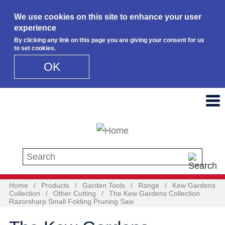
We use cookies on this site to enhance your user
experience
By clicking any link on this page you are giving your consent for us
to set cookies.
OK
Skip to main content
Search this site
Home
/
Products
/
Garden Tools
/
Range
/
Kew Gardens
Collection
/
Other Cutting
/
The Kew Gardens Collection
Razorsharp Small Folding Pruning Saw