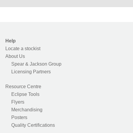
Help
Locate a stockist
About Us
Spear & Jackson Group
Licensing Partners
Resource Centre
Eclipse Tools
Flyers
Merchandising
Posters
Quality Certifications