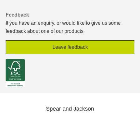
Feedback
If you have an enquiry, or would like to give us some
feedback about one of our products
Leave feedback
Spear and Jackson