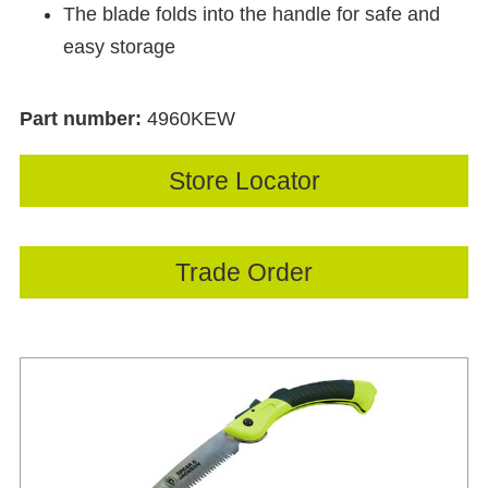
The blade folds into the handle for safe and
easy storage
Part number:
4960KEW
Store Locator
Trade Order