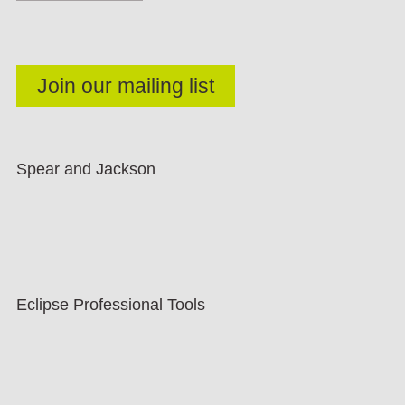
Spear and Jackson
Eclipse Professional Tools