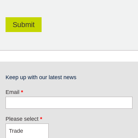
Keep up with our latest news
Email
*
Please select
*