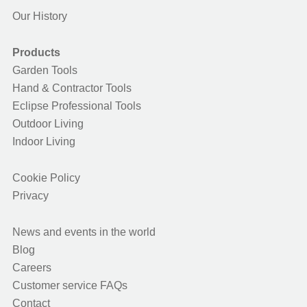
Our History
Products
Garden Tools
Hand & Contractor Tools
Eclipse Professional Tools
Outdoor Living
Indoor Living
Cookie Policy
Privacy
News and events in the world
Blog
Careers
Customer service FAQs
Contact