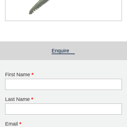
Enquire
(active tab)
First Name
*
Last Name
*
Email
*