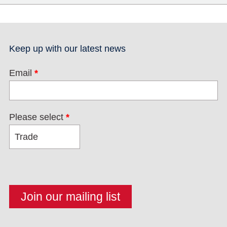
Keep up with our latest news
Email
*
Please select
*