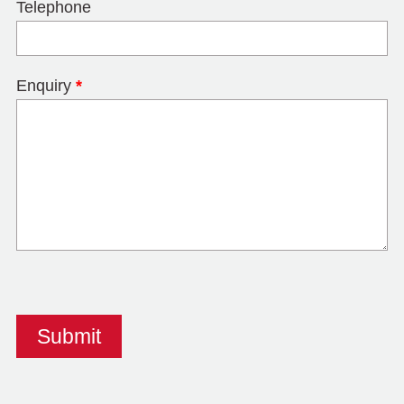
Telephone
Enquiry
*