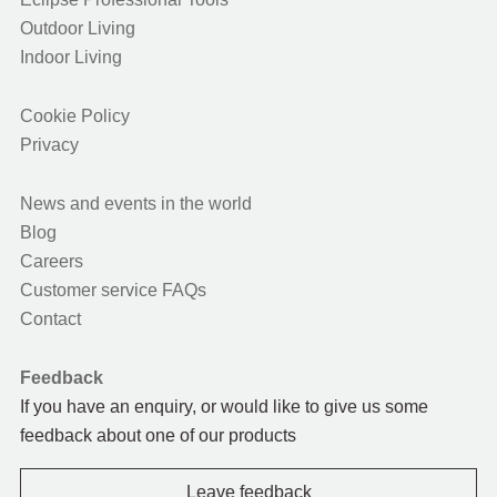
Outdoor Living
Indoor Living
Cookie Policy
Privacy
News and events in the world
Blog
Careers
Customer service FAQs
Contact
Feedback
If you have an enquiry, or would like to give us some
feedback about one of our products
Leave feedback