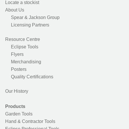
Locate a stockist
About Us
Spear & Jackson Group
Licensing Partners
Resource Centre
Eclipse Tools
Flyers
Merchandising
Posters
Quality Certifications
Our History
Products
Garden Tools
Hand & Contractor Tools
Eclipse Professional Tools