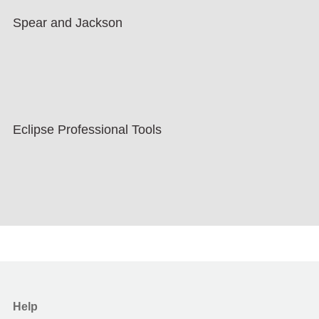
Spear and Jackson
Eclipse Professional Tools
Help