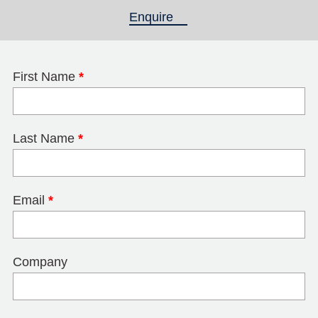
Enquire
(active tab)
First Name
*
Last Name
*
Email
*
Company