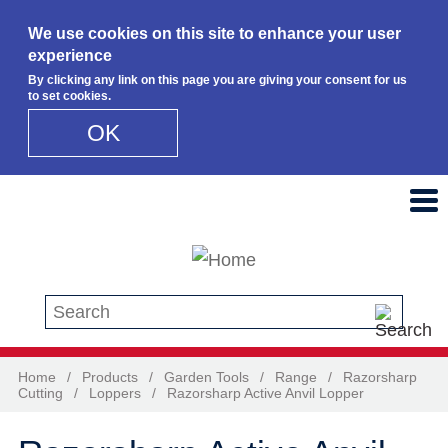
We use cookies on this site to enhance your user
experience
By clicking any link on this page you are giving your consent for us
to set cookies.
OK
Skip to main content
Search this site
Home
/
Products
/
Garden Tools
/
Range
/
Razorsharp
Cutting
/
Loppers
/
Razorsharp Active Anvil Lopper