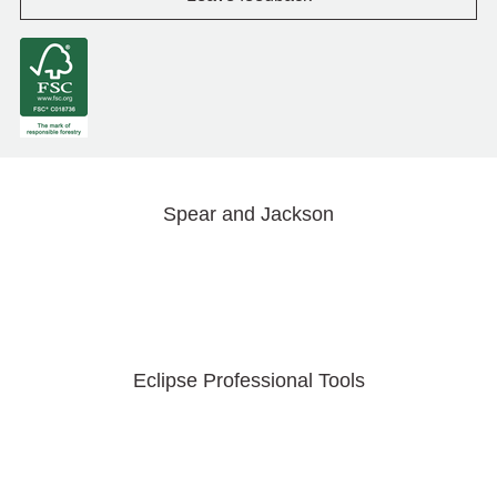
Spear and Jackson
Eclipse Professional Tools