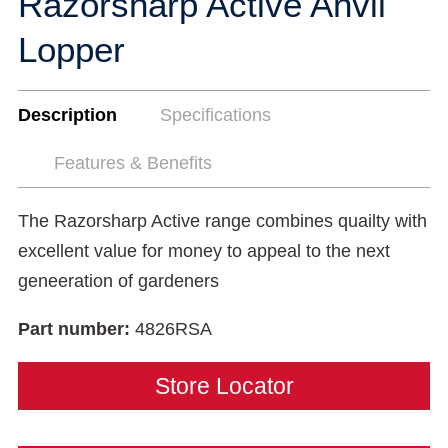
Razorsharp Active Anvil
Lopper
Description
Specifications
Features & Benefits
The Razorsharp Active range combines quailty with
excellent value for money to appeal to the next
geneeration of gardeners
Part number:
4826RSA
Store Locator