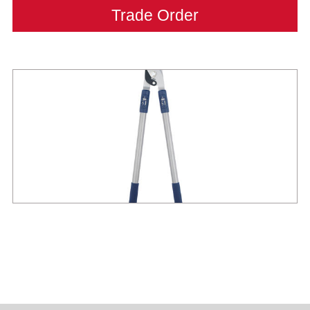
Trade Order