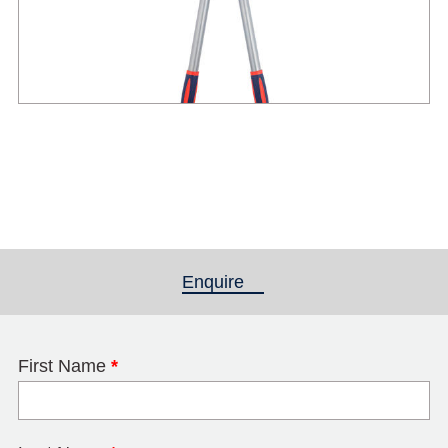
Enquire
(active tab)
First Name
*