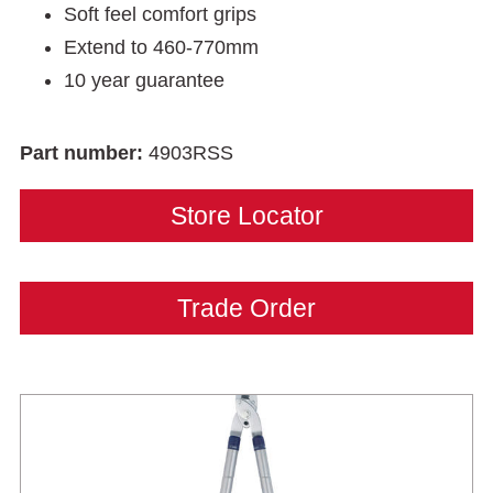
Soft feel comfort grips
Extend to 460-770mm
10 year guarantee
Part number:
4903RSS
Store Locator
Trade Order