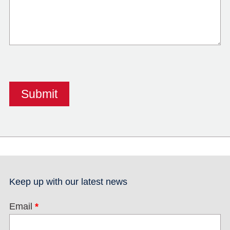
Keep up with our latest news
Email
*