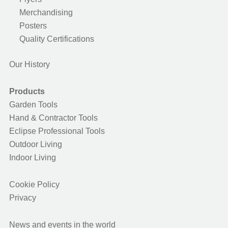
Merchandising
Posters
Quality Certifications
Our History
Products
Garden Tools
Hand & Contractor Tools
Eclipse Professional Tools
Outdoor Living
Indoor Living
Cookie Policy
Privacy
News and events in the world