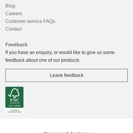
Blog
Careers
Customer service FAQs
Contact
Feedback
If you have an enquiry, or would like to give us some
feedback about one of our products
Leave feedback