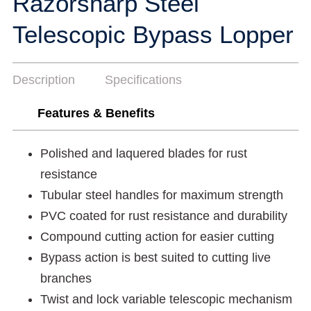
Razorsharp Steel
Telescopic Bypass Lopper
Description
Specifications
Features & Benefits
Polished and laquered blades for rust
resistance
Tubular steel handles for maximum strength
PVC coated for rust resistance and durability
Compound cutting action for easier cutting
Bypass action is best suited to cutting live
branches
Twist and lock variable telescopic mechanism