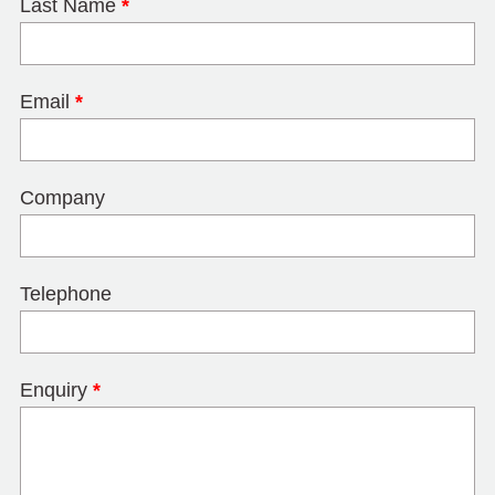
Last Name
*
Email
*
Company
Telephone
Enquiry
*