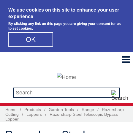
We use cookies on this site to enhance your user
experience
By clicking any link on this page you are giving your consent for us
to set cookies.
OK
Skip to main content
Search this site
Home
/
Products
/
Garden Tools
/
Range
/
Razorsharp
Cutting
/
Loppers
/
Razorsharp Steel Telescopic Bypass
Lopper