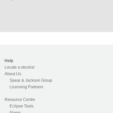
Help
Locate a stockist
About Us
Spear & Jackson Group
Licensing Partners
Resource Centre
Eclipse Tools
Flyers