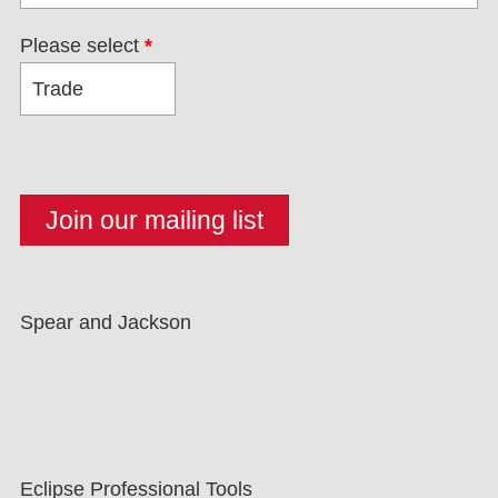
Please select
*
Spear and Jackson
Eclipse Professional Tools