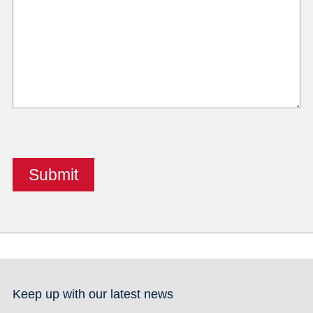
Keep up with our latest news