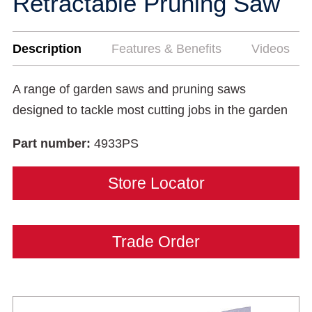
Retractable Pruning Saw
Description
Features & Benefits
Videos
A range of garden saws and pruning saws
designed to tackle most cutting jobs in the garden
Part number:
4933PS
Store Locator
Trade Order