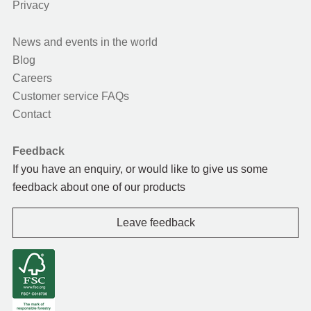
Privacy
News and events in the world
Blog
Careers
Customer service FAQs
Contact
Feedback
If you have an enquiry, or would like to give us some
feedback about one of our products
Leave feedback