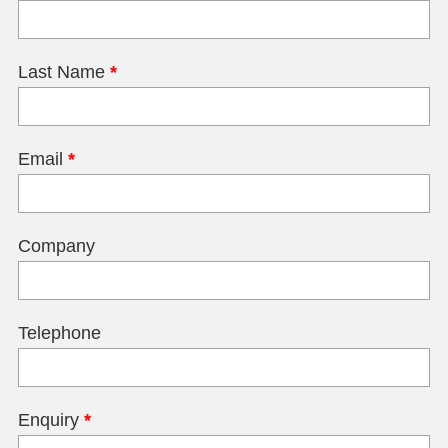
Last Name
*
Email
*
Company
Telephone
Enquiry
*