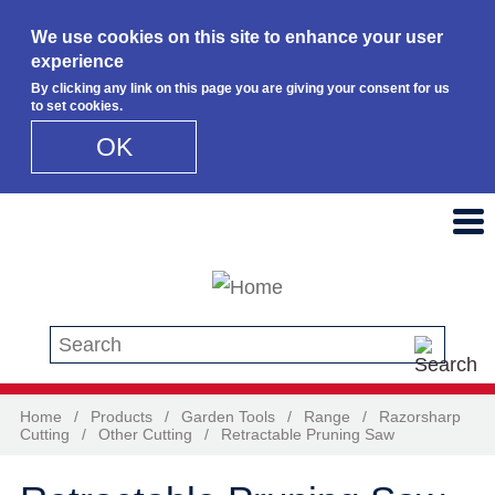
We use cookies on this site to enhance your user
experience
By clicking any link on this page you are giving your consent for us
to set cookies.
OK
Skip to main content
Search this site
Home
/
Products
/
Garden Tools
/
Range
/
Razorsharp
Cutting
/
Other Cutting
/
Retractable Pruning Saw