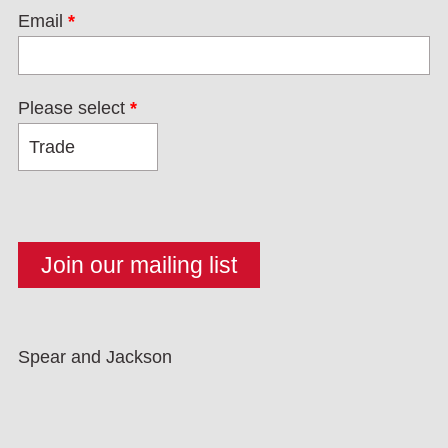
Email
*
Please select
*
Spear and Jackson