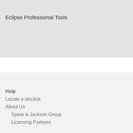
Eclipse Professional Tools
Help
Locate a stockist
About Us
Spear & Jackson Group
Licensing Partners