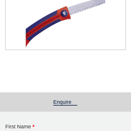
Enquire
(active tab)
First Name
*