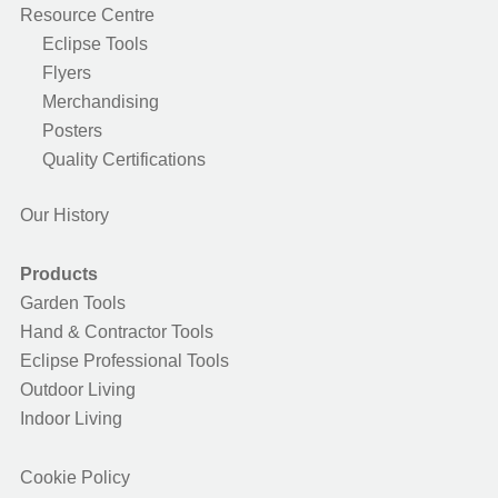
Resource Centre
Eclipse Tools
Flyers
Merchandising
Posters
Quality Certifications
Our History
Products
Garden Tools
Hand & Contractor Tools
Eclipse Professional Tools
Outdoor Living
Indoor Living
Cookie Policy