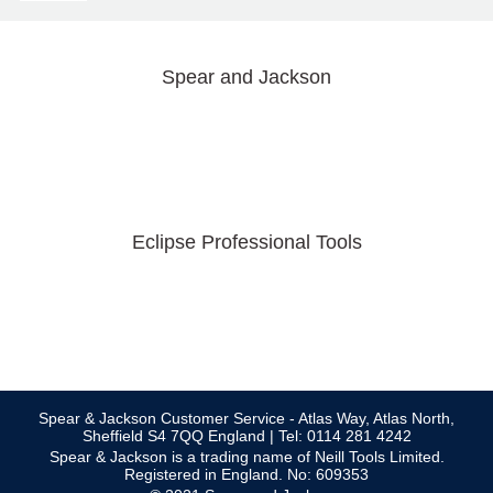
Spear and Jackson
Eclipse Professional Tools
Spear & Jackson Customer Service - Atlas Way, Atlas North,
Sheffield S4 7QQ England | Tel: 0114 281 4242
Spear & Jackson is a trading name of Neill Tools Limited.
Registered in England. No: 609353