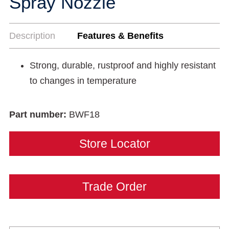
Spray Nozzle
Description
Features & Benefits
Strong, durable, rustproof and highly resistant
to changes in temperature
Part number:
BWF18
Store Locator
Trade Order