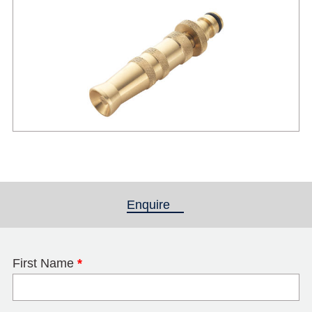
Enquire
(active tab)
First Name
*