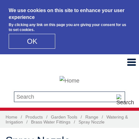
We use cookies on this site to enhance your user
experience
By clicking any link on this page you are giving your consent for us
to set cookies.
OK
Skip to main content
Search this site
Home
/
Products
/
Garden Tools
/
Range
/
Watering &
Irrigation
/
Brass Water Fittings
/
Spray Nozzle