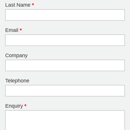
Last Name
*
Email
*
Company
Telephone
Enquiry
*