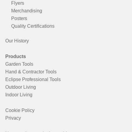
Flyers
Merchandising
Posters
Quality Certifications
Our History
Products
Garden Tools
Hand & Contractor Tools
Eclipse Professional Tools
Outdoor Living
Indoor Living
Cookie Policy
Privacy