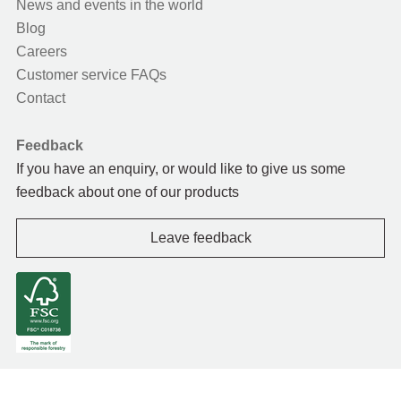
News and events in the world
Blog
Careers
Customer service FAQs
Contact
Feedback
If you have an enquiry, or would like to give us some
feedback about one of our products
Leave feedback