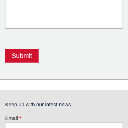
Keep up with our latest news
Email
*