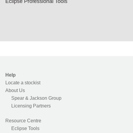
Eclipse Professional Tools
Help
Locate a stockist
About Us
Spear & Jackson Group
Licensing Partners
Resource Centre
Eclipse Tools