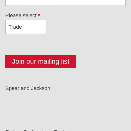
Please select
*
Spear and Jackson