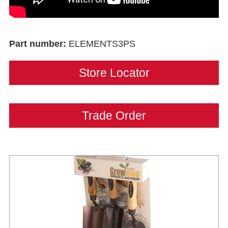
Part number:
ELEMENTS3PS
Store Locator
Trade Order