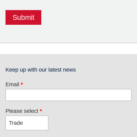
Keep up with our latest news
Email
*
Please select
*