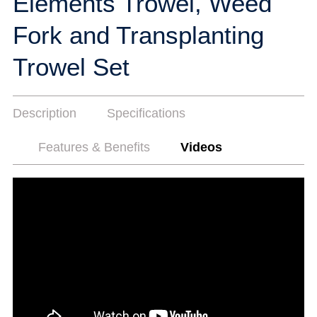
Elements Trowel, Weed
Fork and Transplanting
Trowel Set
Description
Specifications
Features & Benefits
Videos