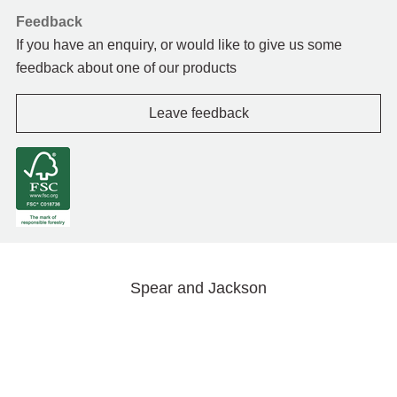
Feedback
If you have an enquiry, or would like to give us some
feedback about one of our products
Leave feedback
Spear and Jackson