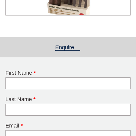
Enquire
(active tab)
First Name
*
Last Name
*
Email
*