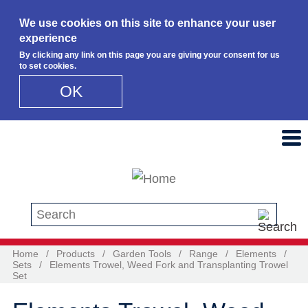
We use cookies on this site to enhance your user
experience
By clicking any link on this page you are giving your consent for us
to set cookies.
OK
Skip to main content
Search this site
Home
/
Products
/
Garden Tools
/
Range
/
Elements
/
Sets
/
Elements Trowel, Weed Fork and Transplanting Trowel
Set