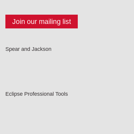
Spear and Jackson
Eclipse Professional Tools