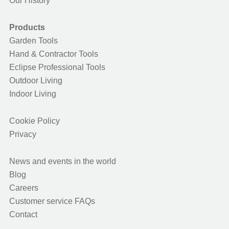
Our History
Products
Garden Tools
Hand & Contractor Tools
Eclipse Professional Tools
Outdoor Living
Indoor Living
Cookie Policy
Privacy
News and events in the world
Blog
Careers
Customer service FAQs
Contact