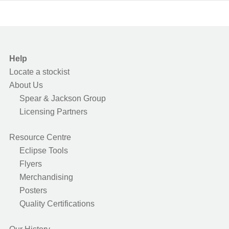
Help
Locate a stockist
About Us
Spear & Jackson Group
Licensing Partners
Resource Centre
Eclipse Tools
Flyers
Merchandising
Posters
Quality Certifications