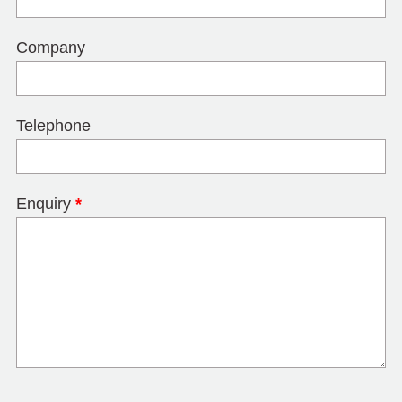
Company
Telephone
Enquiry
*