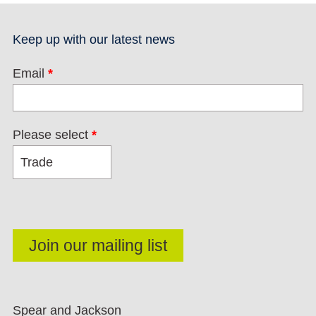
Keep up with our latest news
Email
*
Please select
*
Spear and Jackson