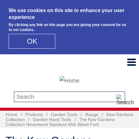
We use cookies on this site to enhance your user
experience
By clicking any link on this page you are giving your consent for us
to set cookies.
OK
Skip to main content
Search this site
Home
/
Products
/
Garden Tools
/
Range
/
Kew Gardens
Collection
/
Garden Hand Tools
/
The Kew Gardens
Collection Neverbend Stainless Midi Weed Fork