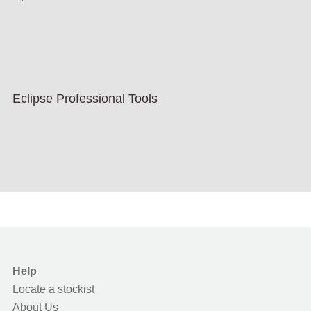
Eclipse Professional Tools
Help
Locate a stockist
About Us