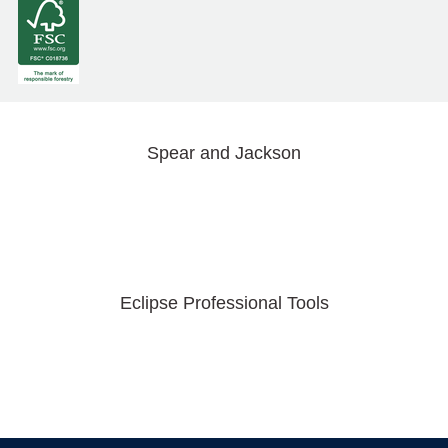
Spear and Jackson
Eclipse Professional Tools