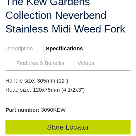
The Kew Gardens
Collection Neverbend
Stainless Midi Weed Fork
Description
Specifications
Features & Benefits
Videos
Handle size: 305mm (12")
Head size: 120x75mm (4 1/2x3")
Part number:
3090KEW
Store Locator