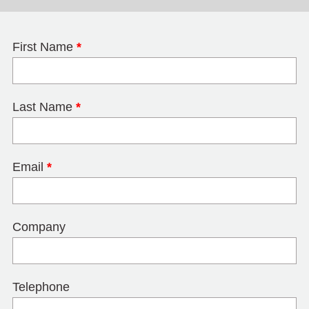
First Name
*
Last Name
*
Email
*
Company
Telephone