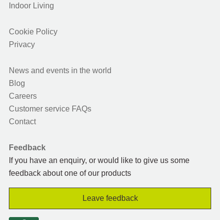
Indoor Living
Cookie Policy
Privacy
News and events in the world
Blog
Careers
Customer service FAQs
Contact
Feedback
If you have an enquiry, or would like to give us some
feedback about one of our products
Leave feedback