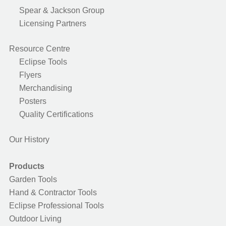
Spear & Jackson Group
Licensing Partners
Resource Centre
Eclipse Tools
Flyers
Merchandising
Posters
Quality Certifications
Our History
Products
Garden Tools
Hand & Contractor Tools
Eclipse Professional Tools
Outdoor Living