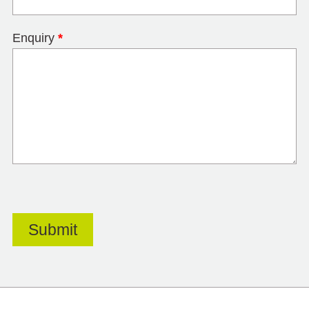
Enquiry
*