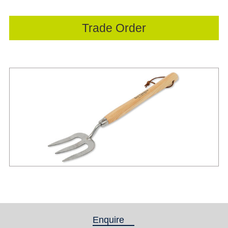
Trade Order
Enquire
(active tab)