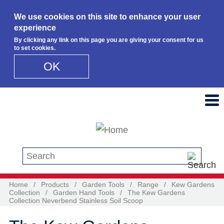
We use cookies on this site to enhance your user
experience
By clicking any link on this page you are giving your consent for us
to set cookies.
OK
Skip to main content
Search this site
Home
/
Products
/
Garden Tools
/
Range
/
Kew Gardens
Collection
/
Garden Hand Tools
/
The Kew Gardens
Collection Neverbend Stainless Soil Scoop