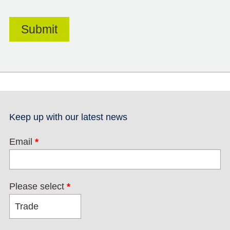
Keep up with our latest news
Email
*
Please select
*