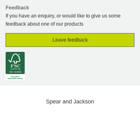
Feedback
If you have an enquiry, or would like to give us some
feedback about one of our products
Leave feedback
Spear and Jackson