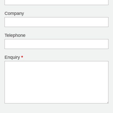
Company
Telephone
Enquiry
*