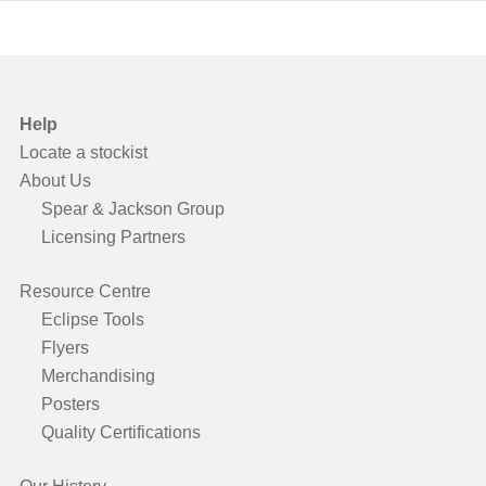
Help
Locate a stockist
About Us
Spear & Jackson Group
Licensing Partners
Resource Centre
Eclipse Tools
Flyers
Merchandising
Posters
Quality Certifications