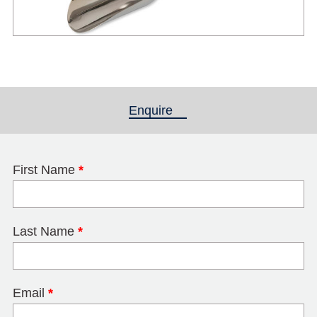
Enquire
(active tab)
First Name
*
Last Name
*
Email
*