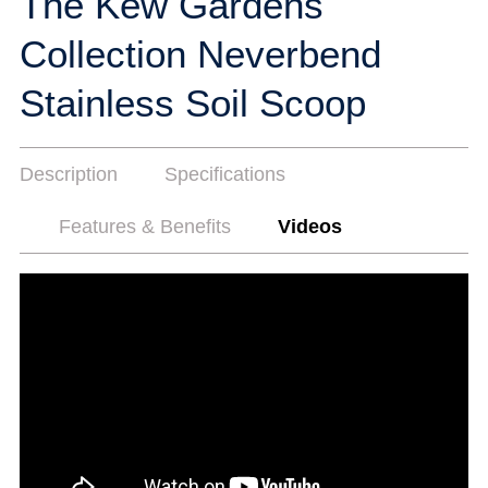
The Kew Gardens
Collection Neverbend
Stainless Soil Scoop
Description
Specifications
Features & Benefits
Videos