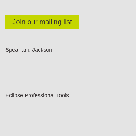
Spear and Jackson
Eclipse Professional Tools