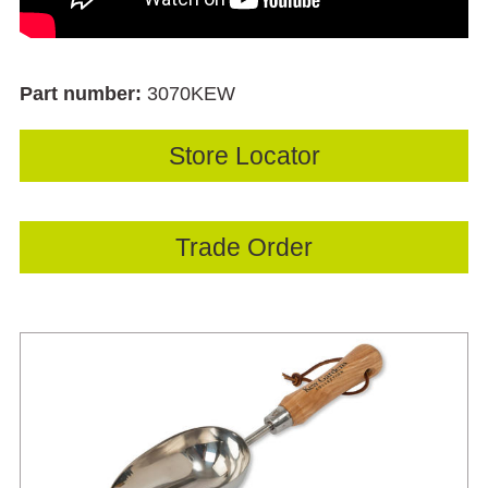
Part number:
3070KEW
Store Locator
Trade Order