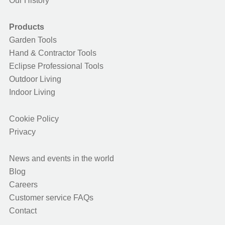
Our History
Products
Garden Tools
Hand & Contractor Tools
Eclipse Professional Tools
Outdoor Living
Indoor Living
Cookie Policy
Privacy
News and events in the world
Blog
Careers
Customer service FAQs
Contact