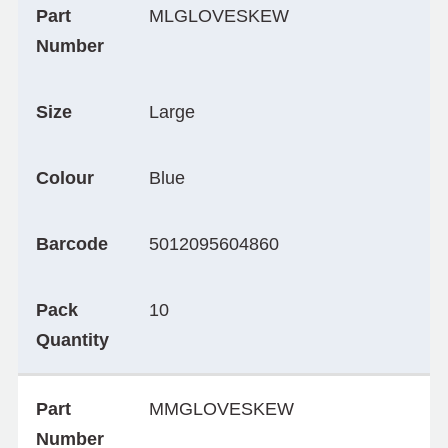
Part
MLGLOVESKEW
Number
Size
Large
Colour
Blue
Barcode
5012095604860
Pack
10
Quantity
Part
MMGLOVESKEW
Number