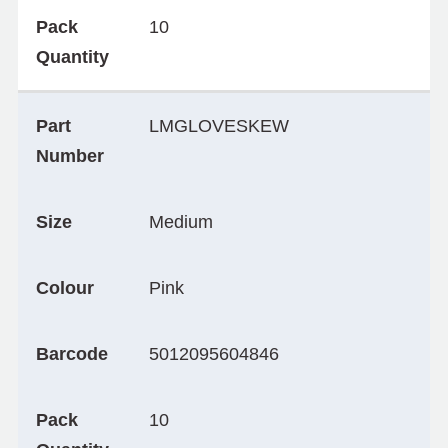
Pack
10
Quantity
Part
LMGLOVESKEW
Number
Size
Medium
Colour
Pink
Barcode
5012095604846
Pack
10