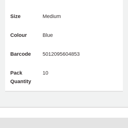
Size
Medium
Colour
Blue
Barcode
5012095604853
Pack
10
Quantity