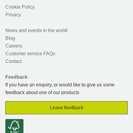
Cookie Policy
Privacy
News and events in the world
Blog
Careers
Customer service FAQs
Contact
Feedback
If you have an enquiry, or would like to give us some
feedback about one of our products
Leave feedback