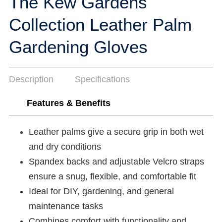
The Kew Gardens
Collection Leather Palm
Gardening Gloves
Description
Specifications
Features & Benefits
Leather palms give a secure grip in both wet
and dry conditions
Spandex backs and adjustable Velcro straps
ensure a snug, flexible, and comfortable fit
Ideal for DIY, gardening, and general
maintenance tasks
Combines comfort with functionality and