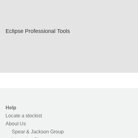
Eclipse Professional Tools
Help
Locate a stockist
About Us
Spear & Jackson Group