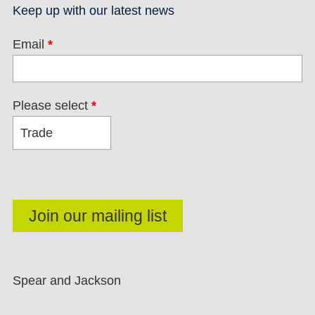
Keep up with our latest news
Email
*
Please select
*
Spear and Jackson