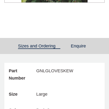
Sizes and Ordering
(active tab)
Enquire
Part
GNLGLOVESKEW
Number
Size
Large