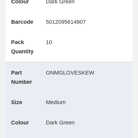
Colour
Dark Green
Barcode
5012095614807
Pack
10
Quantity
Part
GNMGLOVESKEW
Number
Size
Medium
Colour
Dark Green