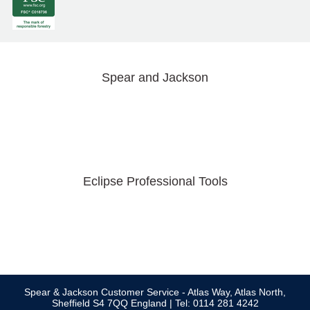
Spear and Jackson
Eclipse Professional Tools
Spear & Jackson Customer Service - Atlas Way, Atlas North,
Sheffield S4 7QQ England | Tel: 0114 281 4242