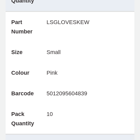
Quantity
Part
LSGLOVESKEW
Number
Size
Small
Colour
Pink
Barcode
5012095604839
Pack
10
Quantity