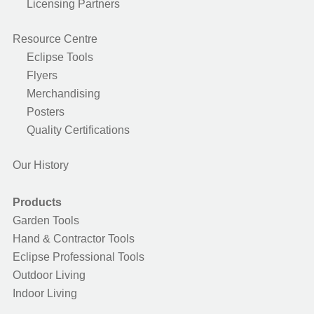
Licensing Partners
Resource Centre
Eclipse Tools
Flyers
Merchandising
Posters
Quality Certifications
Our History
Products
Garden Tools
Hand & Contractor Tools
Eclipse Professional Tools
Outdoor Living
Indoor Living