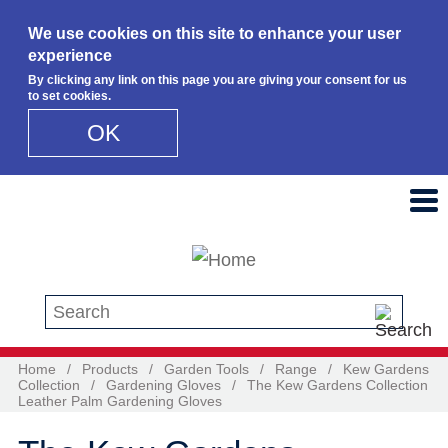
We use cookies on this site to enhance your user
experience
By clicking any link on this page you are giving your consent for us
to set cookies.
OK
Skip to main content
Search this site
Home
/
Products
/
Garden Tools
/
Range
/
Kew Gardens
Collection
/
Gardening Gloves
/
The Kew Gardens Collection
Leather Palm Gardening Gloves