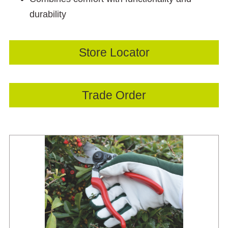
durability
Store Locator
Trade Order