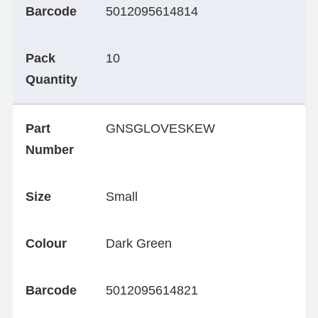
Barcode
5012095614814
Pack
10
Quantity
Part
GNSGLOVESKEW
Number
Size
Small
Colour
Dark Green
Barcode
5012095614821