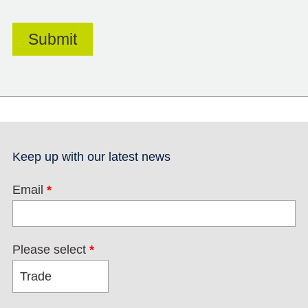
Keep up with our latest news
Email
*
Please select
*