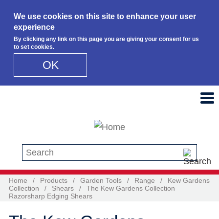
We use cookies on this site to enhance your user
experience
By clicking any link on this page you are giving your consent for us
to set cookies.
OK
Skip to main content
Search this site
Home
/
Products
/
Garden Tools
/
Range
/
Kew Gardens
Collection
/
Shears
/
The Kew Gardens Collection
Razorsharp Edging Shears