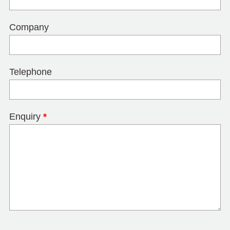
Company
Telephone
Enquiry
*