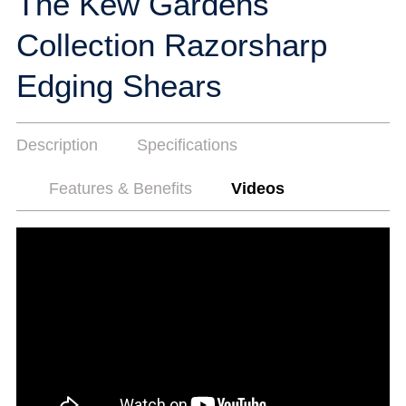
The Kew Gardens
Collection Razorsharp
Edging Shears
Description
Specifications
Features & Benefits
Videos