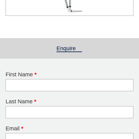
Enquire
(active tab)
First Name
*
Last Name
*
Email
*