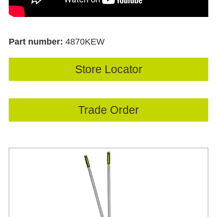
Part number:
4870KEW
Store Locator
Trade Order