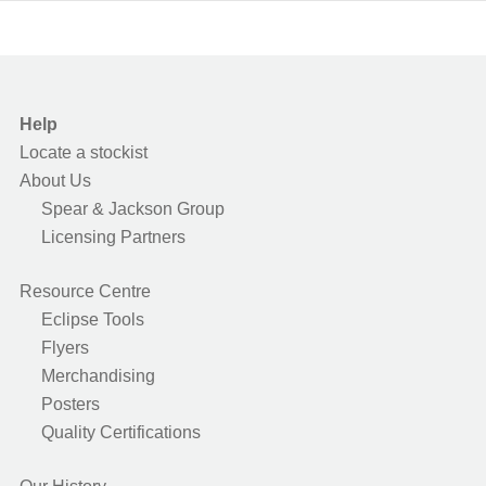
Help
Locate a stockist
About Us
Spear & Jackson Group
Licensing Partners
Resource Centre
Eclipse Tools
Flyers
Merchandising
Posters
Quality Certifications