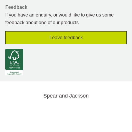
Feedback
If you have an enquiry, or would like to give us some
feedback about one of our products
Leave feedback
Spear and Jackson