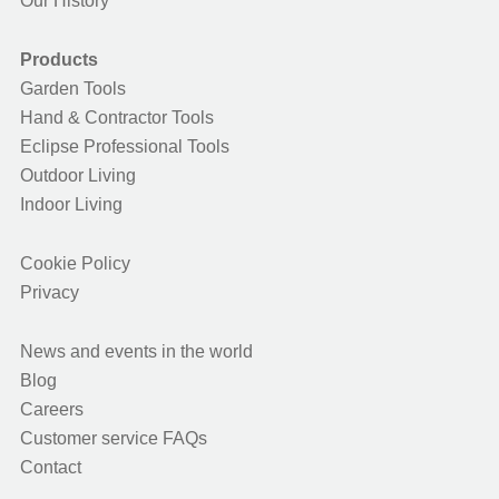
Our History
Products
Garden Tools
Hand & Contractor Tools
Eclipse Professional Tools
Outdoor Living
Indoor Living
Cookie Policy
Privacy
News and events in the world
Blog
Careers
Customer service FAQs
Contact