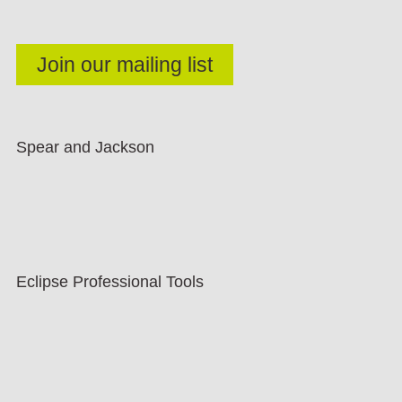
Spear and Jackson
Eclipse Professional Tools