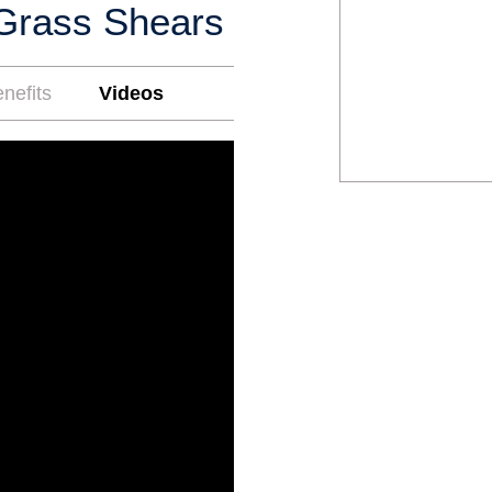
Grass Shears
nefits
Videos