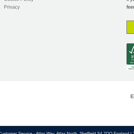
Privacy
fee
E
ustomer Service - Atlas Way, Atlas North, Sheffield S4 7QQ England | 