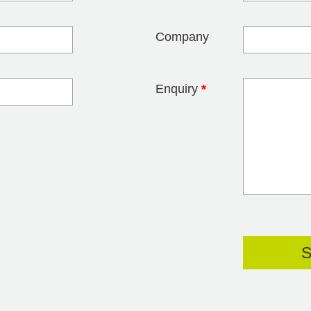
Company
Enquiry
*