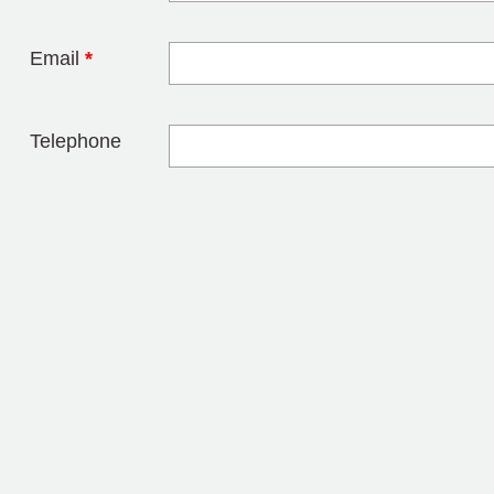
Email
*
Telephone