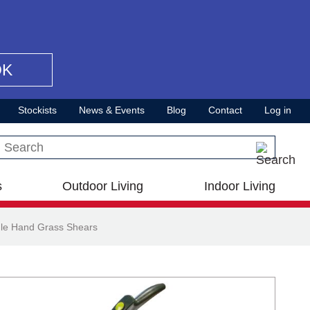
OK
Stockists
News & Events
Blog
Contact
Log in
Search this site
s
Outdoor Living
Indoor Living
gle Hand Grass Shears