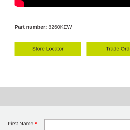
Part number:
8260KEW
Store Locator
Trade Ord
First Name
*
Leave this field 