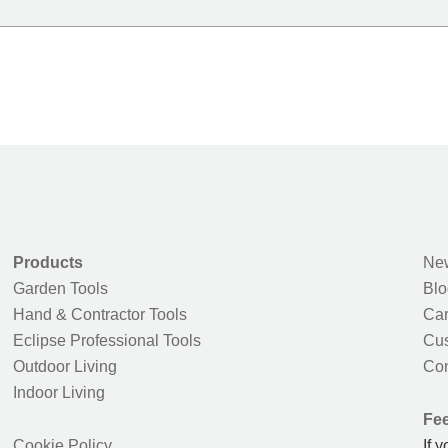
Products
New
Garden Tools
Blo
Hand & Contractor Tools
Car
Eclipse Professional Tools
Cus
Outdoor Living
Con
Indoor Living
Fe
Cookie Policy
If 