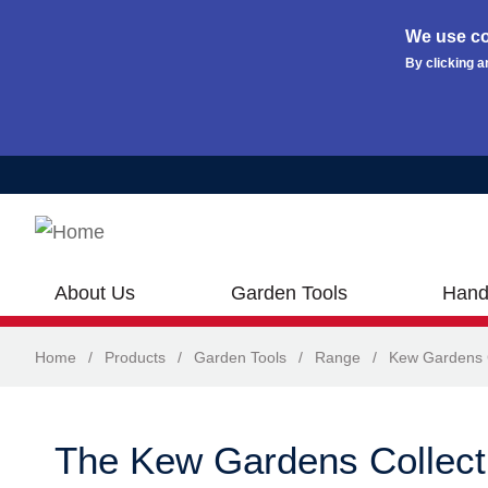
We use co
By clicking a
Skip to main content
About Us
Garden Tools
Hand
Home
/
Products
/
Garden Tools
/
Range
/
Kew Gardens C
The Kew Gardens Collect