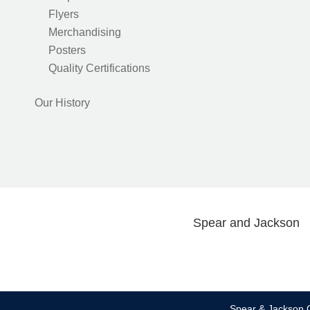
Flyers
Merchandising
Posters
Quality Certifications
Our History
Spear and Jackson
Spear & Jackson C