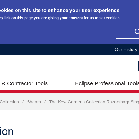
okies on this site to enhance your user experience
ny link on this page you are giving your consent for us to set cookies.
Our History
 & Contractor Tools
Eclipse Professional Tool
ollection
/
Shears
/
The Kew Gardens Collection Razorsharp Sin
ion