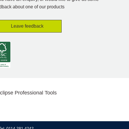
dback about one of our products
Leave feedback
clipse Professional Tools
Tel: 0114 281 4242