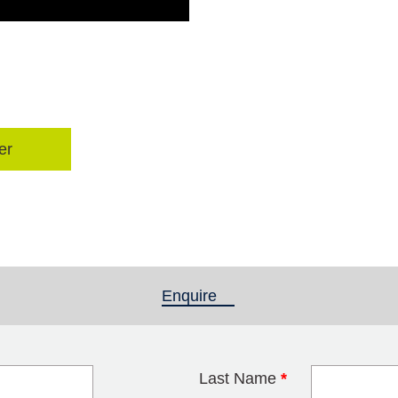
er
Enquire
(active tab)
Last Name
*
blank