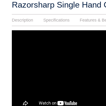
Razorsharp Single Hand 
Description
Specifications
Features & Be