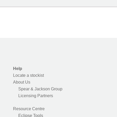
Help
Locate a stockist
About Us
Spear & Jackson Group
Licensing Partners
Resource Centre
Eclipse Tools