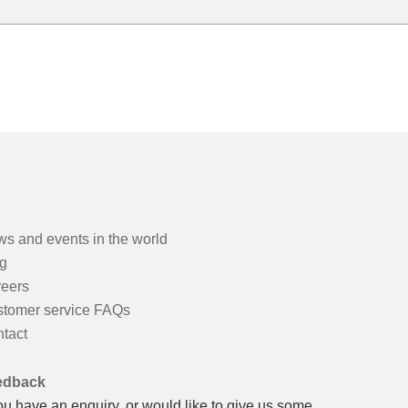
s and events in the world
g
eers
tomer service FAQs
tact
edback
you have an enquiry, or would like to give us some