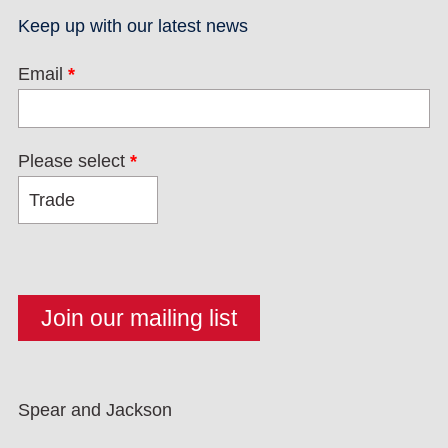
Keep up with our latest news
Email
*
Please select
*
Spear and Jackson