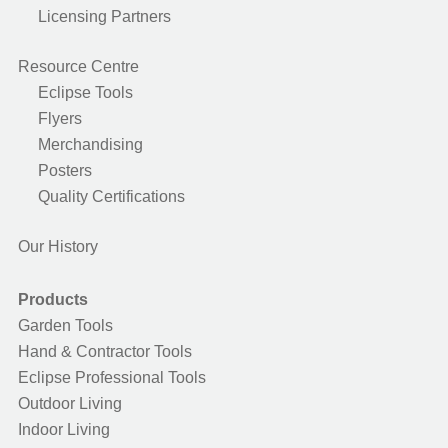
Licensing Partners
Resource Centre
Eclipse Tools
Flyers
Merchandising
Posters
Quality Certifications
Our History
Products
Garden Tools
Hand & Contractor Tools
Eclipse Professional Tools
Outdoor Living
Indoor Living