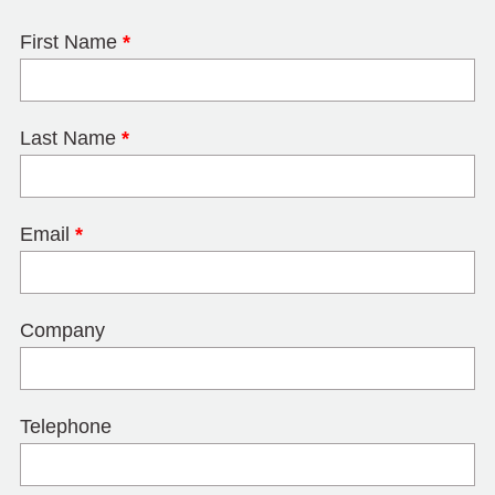
First Name
*
Last Name
*
Email
*
Company
Telephone