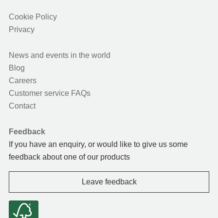
Cookie Policy
Privacy
News and events in the world
Blog
Careers
Customer service FAQs
Contact
Feedback
If you have an enquiry, or would like to give us some
feedback about one of our products
Leave feedback