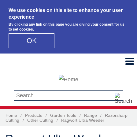
We use cookies on this site to enhance your user
experience
By clicking any link on this page you are giving your consent for us
to set cookies.
OK
Skip to main content
Search this site
Home
/
Products
/
Garden Tools
/
Range
/
Razorsharp
Cutting
/
Other Cutting
/
Ragwort Ultra Weeder