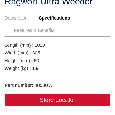
Ragwort Ultra Weeder
Description
Specifications
Features & Benefits
Length (mm) : 1020
Width (mm) : 305
Height (mm) : 50
Weight (kg) : 1.9
Part number:
4853UW
Store Locator