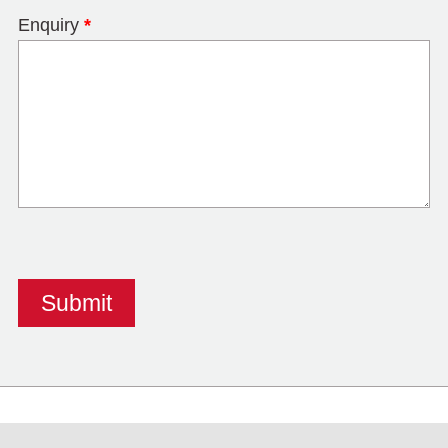
Enquiry
*