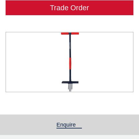
Trade Order
Enquire
(active tab)