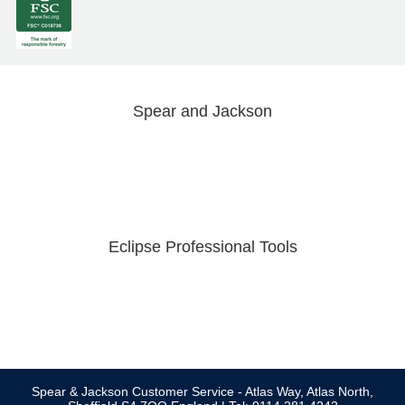
Spear and Jackson
Eclipse Professional Tools
Spear & Jackson Customer Service - Atlas Way, Atlas North,