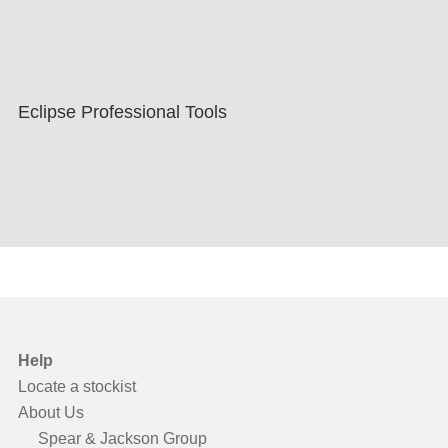
Eclipse Professional Tools
Help
Locate a stockist
About Us
Spear & Jackson Group