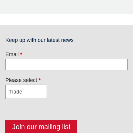
Keep up with our latest news
Email
*
Please select
*