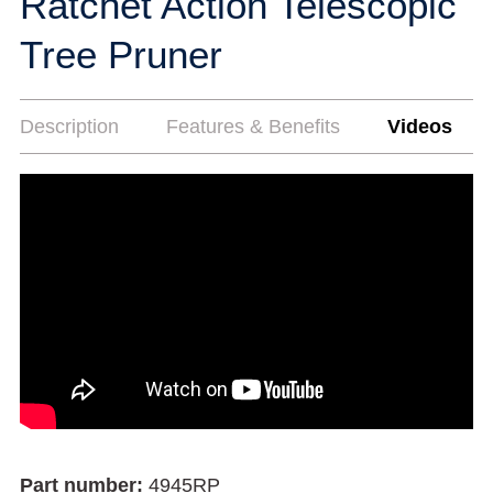
Ratchet Action Telescopic
Tree Pruner
Description
Features & Benefits
Videos
Part number:
4945RP