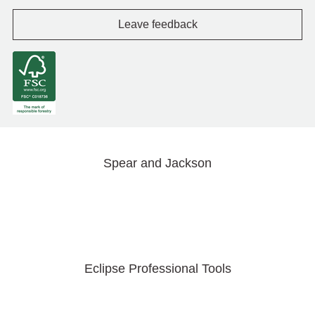
Leave feedback
Spear and Jackson
Eclipse Professional Tools