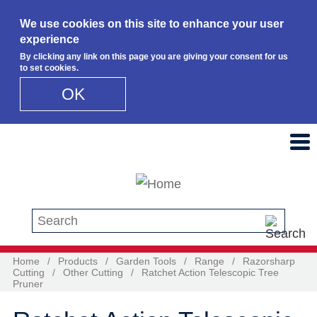
We use cookies on this site to enhance your user
experience
By clicking any link on this page you are giving your consent for us
to set cookies.
OK
Skip to main content
Search this site
Home
/
Products
/
Garden Tools
/
Range
/
Razorsharp
Cutting
/
Other Cutting
/
Ratchet Action Telescopic Tree
Pruner