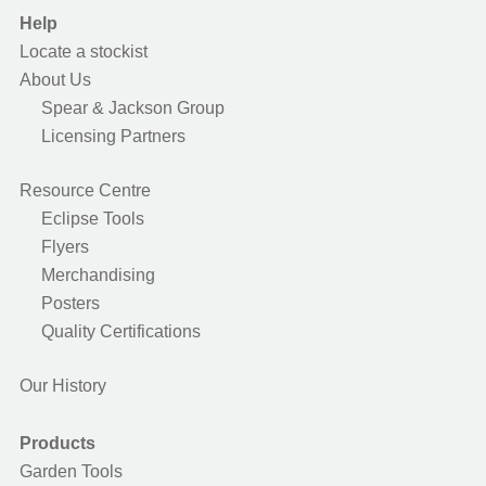
Help
Locate a stockist
About Us
Spear & Jackson Group
Licensing Partners
Resource Centre
Eclipse Tools
Flyers
Merchandising
Posters
Quality Certifications
Our History
Products
Garden Tools