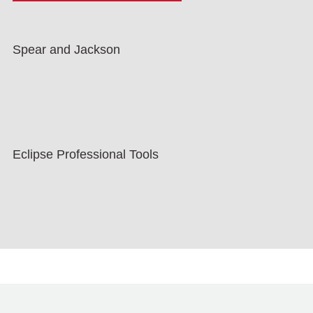
Spear and Jackson
Eclipse Professional Tools