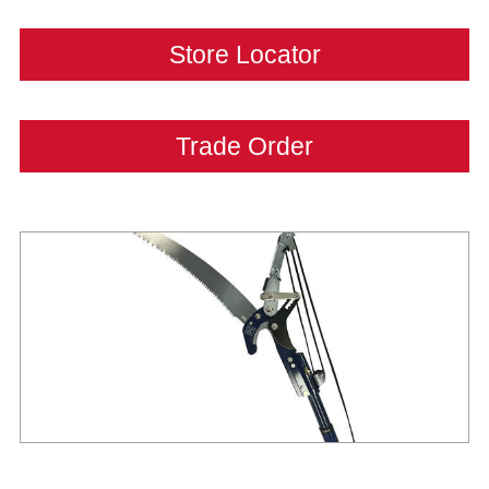
Store Locator
Trade Order