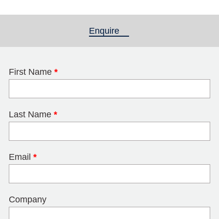
Enquire
(active tab)
First Name
*
Last Name
*
Email
*
Company