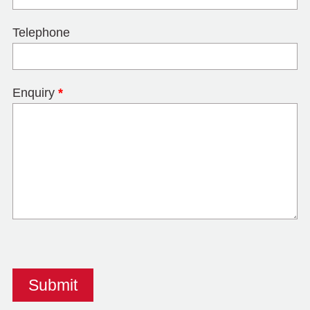
Telephone
Enquiry
*