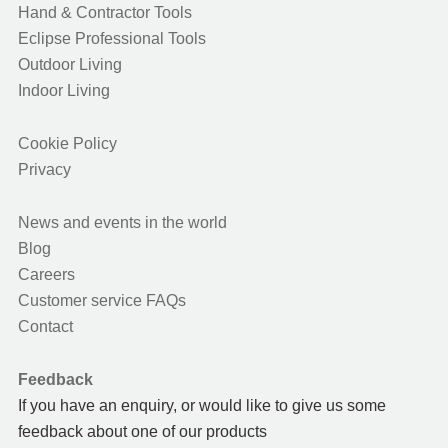
Hand & Contractor Tools
Eclipse Professional Tools
Outdoor Living
Indoor Living
Cookie Policy
Privacy
News and events in the world
Blog
Careers
Customer service FAQs
Contact
Feedback
If you have an enquiry, or would like to give us some
feedback about one of our products