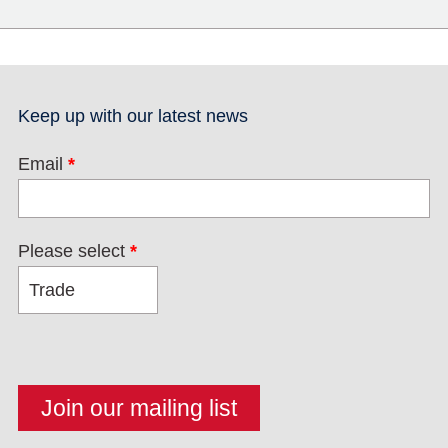
Keep up with our latest news
Email
*
Please select
*