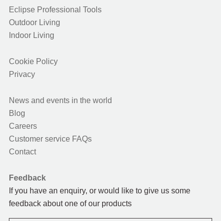
Eclipse Professional Tools
Outdoor Living
Indoor Living
Cookie Policy
Privacy
News and events in the world
Blog
Careers
Customer service FAQs
Contact
Feedback
If you have an enquiry, or would like to give us some
feedback about one of our products