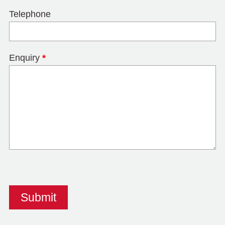
Telephone
Enquiry
*