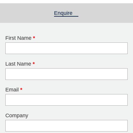
Enquire
(active tab)
First Name
*
Last Name
*
Email
*
Company