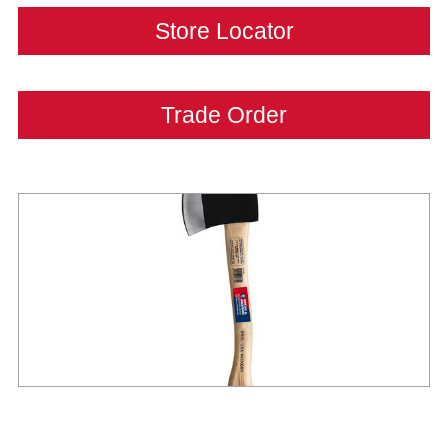
Store Locator
Trade Order