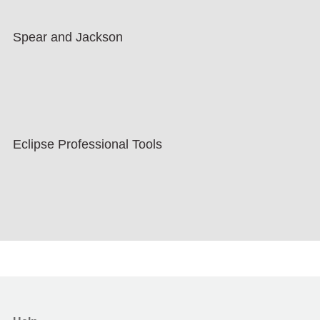
Spear and Jackson
Eclipse Professional Tools