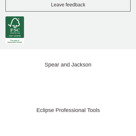
Leave feedback
Spear and Jackson
Eclipse Professional Tools