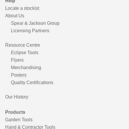
Help
Locate a stockist
About Us
Spear & Jackson Group
Licensing Partners
Resource Centre
Eclipse Tools
Flyers
Merchandising
Posters
Quality Certifications
Our History
Products
Garden Tools
Hand & Contractor Tools