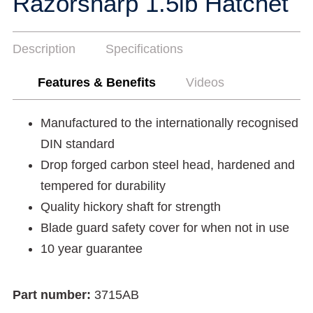
Razorsharp 1.5lb Hatchet
Description
Specifications
Features & Benefits
Videos
Manufactured to the internationally recognised
DIN standard
Drop forged carbon steel head, hardened and
tempered for durability
Quality hickory shaft for strength
Blade guard safety cover for when not in use
10 year guarantee
Part number:
3715AB