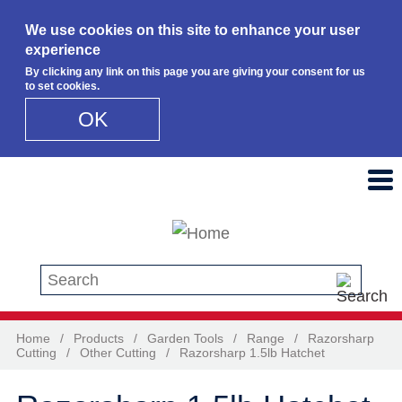
We use cookies on this site to enhance your user
experience
By clicking any link on this page you are giving your consent for us
to set cookies.
OK
Skip to main content
Search this site
Home
/
Products
/
Garden Tools
/
Range
/
Razorsharp
Cutting
/
Other Cutting
/
Razorsharp 1.5lb Hatchet