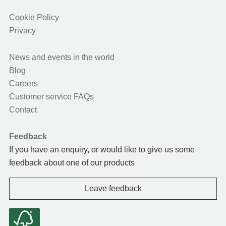
Cookie Policy
Privacy
News and events in the world
Blog
Careers
Customer service FAQs
Contact
Feedback
If you have an enquiry, or would like to give us some
feedback about one of our products
Leave feedback