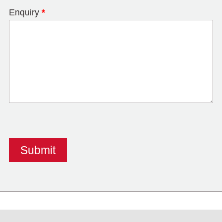
Enquiry
*