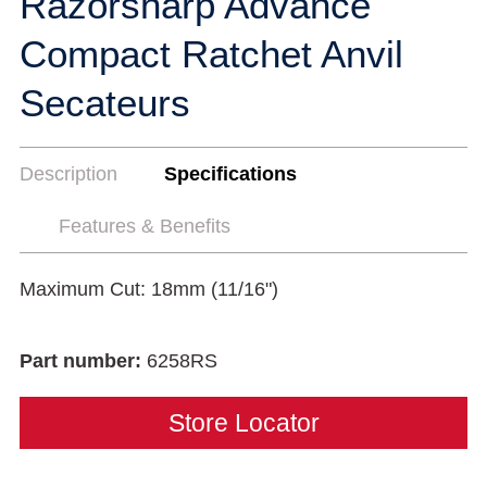
Razorsharp Advance
Compact Ratchet Anvil
Secateurs
Description
Specifications
Features & Benefits
Maximum Cut: 18mm (11/16")
Part number:
6258RS
Store Locator