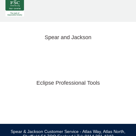
Spear and Jackson
Eclipse Professional Tools
Spear & Jackson Customer Service - Atlas Way, Atlas North,