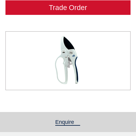
Trade Order
Enquire
(active tab)