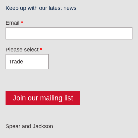
Keep up with our latest news
Email
*
Please select
*
Spear and Jackson