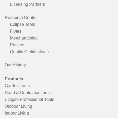
Licensing Partners
Resource Centre
Eclipse Tools
Flyers
Merchandising
Posters
Quality Certifications
Our History
Products
Garden Tools
Hand & Contractor Tools
Eclipse Professional Tools
Outdoor Living
Indoor Living