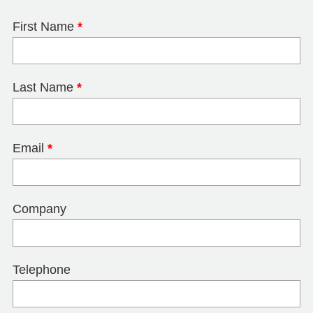
First Name
*
Last Name
*
Email
*
Company
Telephone