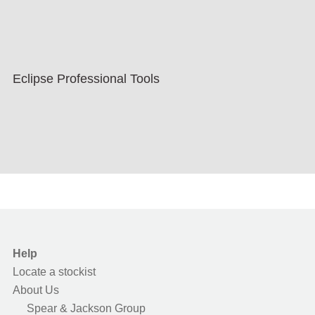
Eclipse Professional Tools
Help
Locate a stockist
About Us
Spear & Jackson Group