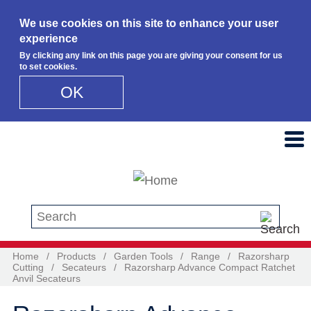
We use cookies on this site to enhance your user
experience
By clicking any link on this page you are giving your consent for us
to set cookies.
OK
Skip to main content
Search this site
Home
/
Products
/
Garden Tools
/
Range
/
Razorsharp
Cutting
/
Secateurs
/
Razorsharp Advance Compact Ratchet
Anvil Secateurs