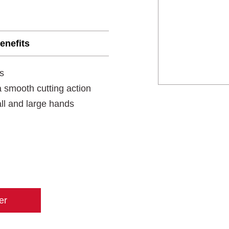
enefits
s
 smooth cutting action
all and large hands
er