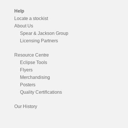
Help
Locate a stockist
About Us
Spear & Jackson Group
Licensing Partners
Resource Centre
Eclipse Tools
Flyers
Merchandising
Posters
Quality Certifications
Our History