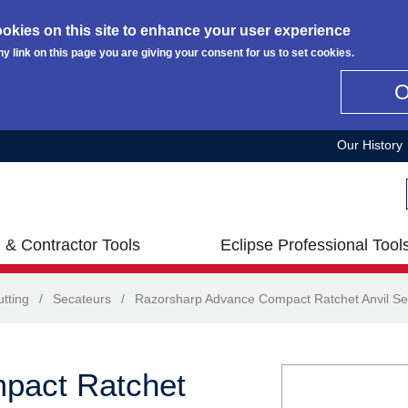
okies on this site to enhance your user experience
ny link on this page you are giving your consent for us to set cookies.
Our History
 & Contractor Tools
Eclipse Professional Tool
tting
/
Secateurs
/
Razorsharp Advance Compact Ratchet Anvil Se
pact Ratchet