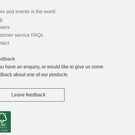
s and events in the world
g
eers
tomer service FAQs
tact
edback
you have an enquiry, or would like to give us some
dback about one of our products
Leave feedback