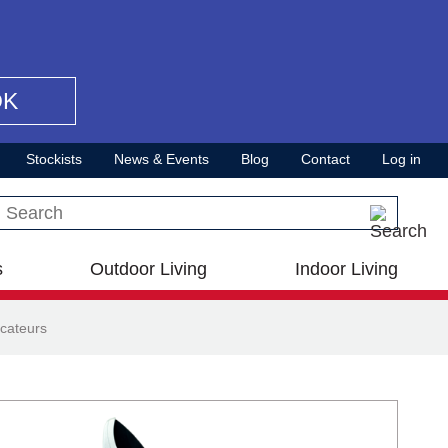
OK
Stockists
News & Events
Blog
Contact
Log in
Search this site
s
Outdoor Living
Indoor Living
cateurs