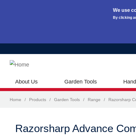
We use co
By clicking a
Skip to main content
About Us
Garden Tools
Hand
Home
/
Products
/
Garden Tools
/
Range
/
Razorsharp Cu
Razorsharp Advance Com