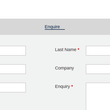
Enquire
(active tab)
Last Name
*
blank
Company
Enquiry
*