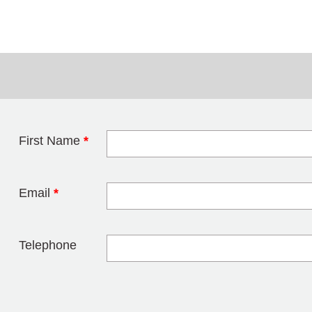
First Name
*
Leave this field 
Email
*
Telephone