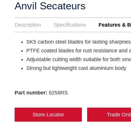
Anvil Secateurs
Description
Specifications
Features & B
SK5 carbon steel blades for lasting sharpnes
PTFE coated blades for rust resistance and a
Adjustable cutting width suitable for both sm
Strong but lightweight cast aluminium body
Part number:
6258RS
Store Locator
Trade Ord