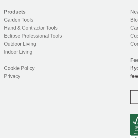
Products
New
Garden Tools
Blo
Hand & Contractor Tools
Car
Eclipse Professional Tools
Cus
Outdoor Living
Con
Indoor Living
Fe
Cookie Policy
If 
Privacy
fee