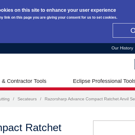
okies on this site to enhance your user experience
ny link on this page you are giving your consent for us to set cookies.
Our History
 & Contractor Tools
Eclipse Professional Tool
tting
/
Secateurs
/
Razorsharp Advance Compact Ratchet Anvil Se
pact Ratchet