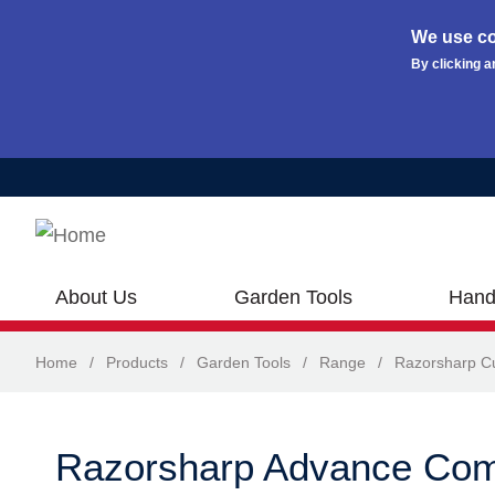
We use co
By clicking a
Skip to main content
About Us
Garden Tools
Hand
Home
/
Products
/
Garden Tools
/
Range
/
Razorsharp Cu
Razorsharp Advance Com