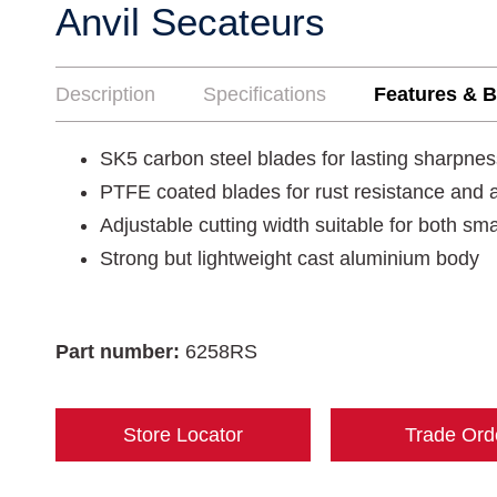
Anvil Secateurs
Description
Specifications
Features & B
SK5 carbon steel blades for lasting sharpnes
PTFE coated blades for rust resistance and a
Adjustable cutting width suitable for both sm
Strong but lightweight cast aluminium body
Part number:
6258RS
Store Locator
Trade Ord