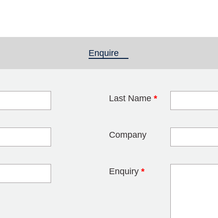
Enquire
(active tab)
Last Name
*
blank
Company
Enquiry
*