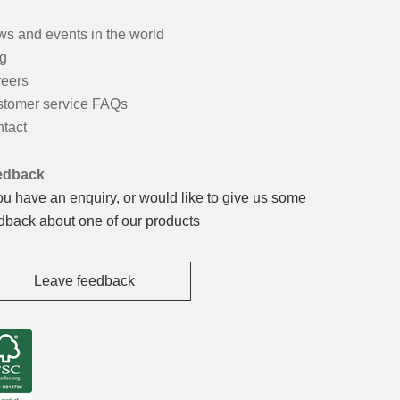
s and events in the world
g
eers
tomer service FAQs
tact
edback
you have an enquiry, or would like to give us some
dback about one of our products
Leave feedback