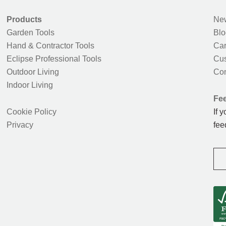
Products
New
Garden Tools
Blo
Hand & Contractor Tools
Car
Eclipse Professional Tools
Cus
Outdoor Living
Con
Indoor Living
Fe
Cookie Policy
If 
Privacy
fee