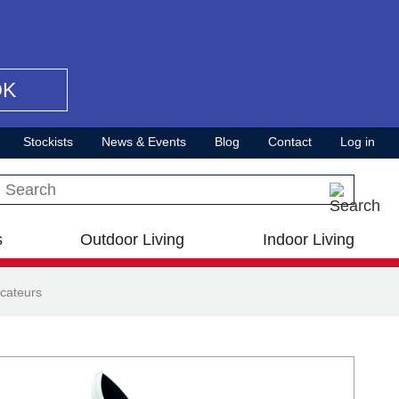
OK
Stockists
News & Events
Blog
Contact
Log in
Search this site
s
Outdoor Living
Indoor Living
cateurs