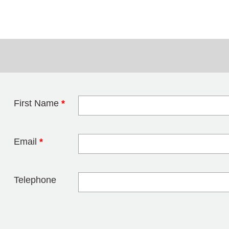
First Name
*
Leave this field 
Email
*
Telephone