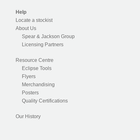
Help
Locate a stockist
About Us
Spear & Jackson Group
Licensing Partners
Resource Centre
Eclipse Tools
Flyers
Merchandising
Posters
Quality Certifications
Our History