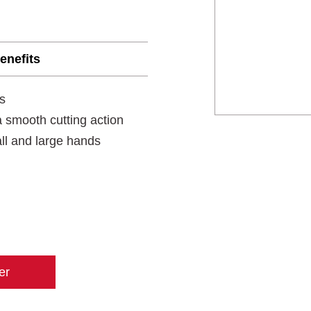
enefits
s
 smooth cutting action
all and large hands
er