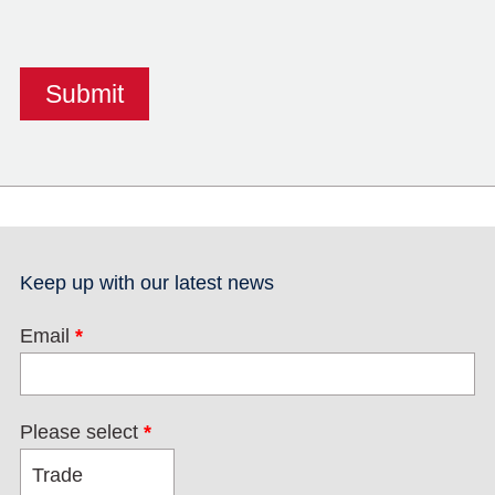
Keep up with our latest news
Email
*
Please select
*