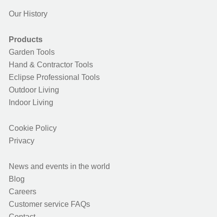
Our History
Products
Garden Tools
Hand & Contractor Tools
Eclipse Professional Tools
Outdoor Living
Indoor Living
Cookie Policy
Privacy
News and events in the world
Blog
Careers
Customer service FAQs
Contact