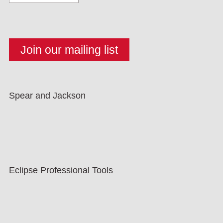
Spear and Jackson
Eclipse Professional Tools