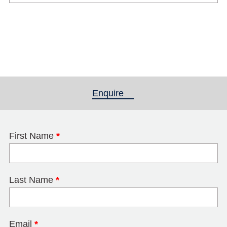
Enquire
(active tab)
First Name
*
Last Name
*
Email
*