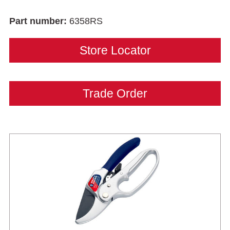
Part number:
6358RS
Store Locator
Trade Order