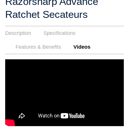
Razorsharp Advance
Ratchet Secateurs
Description
Specifications
Features & Benefits
Videos