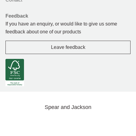
Feedback
If you have an enquiry, or would like to give us some
feedback about one of our products
Leave feedback
Spear and Jackson