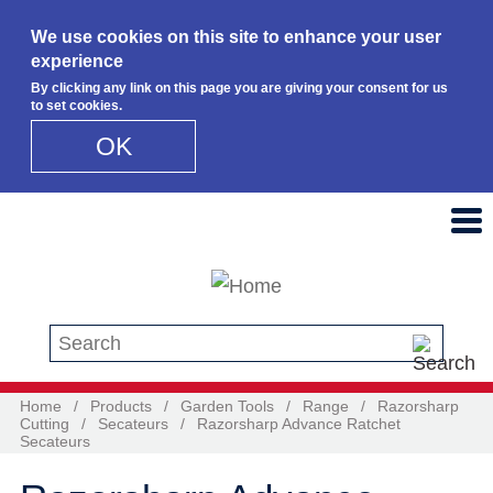
We use cookies on this site to enhance your user
experience
By clicking any link on this page you are giving your consent for us
to set cookies.
OK
Skip to main content
Search this site
Home
/
Products
/
Garden Tools
/
Range
/
Razorsharp
Cutting
/
Secateurs
/
Razorsharp Advance Ratchet
Secateurs