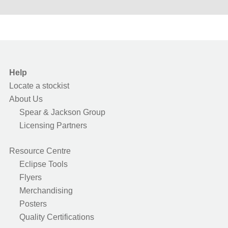
Help
Locate a stockist
About Us
Spear & Jackson Group
Licensing Partners
Resource Centre
Eclipse Tools
Flyers
Merchandising
Posters
Quality Certifications