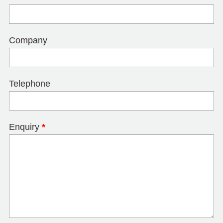
Company
Telephone
Enquiry
*