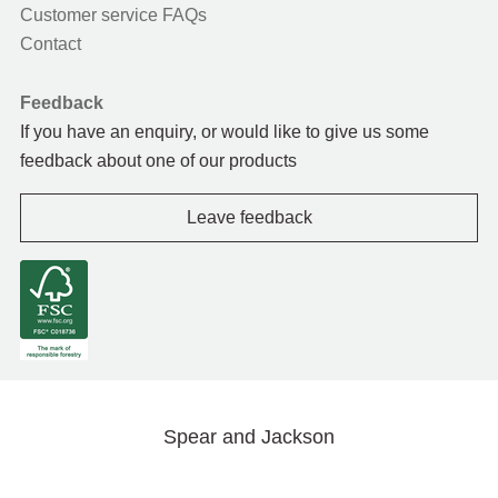
Customer service FAQs
Contact
Feedback
If you have an enquiry, or would like to give us some
feedback about one of our products
Leave feedback
Spear and Jackson