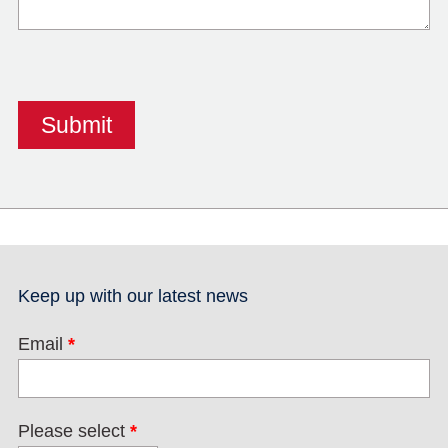
Keep up with our latest news
Email
*
Please select
*