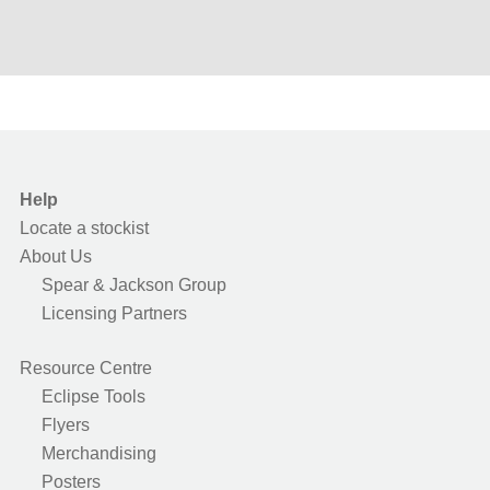
Help
Locate a stockist
About Us
Spear & Jackson Group
Licensing Partners
Resource Centre
Eclipse Tools
Flyers
Merchandising
Posters