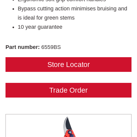
Bypass cutting action minimises bruising and
is ideal for green stems
10 year guarantee
Part number:
6559BS
Store Locator
Trade Order