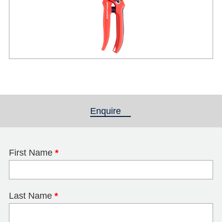
Enquire
(active tab)
First Name
*
Last Name
*