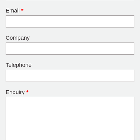
Email
*
Company
Telephone
Enquiry
*