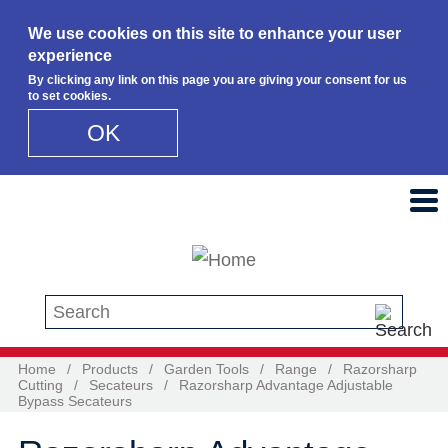
We use cookies on this site to enhance your user
experience
By clicking any link on this page you are giving your consent for us
to set cookies.
OK
Skip to main content
Search this site
Home
/
Products
/
Garden Tools
/
Range
/
Razorsharp
Cutting
/
Secateurs
/
Razorsharp Advantage Adjustable
Bypass Secateurs