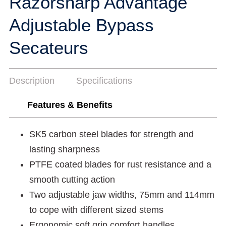
Razorsharp Advantage
Adjustable Bypass
Secateurs
Description
Specifications
Features & Benefits
SK5 carbon steel blades for strength and
lasting sharpness
PTFE coated blades for rust resistance and a
smooth cutting action
Two adjustable jaw widths, 75mm and 114mm
to cope with different sized stems
Ergonomic soft grip comfort handles