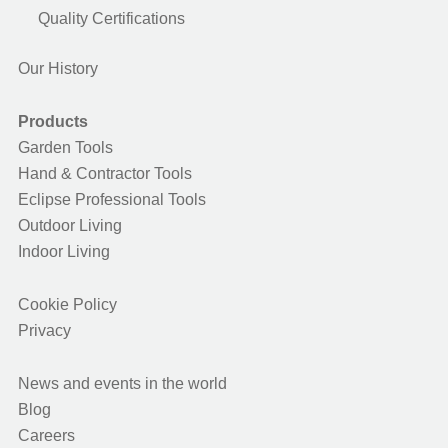
Quality Certifications
Our History
Products
Garden Tools
Hand & Contractor Tools
Eclipse Professional Tools
Outdoor Living
Indoor Living
Cookie Policy
Privacy
News and events in the world
Blog
Careers