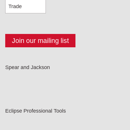
Spear and Jackson
Eclipse Professional Tools