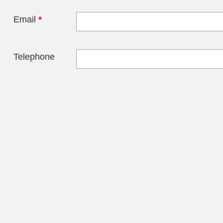
Email
*
Telephone