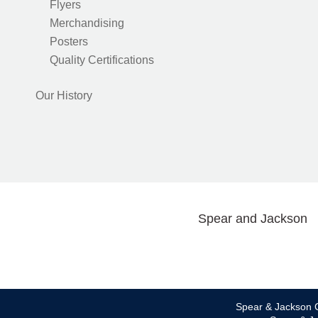
Flyers
Merchandising
Posters
Quality Certifications
Our History
Spear and Jackson
Spear & Jackson C