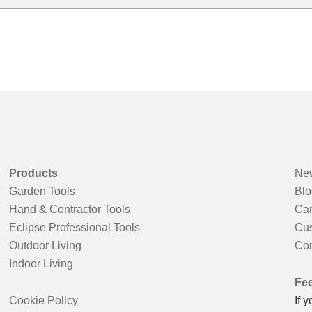
Products
New
Garden Tools
Blo
Hand & Contractor Tools
Car
Eclipse Professional Tools
Cus
Outdoor Living
Con
Indoor Living
Fe
Cookie Policy
If 