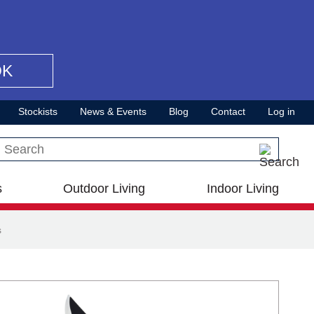
OK
Stockists
News & Events
Blog
Contact
Log in
Search this site
s
Outdoor Living
Indoor Living
s