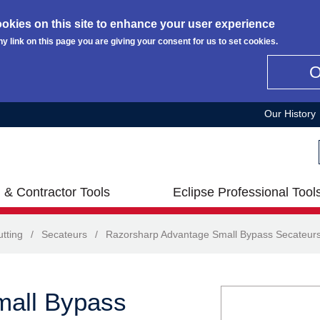
okies on this site to enhance your user experience
ny link on this page you are giving your consent for us to set cookies.
Our History
 & Contractor Tools
Eclipse Professional Tool
tting
/
Secateurs
/
Razorsharp Advantage Small Bypass Secateur
mall Bypass