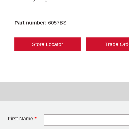
Part number:
6057BS
Store Locator
Trade Ord
First Name
*
Leave this field 