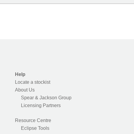
Help
Locate a stockist
About Us
Spear & Jackson Group
Licensing Partners
Resource Centre
Eclipse Tools