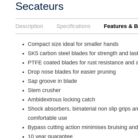
Secateurs
Description
Specifications
Features & B
Compact size ideal for smaller hands
SK5 carbon steel blades for strength and las
PTFE coated blades for rust resistance and a
Drop nose blades for easier pruning
Sap groove in blade
Stem crusher
Ambidextrous locking catch
Shock absorbers, bimaterial non slip grips a
comfortable use
Bypass cutting action minimises bruising and
10 year guarantee