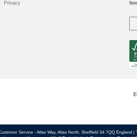
Privacy
fee
E
ustomer Service - Atlas Way, Atlas North, Sheffield S4 7QQ England | 