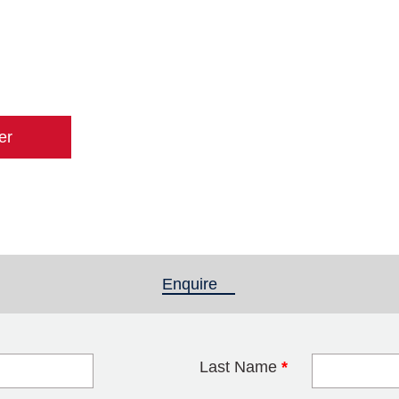
er
Enquire
(active tab)
Last Name
*
blank