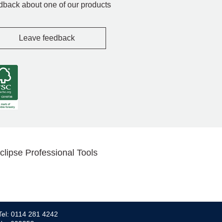
dback about one of our products
Leave feedback
clipse Professional Tools
Tel: 0114 281 4242