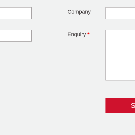
Company
Enquiry
*