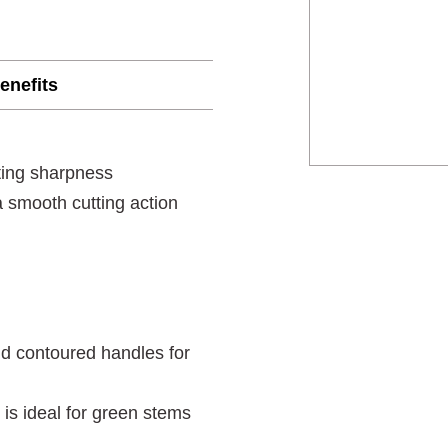
enefits
ting sharpness
 smooth cutting action
nd contoured handles for
 is ideal for green stems