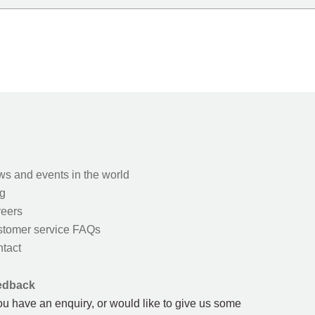
s and events in the world
g
eers
tomer service FAQs
tact
edback
you have an enquiry, or would like to give us some