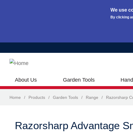
We use co
By clicking a
Skip to main content
About Us
Garden Tools
Hand
Home
/
Products
/
Garden Tools
/
Range
/
Razorsharp Cu
Razorsharp Advantage S