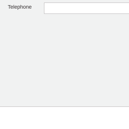
Telephone