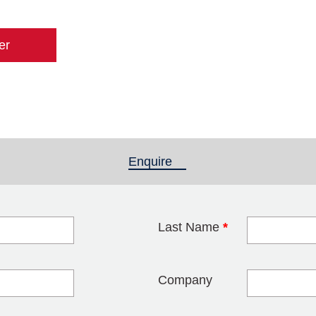
er
Enquire
(active tab)
Last Name
*
blank
Company