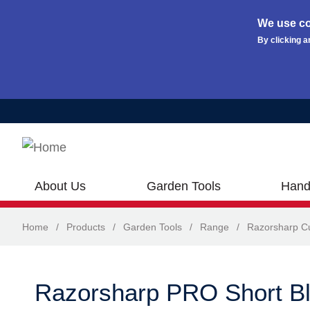
We use co
By clicking a
Skip to main content
About Us
Garden Tools
Hand
Home
/
Products
/
Garden Tools
/
Range
/
Razorsharp Cu
Razorsharp PRO Short B