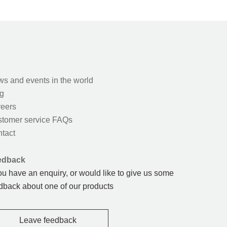
s and events in the world
g
eers
tomer service FAQs
tact
edback
you have an enquiry, or would like to give us some
dback about one of our products
Leave feedback