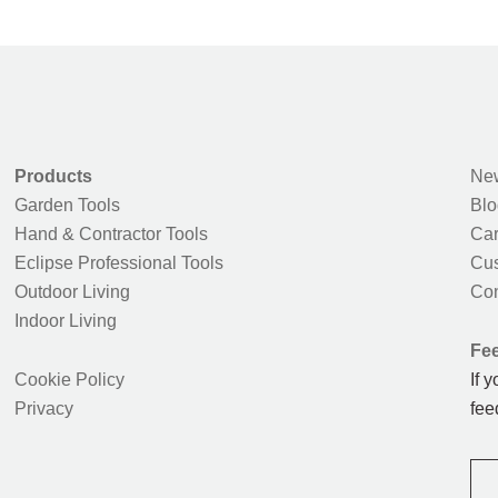
Products
New
Garden Tools
Blo
Hand & Contractor Tools
Car
Eclipse Professional Tools
Cus
Outdoor Living
Con
Indoor Living
Fe
Cookie Policy
If 
Privacy
fee