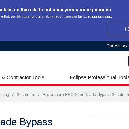
okies on this site to enhance your user experience
ny link on this page you are giving your consent for us to set cookies.
Our History
 & Contractor Tools
Eclipse Professional Tool
tting
/
Secateurs
/
Razorsharp PRO Short Blade Bypass Secateur
lade Bypass