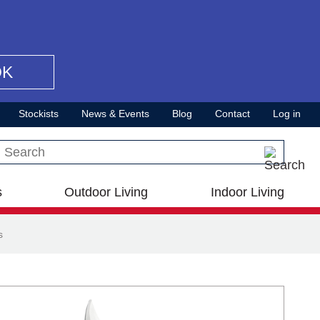
OK
Stockists
News & Events
Blog
Contact
Log in
Search this site
s
Outdoor Living
Indoor Living
s