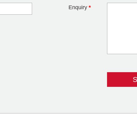
Enquiry
*