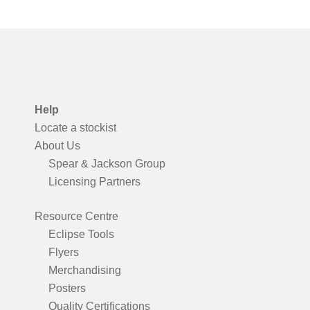
Help
Locate a stockist
About Us
Spear & Jackson Group
Licensing Partners
Resource Centre
Eclipse Tools
Flyers
Merchandising
Posters
Quality Certifications