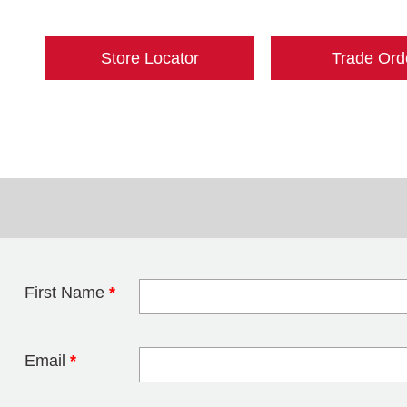
Store Locator
Trade Ord
First Name
*
Leave this field 
Email
*