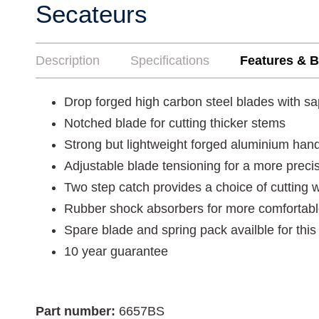
Secateurs
Description
Specifications
Features & B
Drop forged high carbon steel blades with s
Notched blade for cutting thicker stems
Strong but lightweight forged aluminium han
Adjustable blade tensioning for a more preci
Two step catch provides a choice of cutting 
Rubber shock absorbers for more comfortab
Spare blade and spring pack availble for th
10 year guarantee
Part number:
6657BS