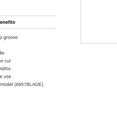
enefits
ap groove
dle
se cut
widths
le use
is model (6657BLADE)