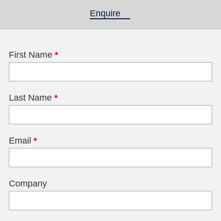
Enquire
(active tab)
First Name
*
Last Name
*
Email
*
Company