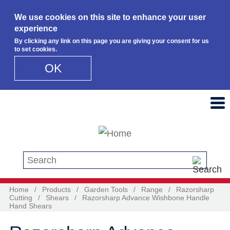
We use cookies on this site to enhance your user
experience
By clicking any link on this page you are giving your consent for us
to set cookies.
OK
Skip to main content
Search this site
Home
/
Products
/
Garden Tools
/
Range
/
Razorsharp
Cutting
/
Shears
/
Razorsharp Advance Wishbone Handle
Hand Shears