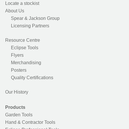
Locate a stockist
About Us
Spear & Jackson Group
Licensing Partners
Resource Centre
Eclipse Tools
Flyers
Merchandising
Posters
Quality Certifications
Our History
Products
Garden Tools
Hand & Contractor Tools