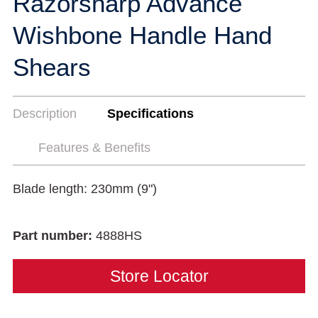
Razorsharp Advance
Wishbone Handle Hand
Shears
Description
Specifications
Features & Benefits
Blade length: 230mm (9")
Part number:
4888HS
Store Locator