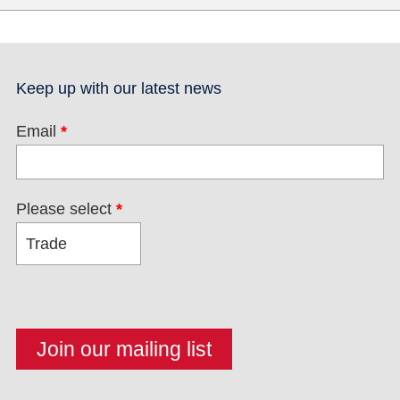
Keep up with our latest news
Email
*
Please select
*