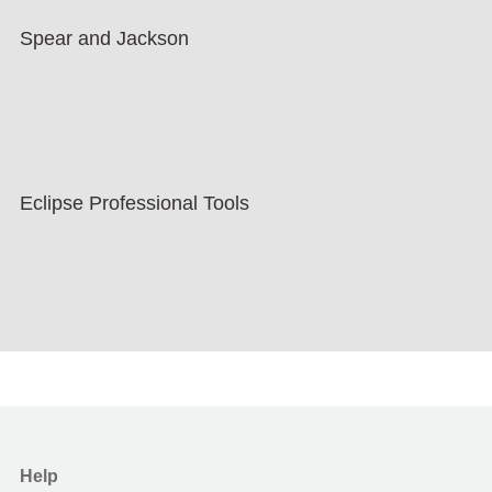
Spear and Jackson
Eclipse Professional Tools
Help