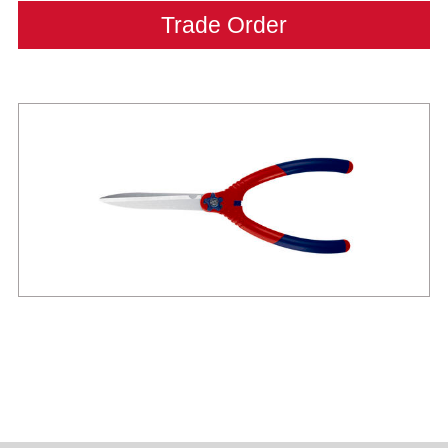
Trade Order