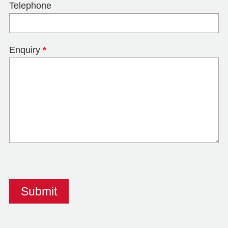
Telephone
Enquiry
*