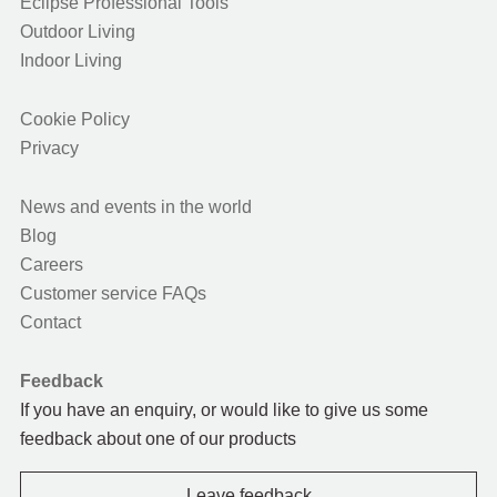
Eclipse Professional Tools
Outdoor Living
Indoor Living
Cookie Policy
Privacy
News and events in the world
Blog
Careers
Customer service FAQs
Contact
Feedback
If you have an enquiry, or would like to give us some
feedback about one of our products
Leave feedback