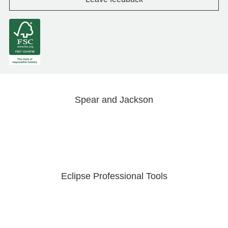
Spear and Jackson
Eclipse Professional Tools