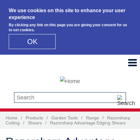
We use cookies on this site to enhance your user
experience
By clicking any link on this page you are giving your consent for us
to set cookies.
OK
Skip to main content
Search this site
Home
/
Products
/
Garden Tools
/
Range
/
Razorsharp
Cutting
/
Shears
/
Razorsharp Advantage Edging Shears