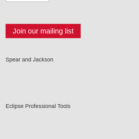
Spear and Jackson
Eclipse Professional Tools