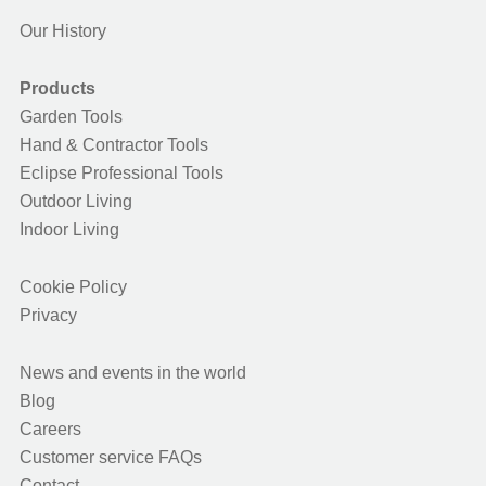
Our History
Products
Garden Tools
Hand & Contractor Tools
Eclipse Professional Tools
Outdoor Living
Indoor Living
Cookie Policy
Privacy
News and events in the world
Blog
Careers
Customer service FAQs
Contact