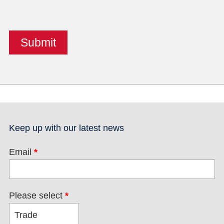
Keep up with our latest news
Email
*
Please select
*