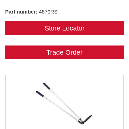
Part number:
4870RS
Store Locator
Trade Order