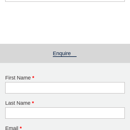
Enquire
(active tab)
First Name
*
Last Name
*
Email
*