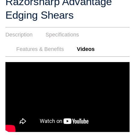
Razorsharp Advantage
Edging Shears
Description
Specifications
Features & Benefits
Videos