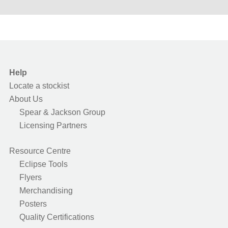
Help
Locate a stockist
About Us
Spear & Jackson Group
Licensing Partners
Resource Centre
Eclipse Tools
Flyers
Merchandising
Posters
Quality Certifications