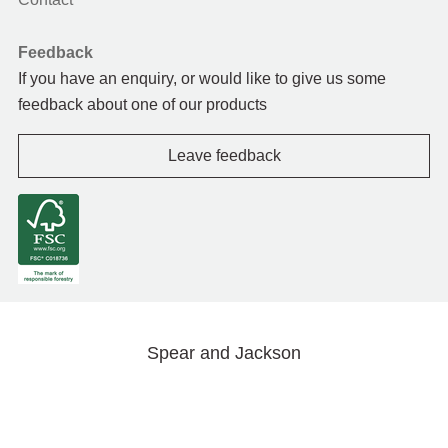
Feedback
If you have an enquiry, or would like to give us some
feedback about one of our products
Leave feedback
Spear and Jackson