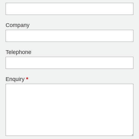
Company
Telephone
Enquiry
*