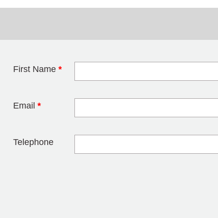
First Name
*
Leave this field 
Email
*
Telephone