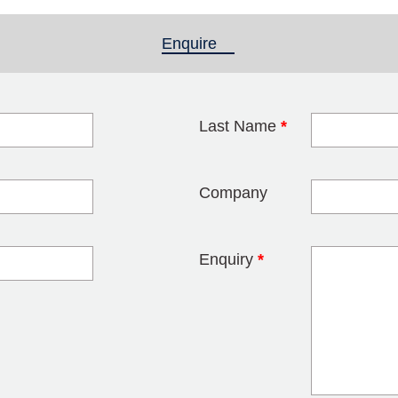
Enquire
(active tab)
Last Name
*
blank
Company
Enquiry
*