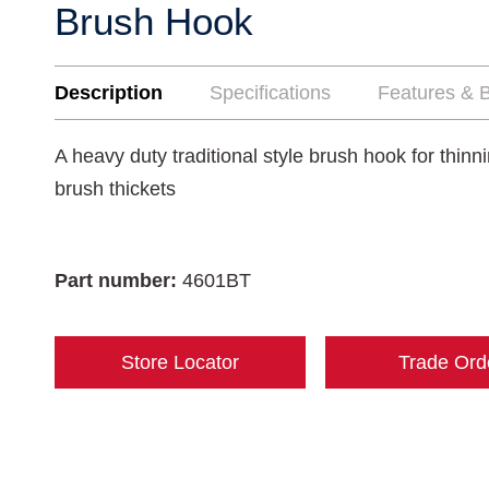
Brush Hook
Description
Specifications
Features & B
A heavy duty traditional style brush hook for thinn
brush thickets
Part number:
4601BT
Store Locator
Trade Ord