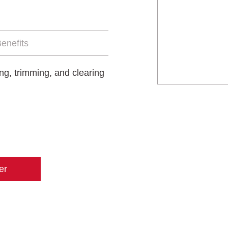
enefits
ing, trimming, and clearing
er