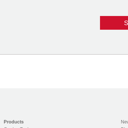
Products
New