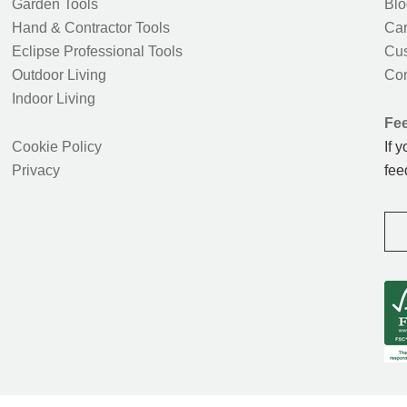
Garden Tools
Blo
Hand & Contractor Tools
Car
Eclipse Professional Tools
Cus
Outdoor Living
Con
Indoor Living
Fe
Cookie Policy
If 
Privacy
fee