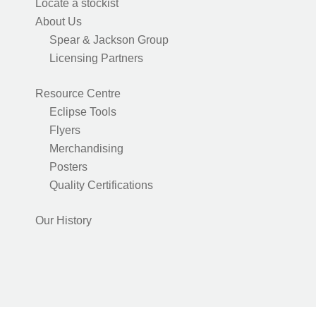
Locate a stockist
About Us
Spear & Jackson Group
Licensing Partners
Resource Centre
Eclipse Tools
Flyers
Merchandising
Posters
Quality Certifications
Our History