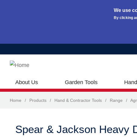
We use co
By clicking a
Skip to main content
About Us
Garden Tools
Hand
Home
/
Products
/
Hand & Contractor Tools
/
Range
/
Agr
Spear & Jackson Heavy D