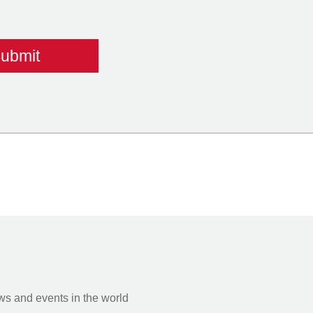
s and events in the world