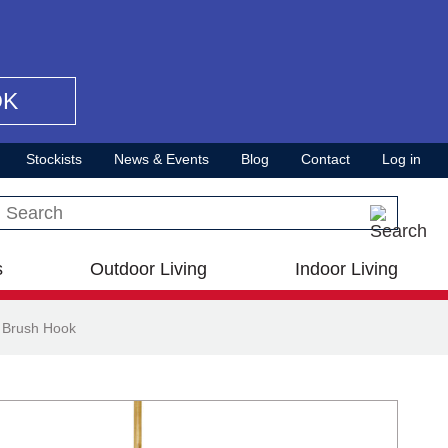
OK
Stockists
News & Events
Blog
Contact
Log in
Search this site
s
Outdoor Living
Indoor Living
 Brush Hook