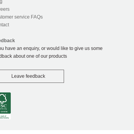
g
eers
tomer service FAQs
tact
edback
you have an enquiry, or would like to give us some
dback about one of our products
Leave feedback