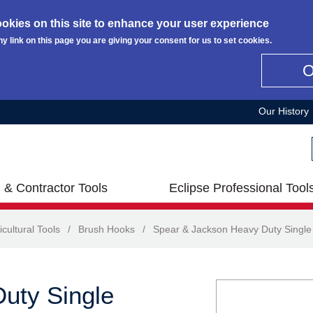
okies on this site to enhance your user experience
ny link on this page you are giving your consent for us to set cookies.
Our History
 & Contractor Tools
Eclipse Professional Tool
icultural Tools
/
Brush Hooks
/
Spear & Jackson Heavy Duty Single
uty Single