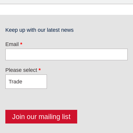
Keep up with our latest news
Email
*
Please select
*