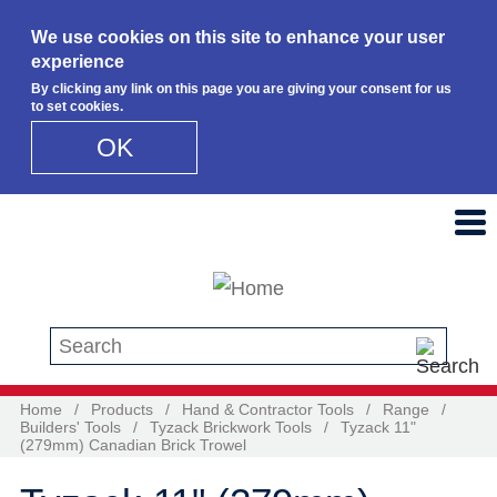
We use cookies on this site to enhance your user
experience
By clicking any link on this page you are giving your consent for us
to set cookies.
OK
Skip to main content
Search this site
Home
/
Products
/
Hand & Contractor Tools
/
Range
/
Builders' Tools
/
Tyzack Brickwork Tools
/
Tyzack 11"
(279mm) Canadian Brick Trowel