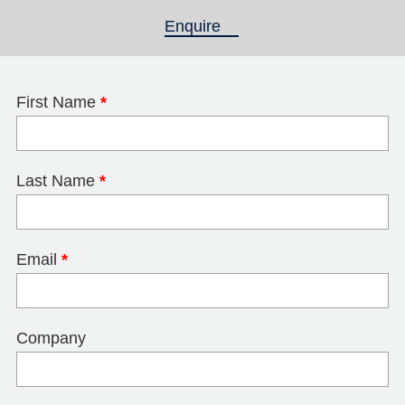
Enquire
(active tab)
First Name
*
Last Name
*
Email
*
Company