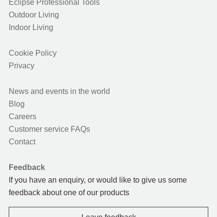
Eclipse Professional Tools
Outdoor Living
Indoor Living
Cookie Policy
Privacy
News and events in the world
Blog
Careers
Customer service FAQs
Contact
Feedback
If you have an enquiry, or would like to give us some
feedback about one of our products