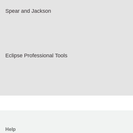
Spear and Jackson
Eclipse Professional Tools
Help