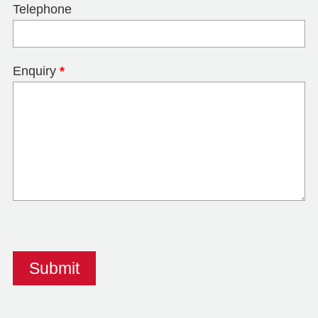
Telephone
Enquiry
*