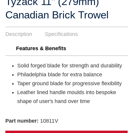
Tyzack 11" (279mm)
Canadian Brick Trowel
Description
Specifications
Features & Benefits
Solid forged blade for strength and durability
Philadelphia blade for extra balance
Taper ground blade for progressive flexibility
Leather lined handle moulds into bespoke
shape of user's hand over time
Part number:
10811V