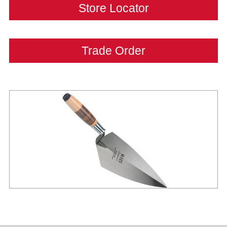
Store Locator
Trade Order