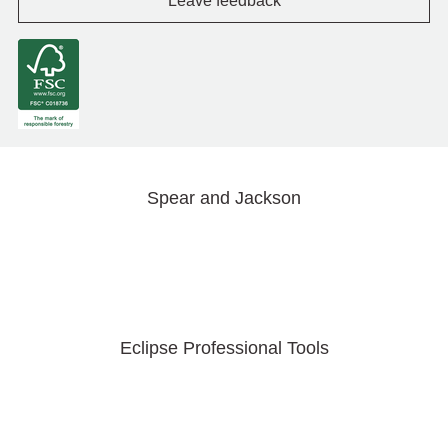
Leave feedback
Spear and Jackson
Eclipse Professional Tools