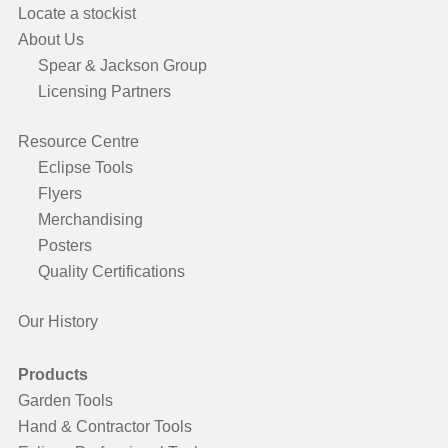
Locate a stockist
About Us
Spear & Jackson Group
Licensing Partners
Resource Centre
Eclipse Tools
Flyers
Merchandising
Posters
Quality Certifications
Our History
Products
Garden Tools
Hand & Contractor Tools