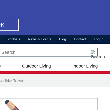
OK
Stockists
News & Events
Blog
Contact
Log in
Search this site
s
Outdoor Living
Indoor Living
n Brick Trowel