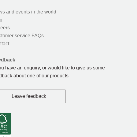
s and events in the world
g
eers
tomer service FAQs
tact
edback
you have an enquiry, or would like to give us some
dback about one of our products
Leave feedback