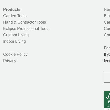
Products
New
Garden Tools
Blo
Hand & Contractor Tools
Car
Eclipse Professional Tools
Cus
Outdoor Living
Con
Indoor Living
Fe
Cookie Policy
If 
Privacy
fee