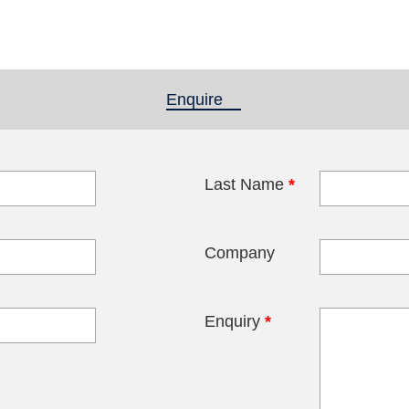
Enquire
(active tab)
Last Name
*
blank
Company
Enquiry
*