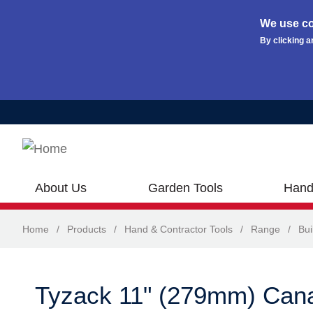
We use co
By clicking a
Skip to main content
About Us
Garden Tools
Hand
Home
/
Products
/
Hand & Contractor Tools
/
Range
/
Bui
Tyzack 11" (279mm) Cana