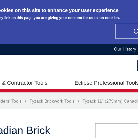
okies on this site to enhance your user experience
ny link on this page you are giving your consent for us to set cookies.
Our History
 & Contractor Tools
Eclipse Professional Tool
lders' Tools
/
Tyzack Brickwork Tools
/
Tyzack 11" (279mm) Canadia
dian Brick