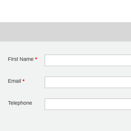
First Name
*
Leave this field 
Email
*
Telephone