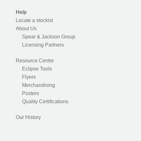
Help
Locate a stockist
About Us
Spear & Jackson Group
Licensing Partners
Resource Centre
Eclipse Tools
Flyers
Merchandising
Posters
Quality Certifications
Our History