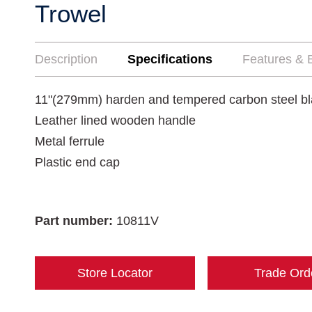
Trowel
Description
Specifications
Features & B
11"(279mm) harden and tempered carbon steel b
Leather lined wooden handle
Metal ferrule
Plastic end cap
Part number:
10811V
Store Locator
Trade Ord