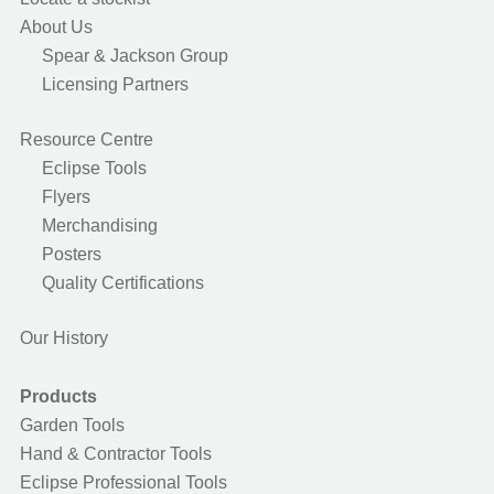
About Us
Spear & Jackson Group
Licensing Partners
Resource Centre
Eclipse Tools
Flyers
Merchandising
Posters
Quality Certifications
Our History
Products
Garden Tools
Hand & Contractor Tools
Eclipse Professional Tools