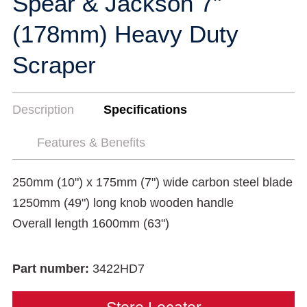
Spear & Jackson 7"
(178mm) Heavy Duty
Scraper
Description
Specifications
Features & Benefits
250mm (10") x 175mm (7") wide carbon steel blade
1250mm (49") long knob wooden handle
Overall length 1600mm (63")
Part number:
3422HD7