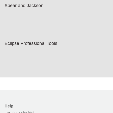
Spear and Jackson
Eclipse Professional Tools
Help
Locate a stockist