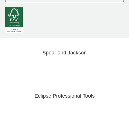
Spear and Jackson
Eclipse Professional Tools