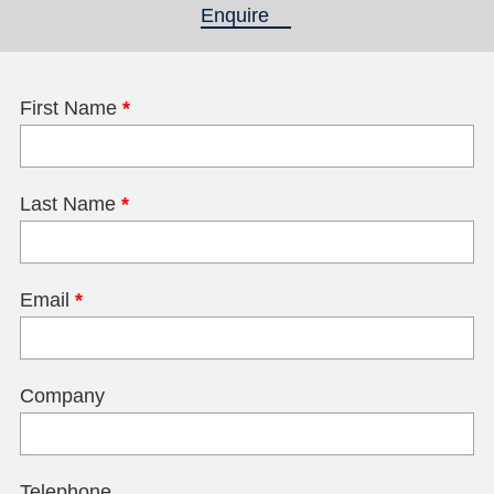
Enquire
(active tab)
First Name
*
Last Name
*
Email
*
Company
Telephone