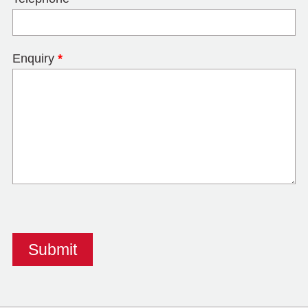
Enquiry
*