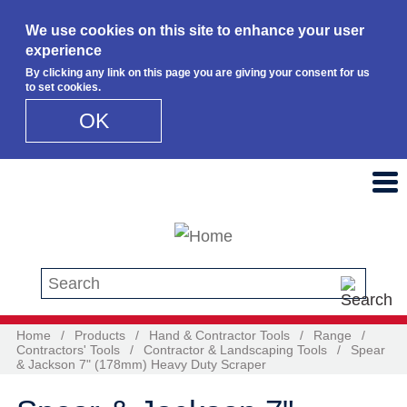
We use cookies on this site to enhance your user
experience
By clicking any link on this page you are giving your consent for us
to set cookies.
OK
Skip to main content
Search this site
Home
/
Products
/
Hand & Contractor Tools
/
Range
/
Contractors' Tools
/
Contractor & Landscaping Tools
/
Spear
& Jackson 7" (178mm) Heavy Duty Scraper