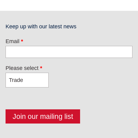
Keep up with our latest news
Email
*
Please select
*