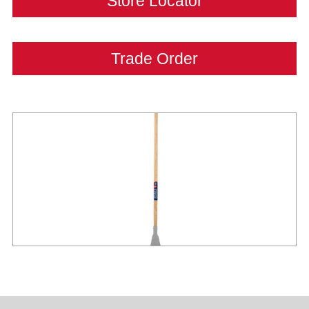
Store Locator
Trade Order