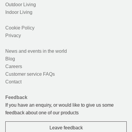
Outdoor Living
Indoor Living
Cookie Policy
Privacy
News and events in the world
Blog
Careers
Customer service FAQs
Contact
Feedback
If you have an enquiry, or would like to give us some
feedback about one of our products
Leave feedback