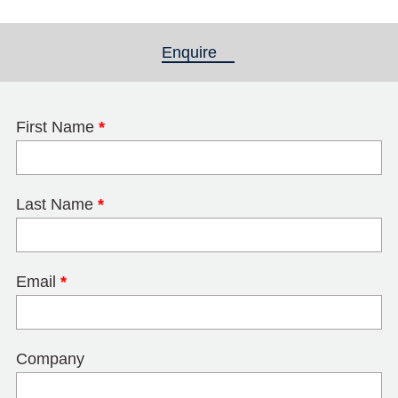
Enquire
(active tab)
First Name
*
Last Name
*
Email
*
Company