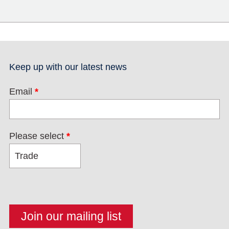
Keep up with our latest news
Email
*
Please select
*