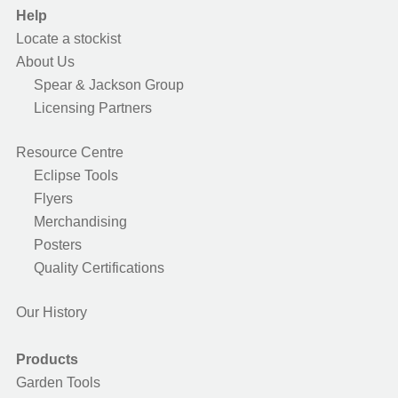
Help
Locate a stockist
About Us
Spear & Jackson Group
Licensing Partners
Resource Centre
Eclipse Tools
Flyers
Merchandising
Posters
Quality Certifications
Our History
Products
Garden Tools