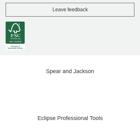
Leave feedback
Spear and Jackson
Eclipse Professional Tools