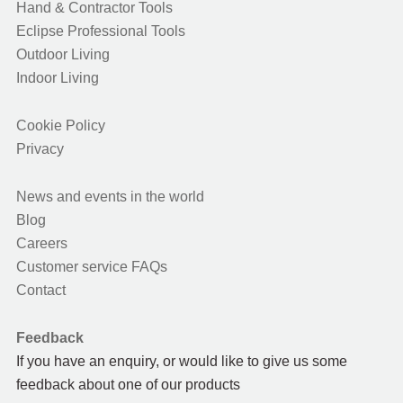
Hand & Contractor Tools
Eclipse Professional Tools
Outdoor Living
Indoor Living
Cookie Policy
Privacy
News and events in the world
Blog
Careers
Customer service FAQs
Contact
Feedback
If you have an enquiry, or would like to give us some
feedback about one of our products