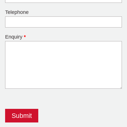
Telephone
Enquiry
*