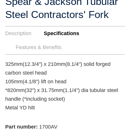
Spear & Jackson Tubular
Steel Contractors' Fork
Description
Specifications
Features & Benefits
325mm(12.3/4") x 210mm(8.1/4") solid forged
carbon steel head
105mm(4.1/8") lift on head
*820mm(32") x 31.75mm(1.1/4") dia tubular steel
handle (*including socket)
Metal YD hilt
Part number:
1700AV