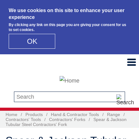
We use cookies on this site to enhance your user
experience
By clicking any link on this page you are giving your consent for us
to set cookies.
OK
Skip to main content
Search this site
Home
/
Products
/
Hand & Contractor Tools
/
Range
/
Contractors' Tools
/
Contractors' Forks
/
Spear & Jackson
Tubular Steel Contractors' Fork