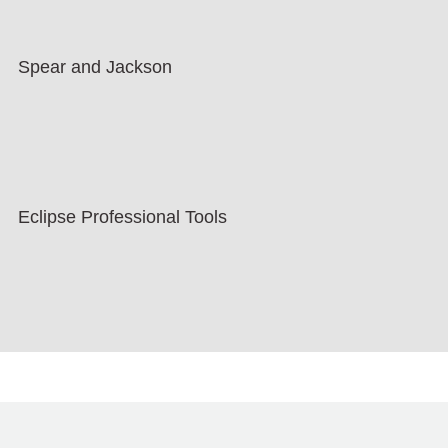
Spear and Jackson
Eclipse Professional Tools