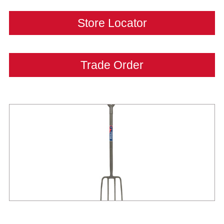
Store Locator
Trade Order