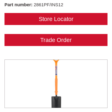
Part number:
2861PF/INS12
Store Locator
Trade Order