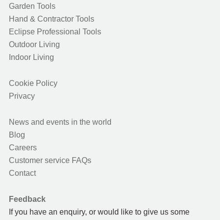
Garden Tools
Hand & Contractor Tools
Eclipse Professional Tools
Outdoor Living
Indoor Living
Cookie Policy
Privacy
News and events in the world
Blog
Careers
Customer service FAQs
Contact
Feedback
If you have an enquiry, or would like to give us some