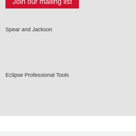
Spear and Jackson
Eclipse Professional Tools