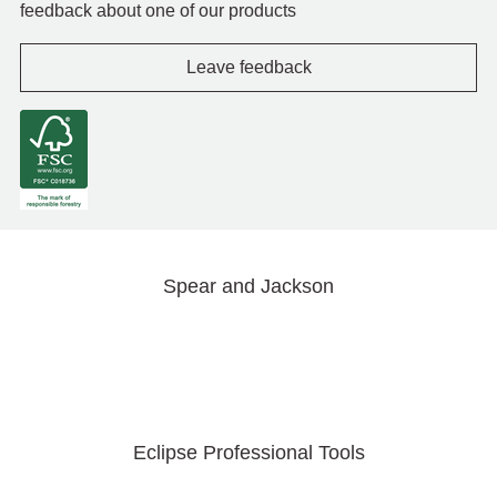
feedback about one of our products
Leave feedback
Spear and Jackson
Eclipse Professional Tools