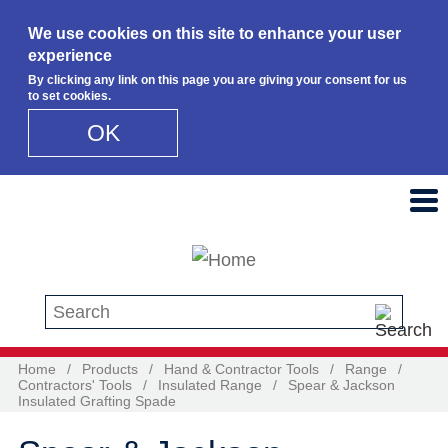
We use cookies on this site to enhance your user
experience
By clicking any link on this page you are giving your consent for us
to set cookies.
OK
Skip to main content
Search this site
Home
/
Products
/
Hand & Contractor Tools
/
Range
/
Contractors' Tools
/
Insulated Range
/
Spear & Jackson
Insulated Grafting Spade