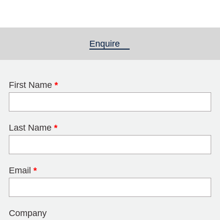
Enquire
(active tab)
First Name
*
Last Name
*
Email
*
Company