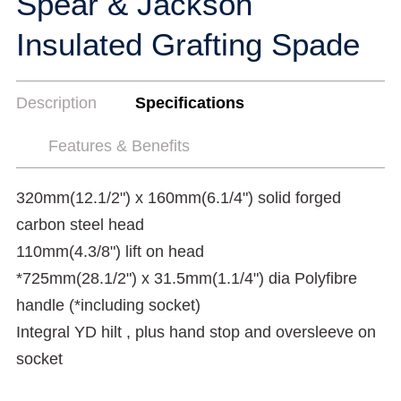
Spear & Jackson
Insulated Grafting Spade
Description
Specifications
Features & Benefits
320mm(12.1/2") x 160mm(6.1/4") solid forged
carbon steel head
110mm(4.3/8") lift on head
*725mm(28.1/2") x 31.5mm(1.1/4") dia Polyfibre
handle (*including socket)
Integral YD hilt , plus hand stop and oversleeve on
socket