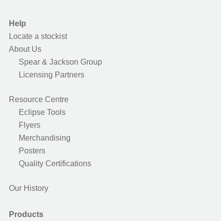
Help
Locate a stockist
About Us
Spear & Jackson Group
Licensing Partners
Resource Centre
Eclipse Tools
Flyers
Merchandising
Posters
Quality Certifications
Our History
Products