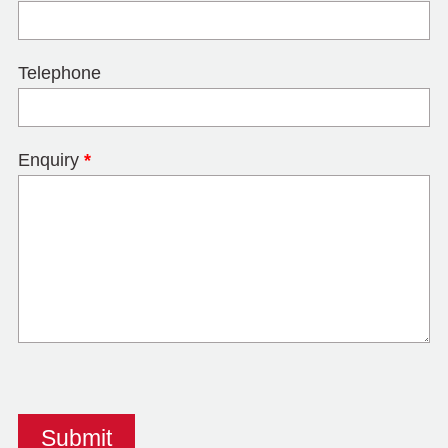
Telephone
Enquiry
*