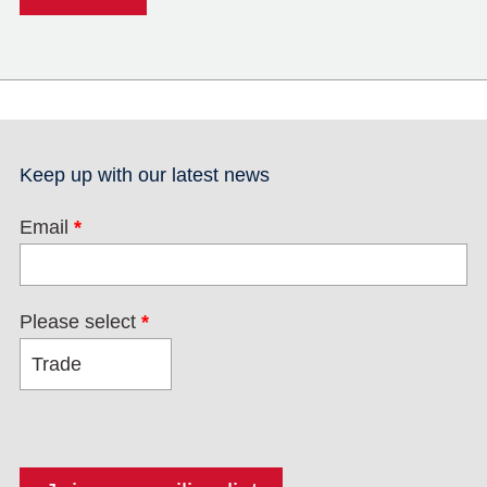
Keep up with our latest news
Email
*
Please select
*