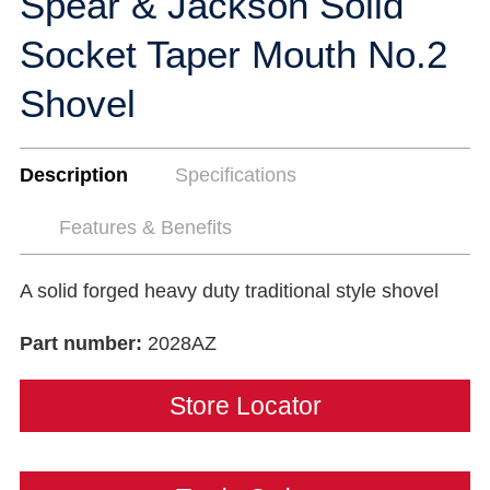
Spear & Jackson Solid
Socket Taper Mouth No.2
Shovel
Description
Specifications
Features & Benefits
A solid forged heavy duty traditional style shovel
Part number:
2028AZ
Store Locator