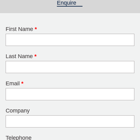
Enquire
(active tab)
First Name
*
Last Name
*
Email
*
Company
Telephone