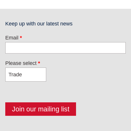
Keep up with our latest news
Email
*
Please select
*