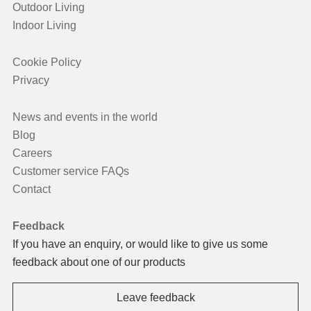
Outdoor Living
Indoor Living
Cookie Policy
Privacy
News and events in the world
Blog
Careers
Customer service FAQs
Contact
Feedback
If you have an enquiry, or would like to give us some
feedback about one of our products
Leave feedback