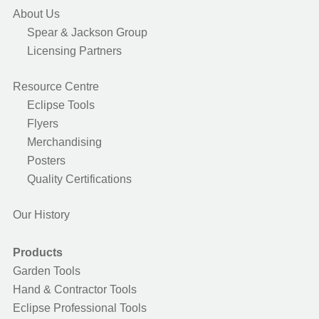
About Us
Spear & Jackson Group
Licensing Partners
Resource Centre
Eclipse Tools
Flyers
Merchandising
Posters
Quality Certifications
Our History
Products
Garden Tools
Hand & Contractor Tools
Eclipse Professional Tools