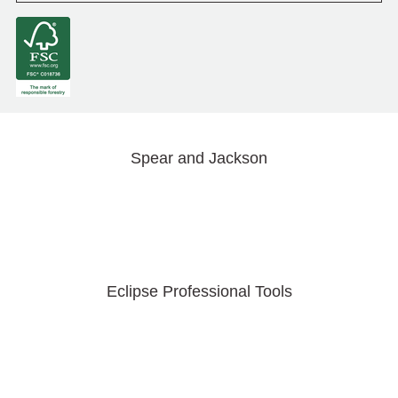
Spear and Jackson
Eclipse Professional Tools