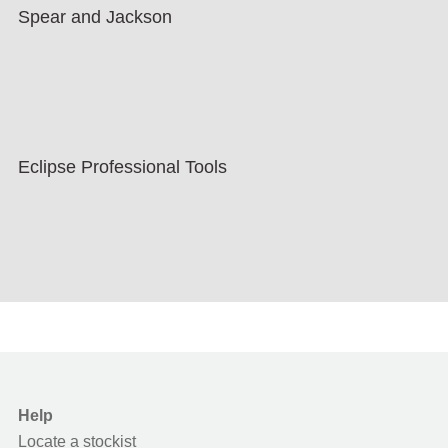
Spear and Jackson
Eclipse Professional Tools
Help
Locate a stockist