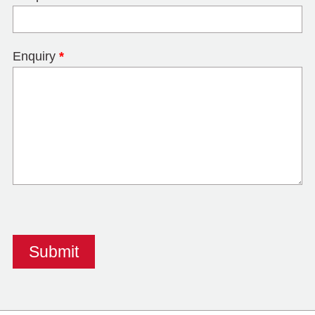
Enquiry
*