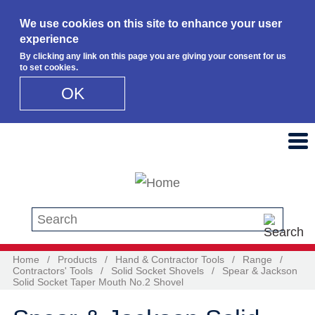
We use cookies on this site to enhance your user
experience
By clicking any link on this page you are giving your consent for us
to set cookies.
OK
Skip to main content
Search this site
Home
/
Products
/
Hand & Contractor Tools
/
Range
/
Contractors' Tools
/
Solid Socket Shovels
/
Spear & Jackson
Solid Socket Taper Mouth No.2 Shovel