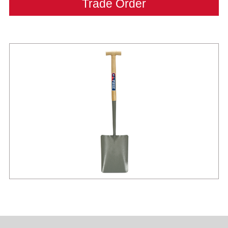
Trade Order