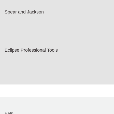
Spear and Jackson
Eclipse Professional Tools
Help