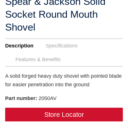
Spear & Jackson Solid
Socket Round Mouth
Shovel
Description
Specifications
Features & Benefits
A solid forged heavy duty shovel with pointed blade
for easier penetration into the ground
Part number:
2050AV
Store Locator