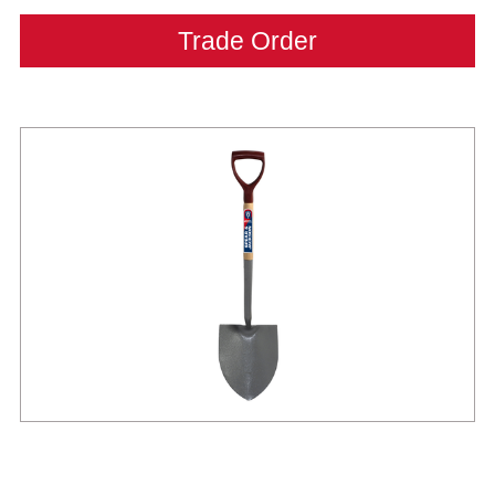
Trade Order