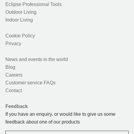
Eclipse Professional Tools
Outdoor Living
Indoor Living
Cookie Policy
Privacy
News and events in the world
Blog
Careers
Customer service FAQs
Contact
Feedback
If you have an enquiry, or would like to give us some
feedback about one of our products