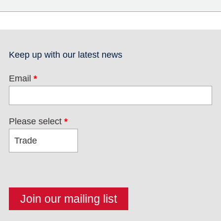
Keep up with our latest news
Email
*
Please select
*