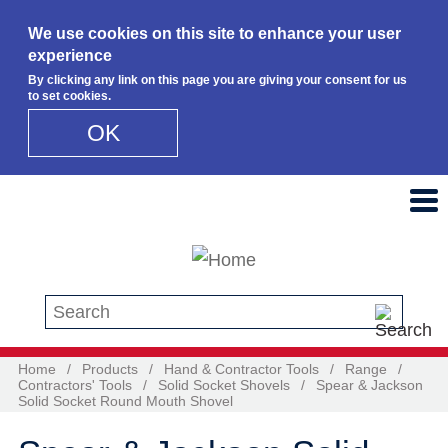
We use cookies on this site to enhance your user
experience
By clicking any link on this page you are giving your consent for us
to set cookies.
OK
Skip to main content
Search this site
Home
/
Products
/
Hand & Contractor Tools
/
Range
/
Contractors' Tools
/
Solid Socket Shovels
/
Spear & Jackson
Solid Socket Round Mouth Shovel