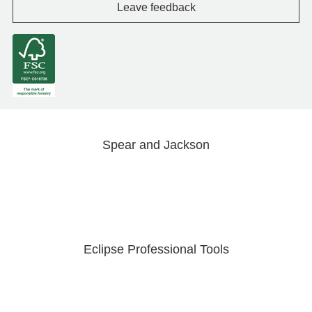
Leave feedback
Spear and Jackson
Eclipse Professional Tools