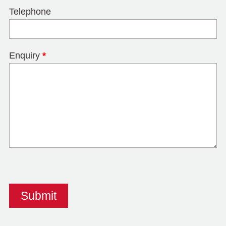
Telephone
Enquiry
*