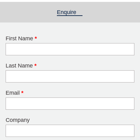
Enquire
(active tab)
First Name
*
Last Name
*
Email
*
Company