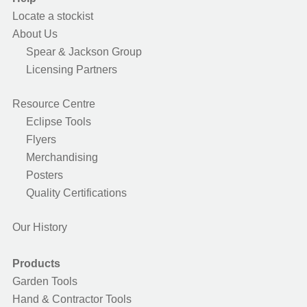
Locate a stockist
About Us
Spear & Jackson Group
Licensing Partners
Resource Centre
Eclipse Tools
Flyers
Merchandising
Posters
Quality Certifications
Our History
Products
Garden Tools
Hand & Contractor Tools