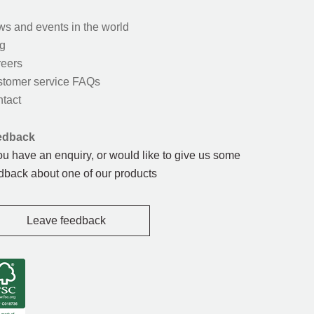
s and events in the world
g
eers
tomer service FAQs
tact
edback
you have an enquiry, or would like to give us some
dback about one of our products
Leave feedback