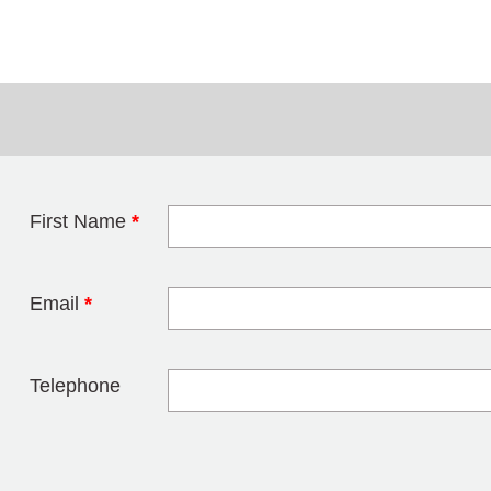
First Name
*
Leave this field 
Email
*
Telephone