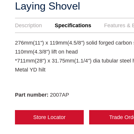
Laying Shovel
Description
Specifications
Features & B
276mm(11") x 119mm(4.5/8") solid forged carbon 
110mm(4.3/8") lift on head
*711mm(28") x 31.75mm(1.1/4") dia tubular steel h
Metal YD hilt
Part number:
2007AP
Store Locator
Trade Ord