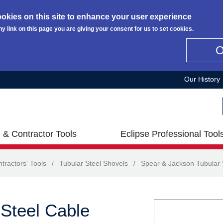
okies on this site to enhance your user experience
ny link on this page you are giving your consent for us to set cookies.
Our History
 & Contractor Tools
Eclipse Professional Tool
tractors' Tools
/
Tubular Steel Shovels
/
Spear & Jackson Tubular 
Steel Cable