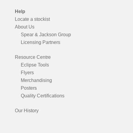
Help
Locate a stockist
About Us
Spear & Jackson Group
Licensing Partners
Resource Centre
Eclipse Tools
Flyers
Merchandising
Posters
Quality Certifications
Our History