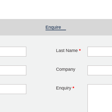
Enquire
(active tab)
Last Name
*
blank
Company
Enquiry
*