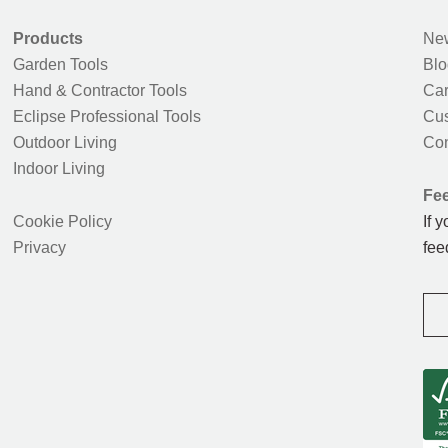
Products
New
Garden Tools
Blo
Hand & Contractor Tools
Car
Eclipse Professional Tools
Cus
Outdoor Living
Con
Indoor Living
Fe
Cookie Policy
If 
Privacy
fee