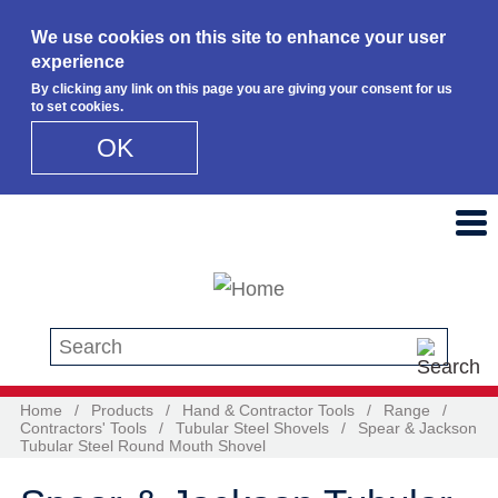
We use cookies on this site to enhance your user
experience
By clicking any link on this page you are giving your consent for us
to set cookies.
OK
Skip to main content
Search this site
Home
/
Products
/
Hand & Contractor Tools
/
Range
/
Contractors' Tools
/
Tubular Steel Shovels
/
Spear & Jackson
Tubular Steel Round Mouth Shovel