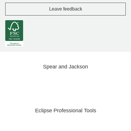
Leave feedback
Spear and Jackson
Eclipse Professional Tools