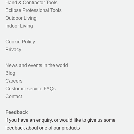
Hand & Contractor Tools
Eclipse Professional Tools
Outdoor Living
Indoor Living
Cookie Policy
Privacy
News and events in the world
Blog
Careers
Customer service FAQs
Contact
Feedback
If you have an enquiry, or would like to give us some
feedback about one of our products