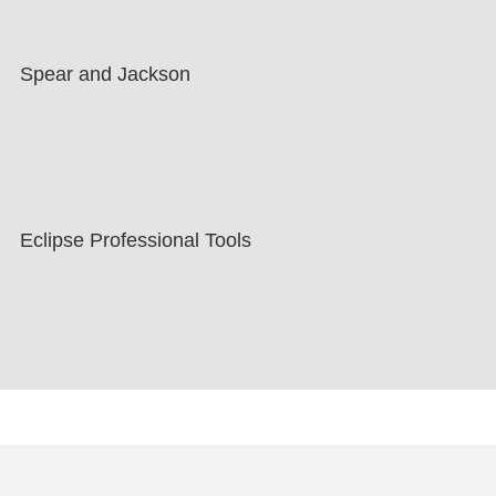
Spear and Jackson
Eclipse Professional Tools