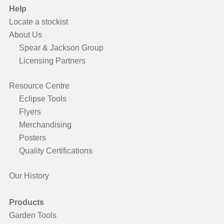
Help
Locate a stockist
About Us
Spear & Jackson Group
Licensing Partners
Resource Centre
Eclipse Tools
Flyers
Merchandising
Posters
Quality Certifications
Our History
Products
Garden Tools