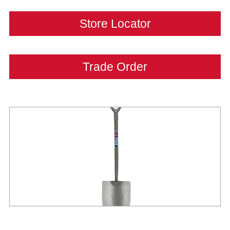
Store Locator
Trade Order