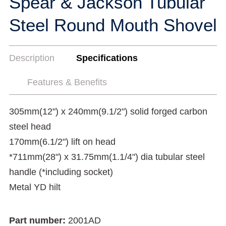
Spear & Jackson Tubular
Steel Round Mouth Shovel
Description
Specifications
Features & Benefits
305mm(12") x 240mm(9.1/2") solid forged carbon
steel head
170mm(6.1/2") lift on head
*711mm(28") x 31.75mm(1.1/4") dia tubular steel
handle (*including socket)
Metal YD hilt
Part number:
2001AD