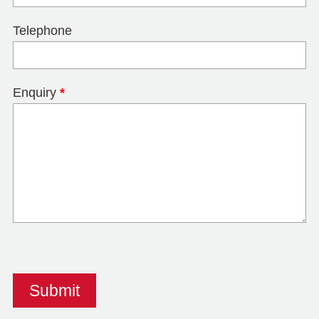
Telephone
Enquiry
*