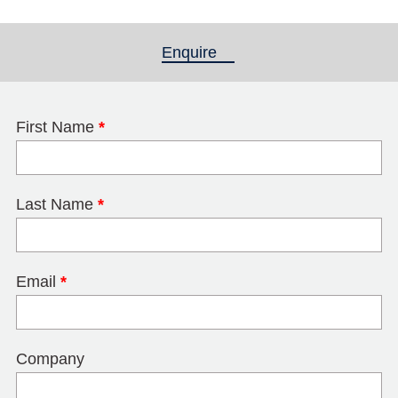
Enquire
(active tab)
First Name
*
Last Name
*
Email
*
Company