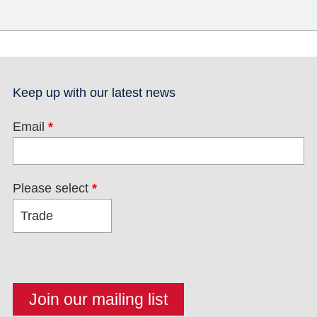
Keep up with our latest news
Email
*
Please select
*