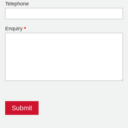
Telephone
Enquiry
*