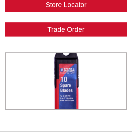
Store Locator
Trade Order