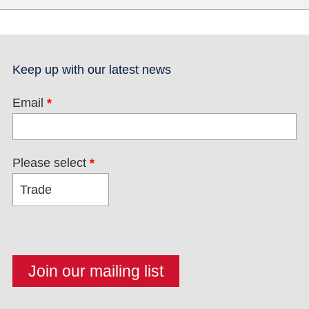
Keep up with our latest news
Email
*
Please select
*