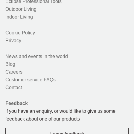
Eclipse Professional Tools
Outdoor Living
Indoor Living
Cookie Policy
Privacy
News and events in the world
Blog
Careers
Customer service FAQs
Contact
Feedback
If you have an enquiry, or would like to give us some
feedback about one of our products