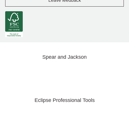
Leave feedback
Spear and Jackson
Eclipse Professional Tools