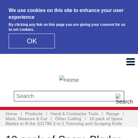
We use cookies on this site to enhance your user
experience
By clicking any link on this page you are giving your consent for us
to set cookies.
OK
Skip to main content
Search this site
Home
/
Products
/
Hand & Contractor Tools
/
Range
/
Mark, Measure & Cut
/
Other Cutting
/
10 pack of Spare
Blades to fit the SJ1790 2-in-1 Trimming and Scraping Knife