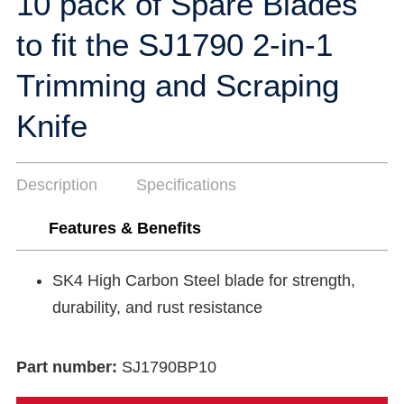
10 pack of Spare Blades
to fit the SJ1790 2-in-1
Trimming and Scraping
Knife
Description
Specifications
Features & Benefits
SK4 High Carbon Steel blade for strength,
durability, and rust resistance
Part number:
SJ1790BP10