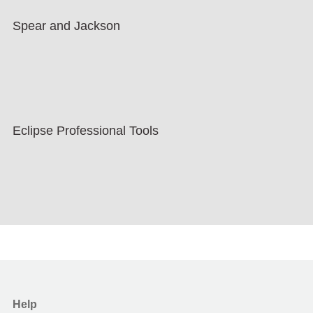
Spear and Jackson
Eclipse Professional Tools
Help