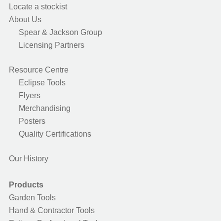
Locate a stockist
About Us
Spear & Jackson Group
Licensing Partners
Resource Centre
Eclipse Tools
Flyers
Merchandising
Posters
Quality Certifications
Our History
Products
Garden Tools
Hand & Contractor Tools