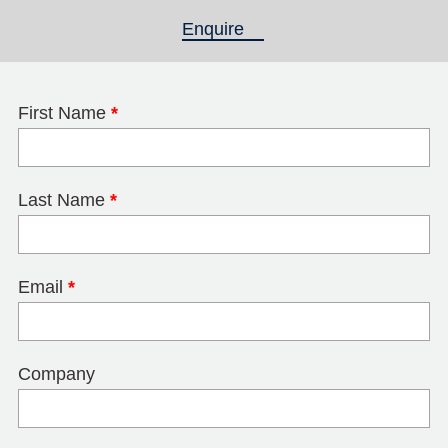
Enquire
(active tab)
First Name
*
Last Name
*
Email
*
Company