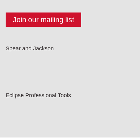
Spear and Jackson
Eclipse Professional Tools