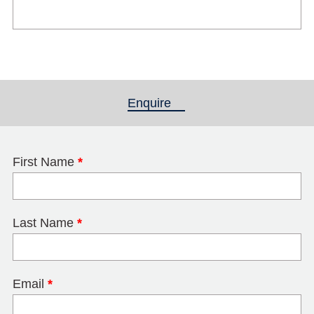
Enquire
(active tab)
First Name
*
Last Name
*
Email
*