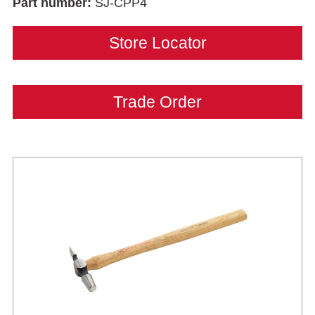
Part number:
SJ-CPP4
Store Locator
Trade Order