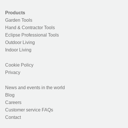
Products
Garden Tools
Hand & Contractor Tools
Eclipse Professional Tools
Outdoor Living
Indoor Living
Cookie Policy
Privacy
News and events in the world
Blog
Careers
Customer service FAQs
Contact