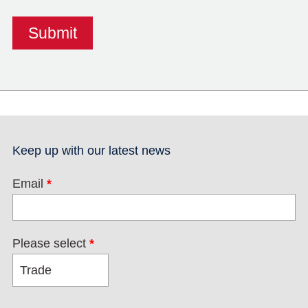
Keep up with our latest news
Email
*
Please select
*