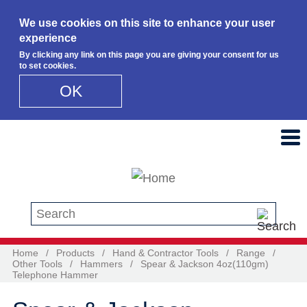
We use cookies on this site to enhance your user
experience
By clicking any link on this page you are giving your consent for us
to set cookies.
OK
Skip to main content
Search this site
Home
/
Products
/
Hand & Contractor Tools
/
Range
/
Other Tools
/
Hammers
/
Spear & Jackson 4oz(110gm)
Telephone Hammer