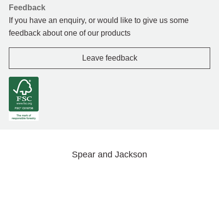
Feedback
If you have an enquiry, or would like to give us some
feedback about one of our products
Leave feedback
Spear and Jackson