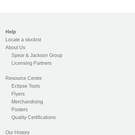
Help
Locate a stockist
About Us
Spear & Jackson Group
Licensing Partners
Resource Centre
Eclipse Tools
Flyers
Merchandising
Posters
Quality Certifications
Our History