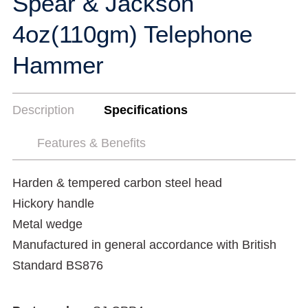
Spear & Jackson
4oz(110gm) Telephone
Hammer
Description
Specifications
Features & Benefits
Harden & tempered carbon steel head
Hickory handle
Metal wedge
Manufactured in general accordance with British
Standard BS876