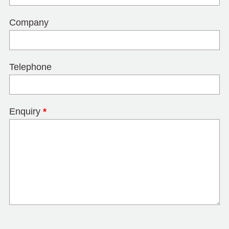
Company
Telephone
Enquiry
*