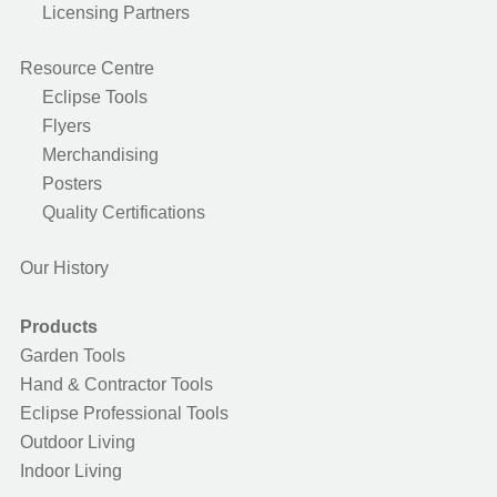
Licensing Partners
Resource Centre
Eclipse Tools
Flyers
Merchandising
Posters
Quality Certifications
Our History
Products
Garden Tools
Hand & Contractor Tools
Eclipse Professional Tools
Outdoor Living
Indoor Living