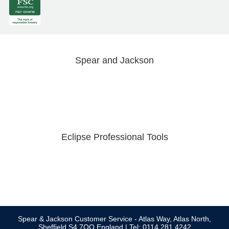
Spear and Jackson
Eclipse Professional Tools
Spear & Jackson Customer Service - Atlas Way, Atlas North,
Sheffield S4 7QQ England | Tel: 0114 281 4242