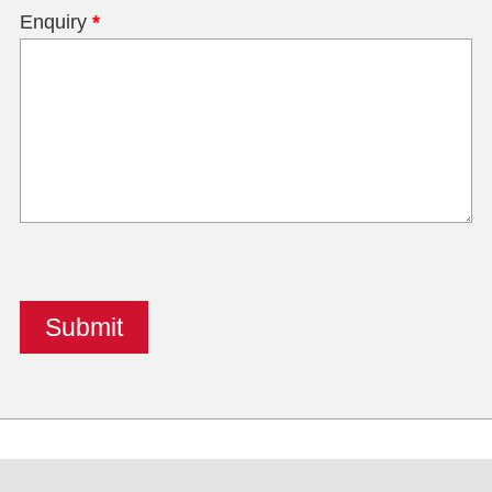
Enquiry
*