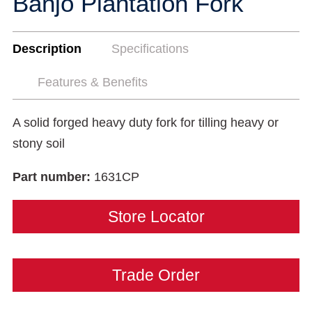
Banjo Plantation Fork
Description
Specifications
Features & Benefits
A solid forged heavy duty fork for tilling heavy or
stony soil
Part number:
1631CP
Store Locator
Trade Order