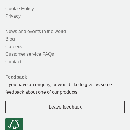
Cookie Policy
Privacy
News and events in the world
Blog
Careers
Customer service FAQs
Contact
Feedback
If you have an enquiry, or would like to give us some
feedback about one of our products
Leave feedback