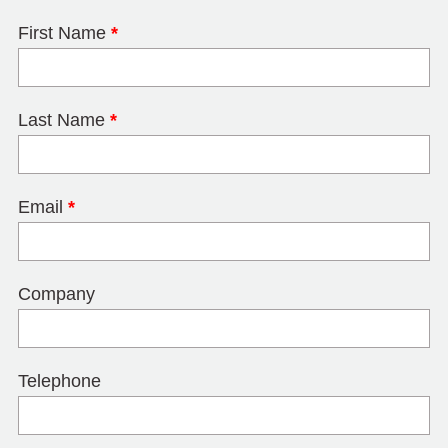
First Name
*
Last Name
*
Email
*
Company
Telephone