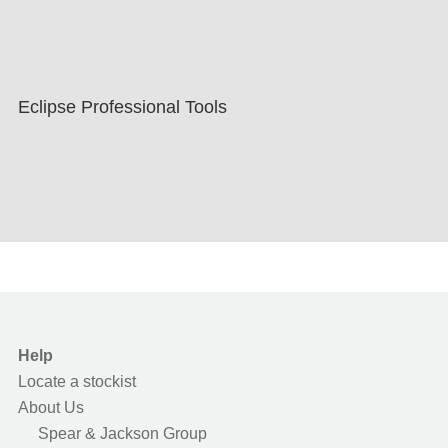
Eclipse Professional Tools
Help
Locate a stockist
About Us
Spear & Jackson Group