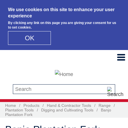
We use cookies on this site to enhance your user
experience
By clicking any link on this page you are giving your consent for us
to set cookies.
OK
Skip to main content
Search this site
Home
/
Products
/
Hand & Contractor Tools
/
Range
/
Plantation Tools
/
Digging and Cultivating Tools
/
Banjo
Plantation Fork