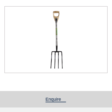
Enquire
(active tab)