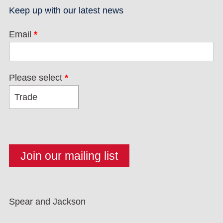
Keep up with our latest news
Email
*
Please select
*
Spear and Jackson