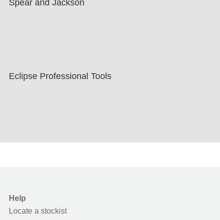
Spear and Jackson
Eclipse Professional Tools
Help
Locate a stockist