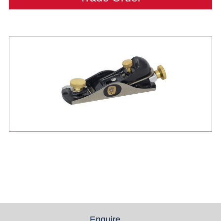
Enquire
(active tab)