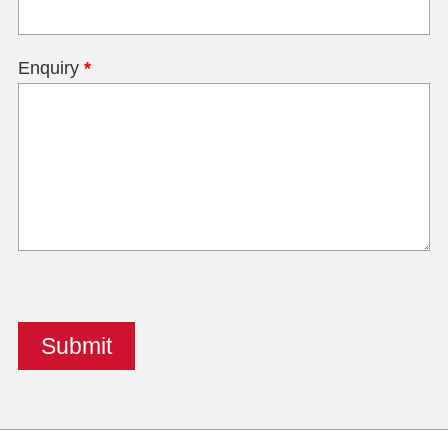
Enquiry
*