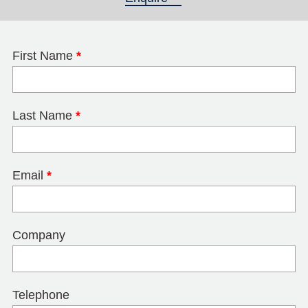
First Name
*
Last Name
*
Email
*
Company
Telephone