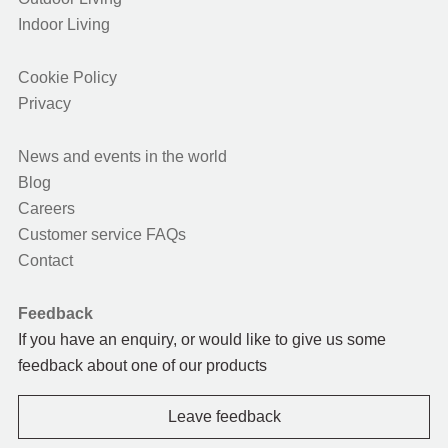
Indoor Living
Cookie Policy
Privacy
News and events in the world
Blog
Careers
Customer service FAQs
Contact
Feedback
If you have an enquiry, or would like to give us some
feedback about one of our products
Leave feedback