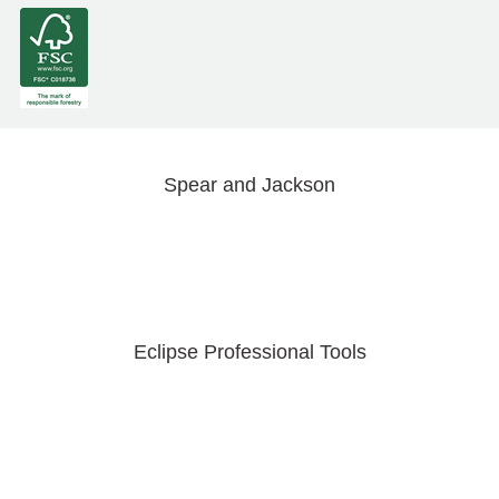
Spear and Jackson
Eclipse Professional Tools