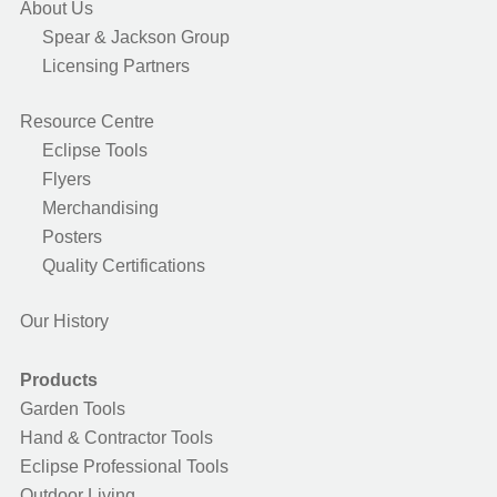
About Us
Spear & Jackson Group
Licensing Partners
Resource Centre
Eclipse Tools
Flyers
Merchandising
Posters
Quality Certifications
Our History
Products
Garden Tools
Hand & Contractor Tools
Eclipse Professional Tools
Outdoor Living