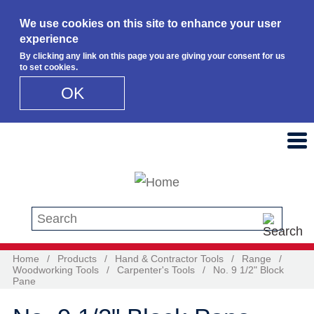
We use cookies on this site to enhance your user
experience
By clicking any link on this page you are giving your consent for us
to set cookies.
OK
Skip to main content
Search this site
Home
/
Products
/
Hand & Contractor Tools
/
Range
/
Woodworking Tools
/
Carpenter's Tools
/
No. 9 1/2" Block
Pane