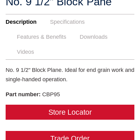
No. 9 1/2" Block Pane
Description
Specifications
Features & Benefits
Downloads
Videos
No. 9 1/2" Block Plane. Ideal for end grain work and
single-handed operation.
Part number:
CBP95
Store Locator
Trade Order