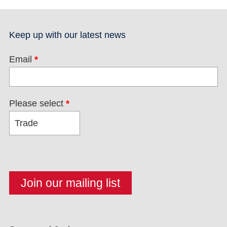
Keep up with our latest news
Email
*
Please select
*