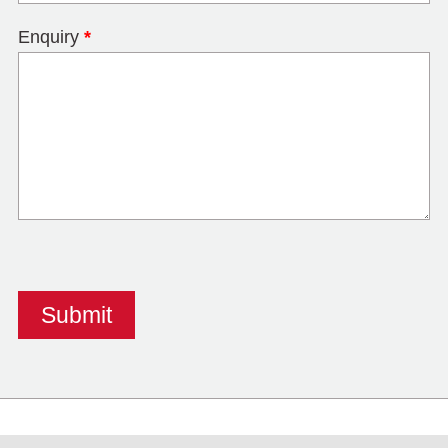
Enquiry
*