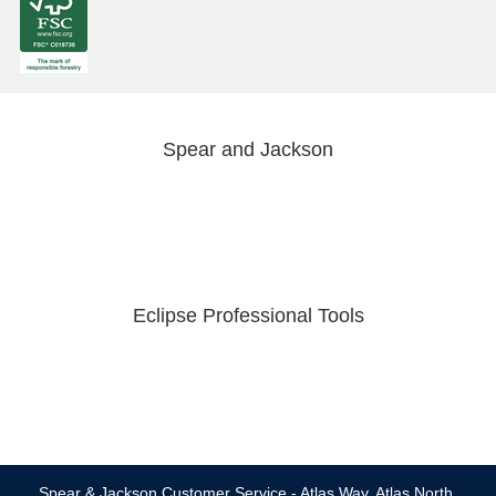
Spear and Jackson
Eclipse Professional Tools
Spear & Jackson Customer Service - Atlas Way, Atlas North,