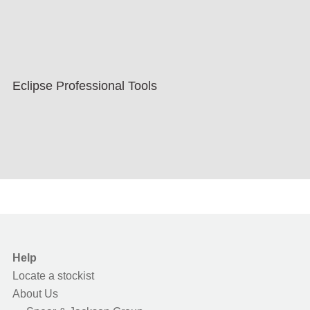
Eclipse Professional Tools
Help
Locate a stockist
About Us