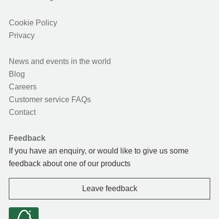
Cookie Policy
Privacy
News and events in the world
Blog
Careers
Customer service FAQs
Contact
Feedback
If you have an enquiry, or would like to give us some
feedback about one of our products
Leave feedback