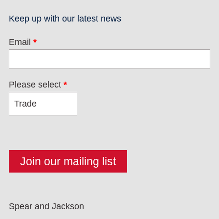
Keep up with our latest news
Email
*
Please select
*
Spear and Jackson