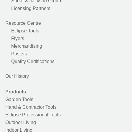
Spear & Jackson Group
Licensing Partners
Resource Centre
Eclipse Tools
Flyers
Merchandising
Posters
Quality Certifications
Our History
Products
Garden Tools
Hand & Contractor Tools
Eclipse Professional Tools
Outdoor Living
Indoor Living