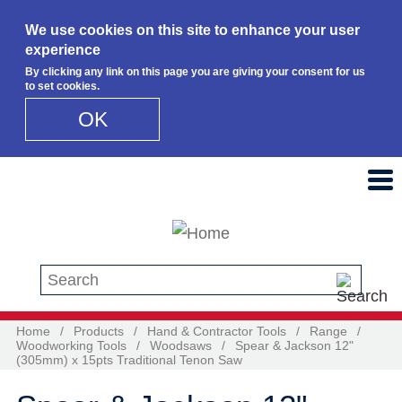
We use cookies on this site to enhance your user
experience
By clicking any link on this page you are giving your consent for us
to set cookies.
OK
Skip to main content
Search this site
Home
/
Products
/
Hand & Contractor Tools
/
Range
/
Woodworking Tools
/
Woodsaws
/
Spear & Jackson 12"
(305mm) x 15pts Traditional Tenon Saw