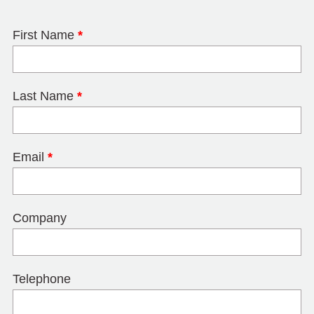
First Name
*
Last Name
*
Email
*
Company
Telephone