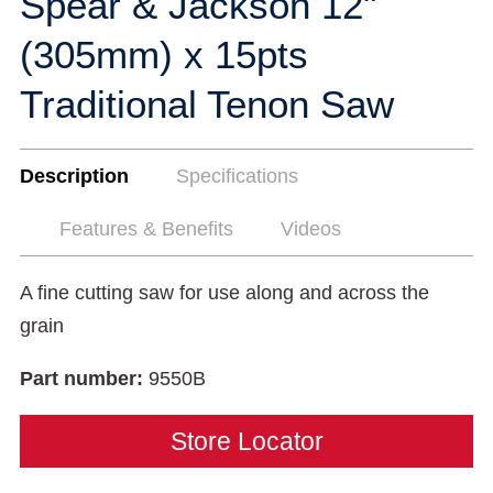
Spear & Jackson 12"
(305mm) x 15pts
Traditional Tenon Saw
Description
Specifications
Features & Benefits
Videos
A fine cutting saw for use along and across the
grain
Part number:
9550B
Store Locator