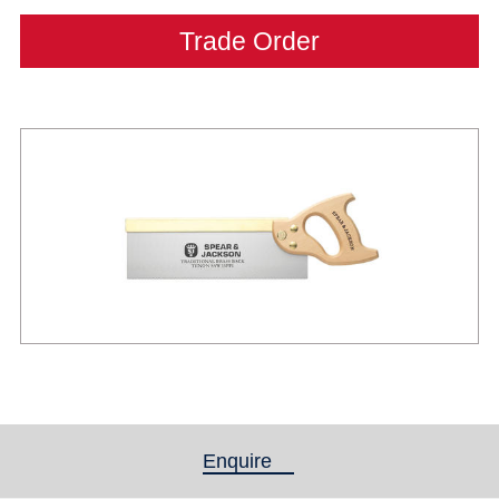
Trade Order
Enquire
(active tab)